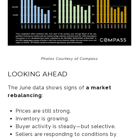
Photos Courtesy of Compass
LOOKING AHEAD
The June data shows signs of
a market
rebalancing
:
Prices are still strong.
Inventory is growing.
Buyer activity is steady—but selective.
Sellers are responding to conditions by