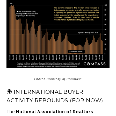
Photos Courtesy of Compass
🌍 INTERNATIONAL BUYER
ACTIVITY REBOUNDS (FOR NOW)
The
National Association of Realtors