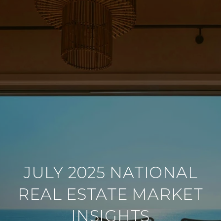
JULY 2025 NATIONAL
REAL ESTATE MARKET
INSIGHTS