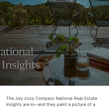
The July 2025 Compass National Real Estate
Insights are in—and they paint a picture of a