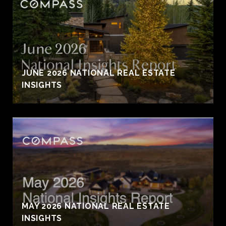
JUNE 2026 NATIONAL REAL ESTATE
INSIGHTS
MAY 2026 NATIONAL REAL ESTATE
INSIGHTS