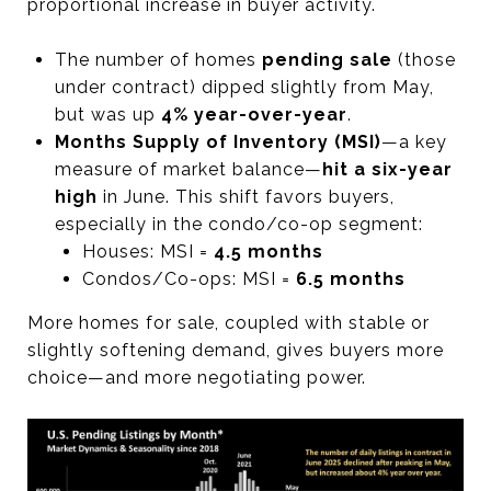
proportional increase in buyer activity.
The number of homes
pending sale
(those
under contract) dipped slightly from May,
but was up
4% year-over-year
.
Months Supply of Inventory (MSI)
—a key
measure of market balance—
hit a six-year
high
in June. This shift favors buyers,
especially in the condo/co-op segment:
Houses: MSI =
4.5 months
Condos/Co-ops: MSI =
6.5 months
More homes for sale, coupled with stable or
slightly softening demand, gives buyers more
choice—and more negotiating power.