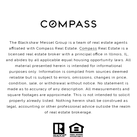
The Blackshaw Messel Group is a team of real estate agents
affiliated with Compass Real Estate.
Compass
Real Estate is a
licensed real estate broker with a principal office in Illinois, IL,
and abides by all applicable equal housing opportunity laws. All
material presented herein is intended for informational
purposes only. Information is compiled from sources deemed
reliable but is subject to errors, omissions, changes in price,
condition, sale, or withdrawal without notice. No statement is
made as to accuracy of any description. All measurements and
square footages are approximate. This is not intended to solicit
property already listed. Nothing herein shall be construed as
legal, accounting or other professional advice outside the realm
of real estate brokerage.