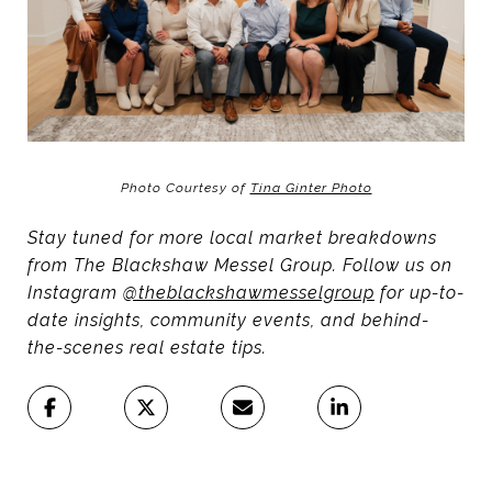
Photo Courtesy of
Tina Ginter Photo
Stay tuned for more local market breakdowns
from The Blackshaw Messel Group. Follow us on
Instagram
@theblackshawmesselgroup
for up-to-
date insights, community events, and behind-
the-scenes real estate tips.