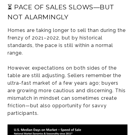
⏳ PACE OF SALES SLOWS—BUT
NOT ALARMINGLY
Homes are taking longer to sell than during the
frenzy of 2021–2022, but by historical
standards, the pace is still within a normal
range.
However, expectations on both sides of the
table are still adjusting. Sellers remember the
ultra-fast market of a few years ago; buyers
are growing more cautious and discerning. This
mismatch in mindset can sometimes create
friction—but also opportunity for savvy
participants.