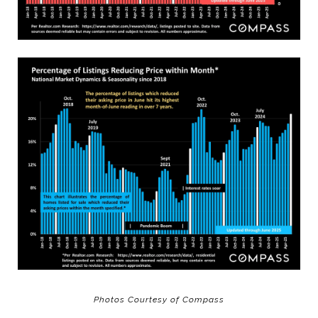
Photos Courtesy of Compass