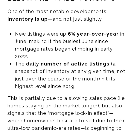
One of the most notable developments:
Inventory is up
—and not just slightly.
New listings were up
6% year-over-year
in
June, making it the busiest June since
mortgage rates began climbing in early
2022.
The
daily number of active listings
(a
snapshot of inventory at any given time, not
just over the course of the month) hit its
highest level since 2019.
This is partially due to a slowing sales pace (i.e.
homes staying on the market longer), but also
signals that the “mortgage lock-in effect”—
where homeowners hesitate to sell due to their
ultra-low pandemic-era rates—is beginning to