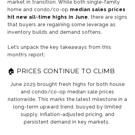
market in transition. While both single-family
home and condo/co-op
median sales prices
hit new all-time highs in June
, there are signs
that buyers are regaining some leverage as
inventory builds and demand softens.
Let’s unpack the key takeaways from this
month’s report:
🏠 PRICES CONTINUE TO CLIMB
June 2025 brought fresh highs for both house
and condo/co-op median sale prices
nationwide. This marks the latest milestone in a
long-term upward trend, buoyed by limited
supply, inflation-adjusted pricing, and
persistent demand in key markets.