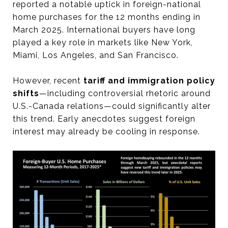
reported a notable uptick in foreign-national
home purchases for the 12 months ending in
March 2025. International buyers have long
played a key role in markets like New York,
Miami, Los Angeles, and San Francisco.
However, recent
tariff and immigration policy
shifts
—including controversial rhetoric around
U.S.-Canada relations—could significantly alter
this trend. Early anecdotes suggest foreign
interest may already be cooling in response.