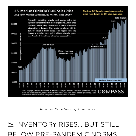
Photos Courtesy of Compass
📉 INVENTORY RISES… BUT STILL
BELOW PRE-PANDEMIC NORMS