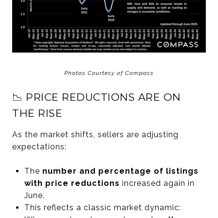
Photos Courtesy of Compass
📉 PRICE REDUCTIONS ARE ON
THE RISE
As the market shifts, sellers are adjusting
expectations:
The
number and percentage of listings
with price reductions
increased again in
June.
This reflects a classic market dynamic: