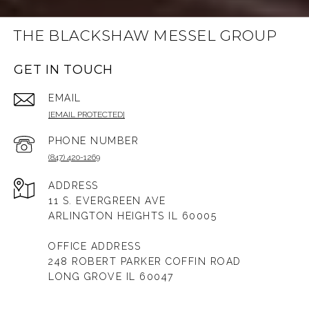
THE BLACKSHAW MESSEL GROUP
GET IN TOUCH
EMAIL
[EMAIL PROTECTED]
PHONE NUMBER
(847) 420-1269
ADDRESS
11 S. EVERGREEN AVE
ARLINGTON HEIGHTS IL 60005
OFFICE ADDRESS
248 ROBERT PARKER COFFIN ROAD
LONG GROVE IL 60047