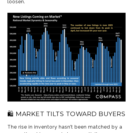
loosen.
🛍️ MARKET TILTS TOWARD BUYERS
The rise in inventory hasn’t been matched by a