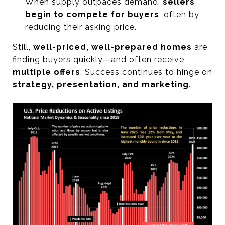
When supply outpaces demand,
sellers
begin to compete for buyers
, often by
reducing their asking price.
Still,
well-priced, well-prepared homes
are
finding buyers quickly—and often receive
multiple offers
. Success continues to hinge on
strategy, presentation, and marketing
.