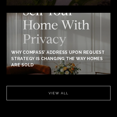
WHY COMPASS’ ADDRESS UPON REQUEST
STRATEGY IS CHANGING THE WAY HOMES
ARE SOLD
VIEW ALL