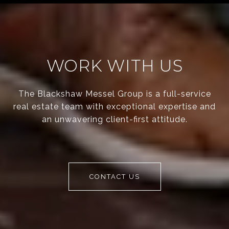
WORK WITH US
The Blackshaw Messel Group is a full-service
real estate team with exceptional expertise and
an unwavering client-first attitude.
CONTACT US