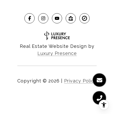
Real Estate Website Design by
Luxury Presence
Copyright ©
2026
|
Privacy Policy