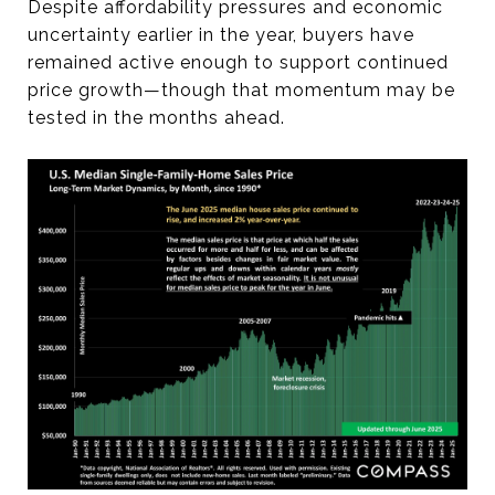
Despite affordability pressures and economic
uncertainty earlier in the year, buyers have
remained active enough to support continued
price growth—though that momentum may be
tested in the months ahead.