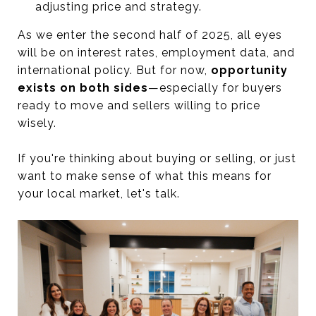
adjusting price and strategy.
As we enter the second half of 2025, all eyes
will be on interest rates, employment data, and
international policy. But for now,
opportunity
exists on both sides
—especially for buyers
ready to move and sellers willing to price
wisely.
If you're thinking about buying or selling, or just
want to make sense of what this means for
your local market, let's talk.