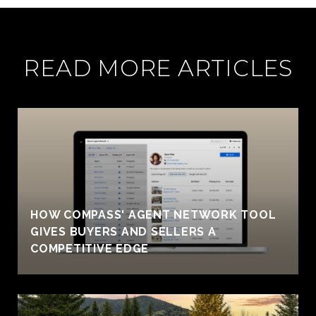
READ MORE ARTICLES
HOW COMPASS' AGENT NETWORK TOOL
GIVES BUYERS AND SELLERS A
COMPETITIVE EDGE