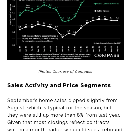
Photos Courtesy of Compass
Sales Activity and Price Segments
September’s home sales dipped slightly from
August, which is typical for the season, but
they were still up more than 8% from last year.
Given that most closings reflect contracts
written a month earlier, we could see a rebound