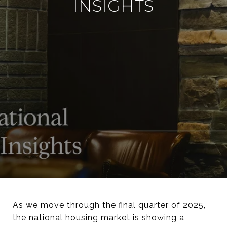
INSIGHTS
As we move through the final quarter of 2025,
the national housing market is showing a