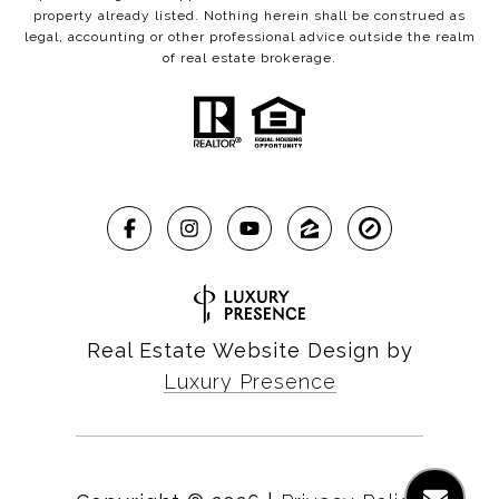
property already listed. Nothing herein shall be construed as
legal, accounting or other professional advice outside the realm
of real estate brokerage.
Real Estate Website Design by
Luxury Presence