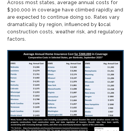
Across most states, average annual costs for
$300,000 in coverage have climbed rapidly and
are expected to continue doing so. Rates vary
dramatically by region, influenced by
l
ocal
construction costs, weather risk, and regulatory
factors.