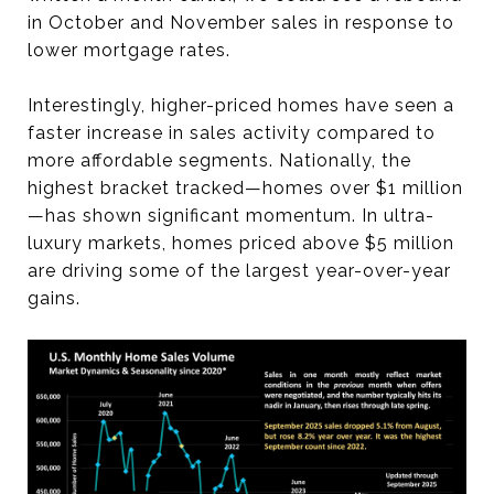
in October and November sales in response to
lower mortgage rates.
Interestingly, higher-priced homes have seen a
faster increase in sales activity compared to
more affordable segments. Nationally, the
highest bracket tracked—homes over $1 million
—has shown significant momentum. In ultra-
luxury markets, homes priced above $5 million
are driving some of the largest year-over-year
gains.