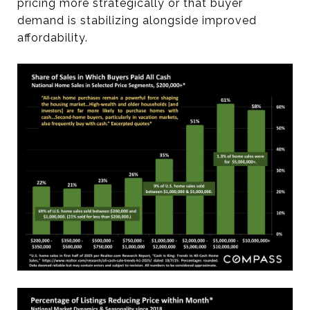
pricing more strategically or that buyer
demand is stabilizing alongside improved
affordability.