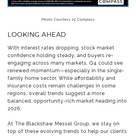
Photo Courtesy of Compass
LOOKING AHEAD
With interest rates dropping, stock market
confidence holding steady, and buyers re-
engaging across many markets, Q4 could see
renewed momentum—especially in the single-
family home sector. While affordability and
insurance costs remain challenges in some
regions, overall trends suggest a more
balanced, opportunity-rich market heading into
2026.
At The Blackshaw Messel Group, we stay on
top of these evolving trends to help our clients