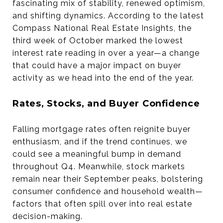
fascinating mix of stability, renewed optimism,
and shifting dynamics. According to the latest
Compass National Real Estate Insights, the
third week of October marked the lowest
interest rate reading in over a year—a change
that could have a major impact on buyer
activity as we head into the end of the year.
Rates, Stocks, and Buyer Confidence
Falling mortgage rates often reignite buyer
enthusiasm, and if the trend continues, we
could see a meaningful bump in demand
throughout Q4. Meanwhile, stock markets
remain near their September peaks, bolstering
consumer confidence and household wealth—
factors that often spill over into real estate
decision-making.