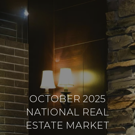
OCTOBER 2025
NATIONAL REAL
ESTATE MARKET