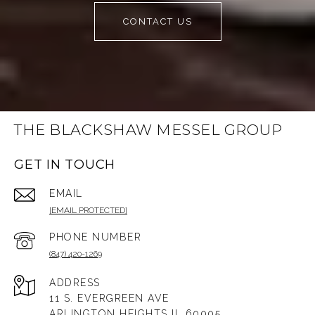
CONTACT US
THE BLACKSHAW MESSEL GROUP
GET IN TOUCH
EMAIL
[EMAIL PROTECTED]
PHONE NUMBER
(847) 420-1269
ADDRESS
11 S. EVERGREEN AVE
ARLINGTON HEIGHTS IL 60005