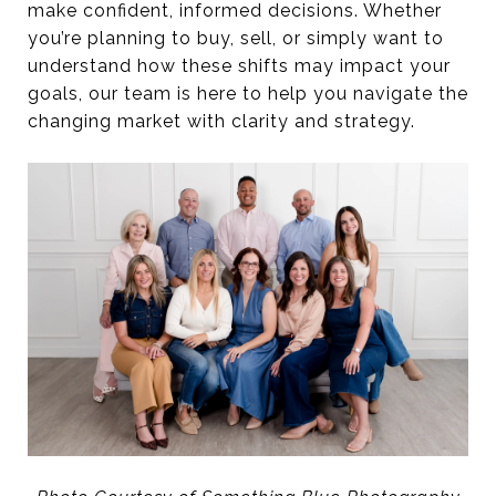
make confident, informed decisions. Whether
you’re planning to buy, sell, or simply want to
understand how these shifts may impact your
goals, our team is here to help you navigate the
changing market with clarity and strategy.