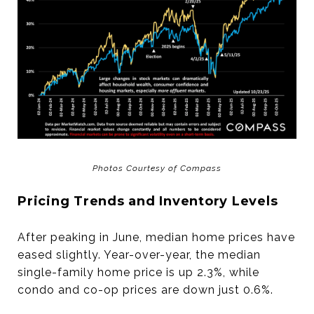
Photos Courtesy of Compass
Pricing Trends and Inventory Levels
After peaking in June, median home prices have
eased slightly. Year-over-year, the median
single-family home price is up 2.3%, while
condo and co-op prices are down just 0.6%.