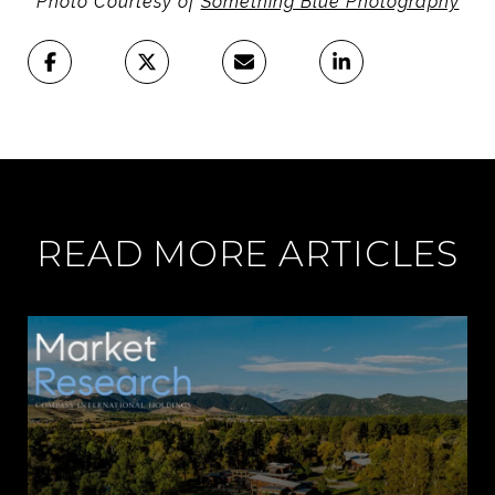
Photo Courtesy of
Something Blue Photography
READ MORE ARTICLES