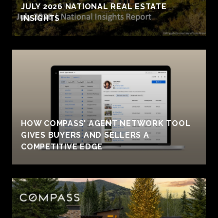
JULY 2026 NATIONAL REAL ESTATE
INSIGHTS
HOW COMPASS' AGENT NETWORK TOOL
GIVES BUYERS AND SELLERS A
COMPETITIVE EDGE