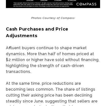
Photos Courtesy of Compass
Cash Purchases and Price
Adjustments
Affluent buyers continue to shape market
dynamics. More than half of homes priced at
$2 million or higher have sold without financing,
highlighting the strength of cash-driven
transactions.
At the same time, price reductions are
becoming less common. The share of listings
cutting their asking price has been declining
steadily since June, suggesting that sellers are