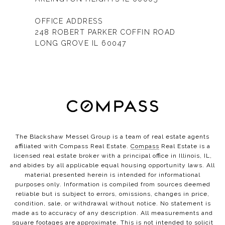
OFFICE ADDRESS
248 ROBERT PARKER COFFIN ROAD
LONG GROVE IL 60047
The Blackshaw Messel Group is a team of real estate agents
affiliated with Compass Real Estate.
Compass
Real Estate is a
licensed real estate broker with a principal office in Illinois, IL,
and abides by all applicable equal housing opportunity laws. All
material presented herein is intended for informational
purposes only. Information is compiled from sources deemed
reliable but is subject to errors, omissions, changes in price,
condition, sale, or withdrawal without notice. No statement is
made as to accuracy of any description. All measurements and
square footages are approximate. This is not intended to solicit