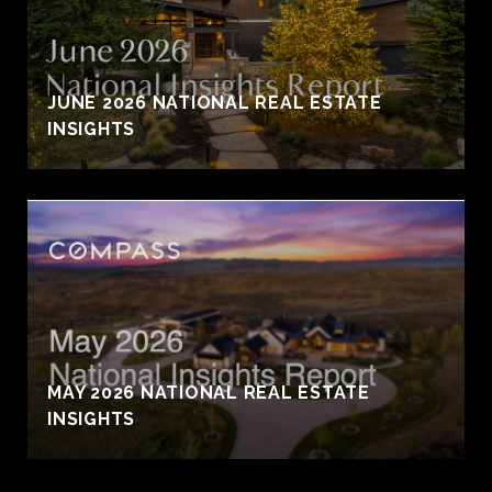
JUNE 2026 NATIONAL REAL ESTATE
INSIGHTS
MAY 2026 NATIONAL REAL ESTATE
INSIGHTS