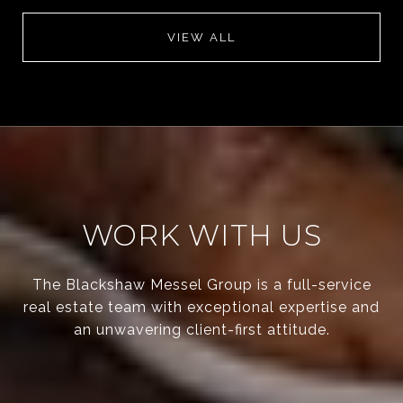
VIEW ALL
WORK WITH US
The Blackshaw Messel Group is a full-service
real estate team with exceptional expertise and
an unwavering client-first attitude.