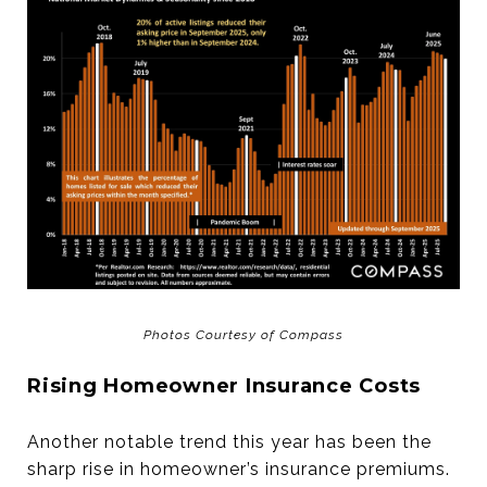
Photos Courtesy of Compass
Rising Homeowner Insurance Costs
Another notable trend this year has been the
sharp rise in homeowner’s insurance premiums.