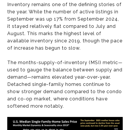
Inventory remains one of the defining stories of
the year. While the number of active listings in
September was up 17% from September 2024,
it stayed relatively flat compared to July and
August. This marks the highest level of
available inventory since 2019, though the pace
of increase has begun to slow.
The months-supply-of-inventory (MSI) metric—
used to gauge the balance between supply and
demand—remains elevated year-over-year.
Detached single-family homes continue to
show stronger demand compared to the condo
and co-op market, where conditions have
softened more notably.