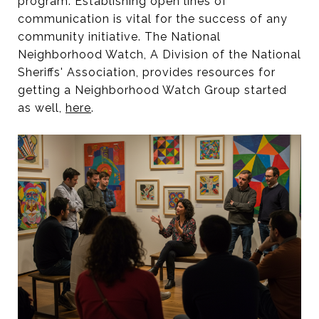
program. Establishing open lines of
communication is vital for the success of any
community initiative. The National
Neighborhood Watch, A Division of the National
Sheriffs' Association, provides resources for
getting a Neighborhood Watch Group started
as well,
here
.