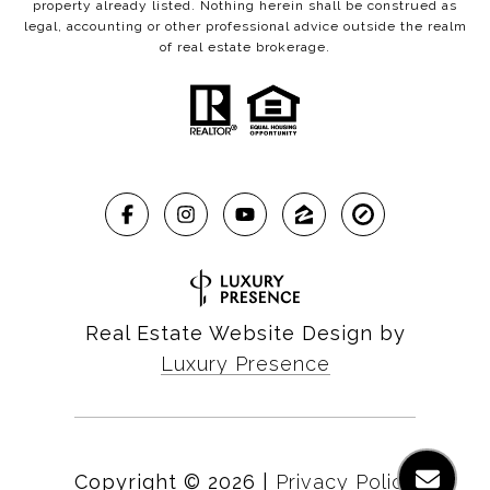
property already listed. Nothing herein shall be construed as
legal, accounting or other professional advice outside the realm
of real estate brokerage.
Real Estate Website Design by
Luxury Presence
Copyright ©
2026
|
Privacy Policy