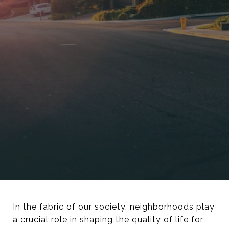
In the fabric of our society, neighborhoods play
a crucial role in shaping the quality of life for