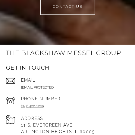
CONTACT US
THE BLACKSHAW MESSEL GROUP
GET IN TOUCH
EMAIL
[EMAIL PROTECTED]
PHONE NUMBER
(847) 420-1269
ADDRESS
11 S. EVERGREEN AVE
ARLINGTON HEIGHTS IL 60005