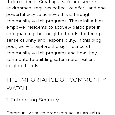
their residents. Creating a safe and secure
environment requires collective effort, and one
powerful way to achieve this is through
community watch programs. These initiatives
empower residents to actively participate in
safeguarding their neighborhoods, fostering a
sense of unity and responsibility. In this blog
post, we will explore the significance of
community watch programs and how they
contribute to building safer, more resilient
neighborhoods.
THE IMPORTANCE OF COMMUNITY
WATCH:
1. Enhancing Security:
Community watch programs act as an extra