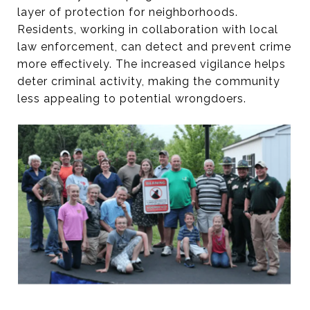
layer of protection for neighborhoods.
Residents, working in collaboration with local
law enforcement, can detect and prevent crime
more effectively. The increased vigilance helps
deter criminal activity, making the community
less appealing to potential wrongdoers.