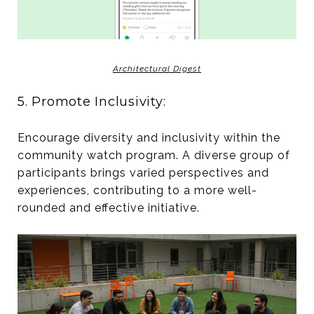
Architectural Digest
5. Promote Inclusivity:
Encourage diversity and inclusivity within the
community watch program. A diverse group of
participants brings varied perspectives and
experiences, contributing to a more well-
rounded and effective initiative.