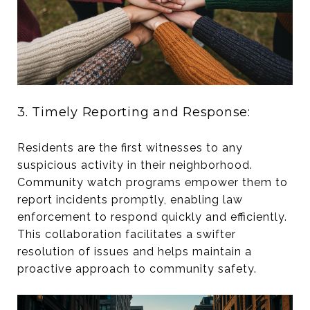
3. Timely Reporting and Response:
Residents are the first witnesses to any
suspicious activity in their neighborhood.
Community watch programs empower them to
report incidents promptly, enabling law
enforcement to respond quickly and efficiently.
This collaboration facilitates a swifter
resolution of issues and helps maintain a
proactive approach to community safety.