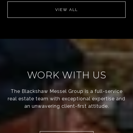
VIEW ALL
WORK WITH US
The Blackshaw Messel Group is a full-service
real estate team with exceptional expertise and
an unwavering client-first attitude.