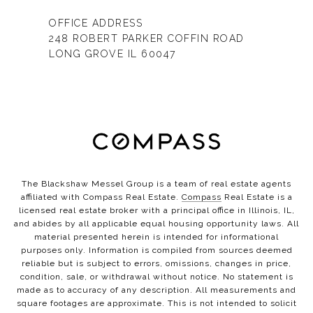
OFFICE ADDRESS
248 ROBERT PARKER COFFIN ROAD
LONG GROVE IL 60047
The Blackshaw Messel Group is a team of real estate agents
affiliated with Compass Real Estate.
Compass
Real Estate is a
licensed real estate broker with a principal office in Illinois, IL,
and abides by all applicable equal housing opportunity laws. All
material presented herein is intended for informational
purposes only. Information is compiled from sources deemed
reliable but is subject to errors, omissions, changes in price,
condition, sale, or withdrawal without notice. No statement is
made as to accuracy of any description. All measurements and
square footages are approximate. This is not intended to solicit