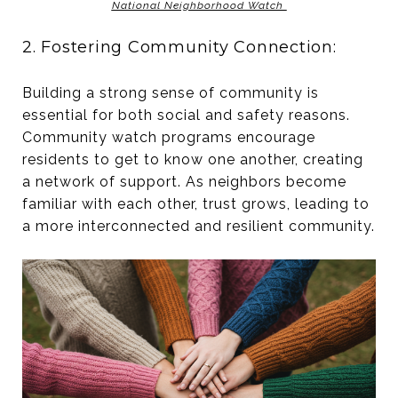
National Neighborhood Watch
2. Fostering Community Connection:
Building a strong sense of community is
essential for both social and safety reasons.
Community watch programs encourage
residents to get to know one another, creating
a network of support. As neighbors become
familiar with each other, trust grows, leading to
a more interconnected and resilient community.