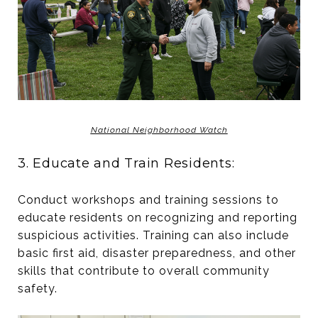
National Neighborhood Watch
3. Educate and Train Residents:
Conduct workshops and training sessions to
educate residents on recognizing and reporting
suspicious activities. Training can also include
basic first aid, disaster preparedness, and other
skills that contribute to overall community
safety.