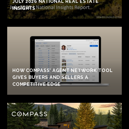
JULY 2026 NATIONAL REAL ESTATE
INSIGHTS
HOW COMPASS' AGENT NETWORK TOOL
GIVES BUYERS AND SELLERS A
COMPETITIVE EDGE