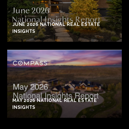
JUNE 2026 NATIONAL REAL ESTATE
INSIGHTS
MAY 2026 NATIONAL REAL ESTATE
INSIGHTS