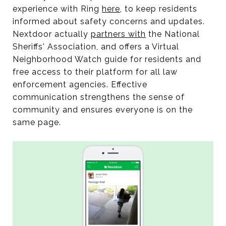
experience with Ring
here
, to keep residents
informed about safety concerns and updates.
Nextdoor actually
partners with
the National
Sheriffs' Association, and offers a Virtual
Neighborhood Watch guide for residents and
free access to their platform for all law
enforcement agencies. Effective
communication strengthens the sense of
community and ensures everyone is on the
same page.