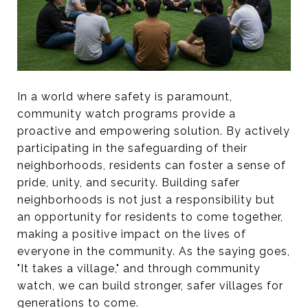
In a world where safety is paramount,
community watch programs provide a
proactive and empowering solution. By actively
participating in the safeguarding of their
neighborhoods, residents can foster a sense of
pride, unity, and security. Building safer
neighborhoods is not just a responsibility but
an opportunity for residents to come together,
making a positive impact on the lives of
everyone in the community. As the saying goes,
"It takes a village," and through community
watch, we can build stronger, safer villages for
generations to come.