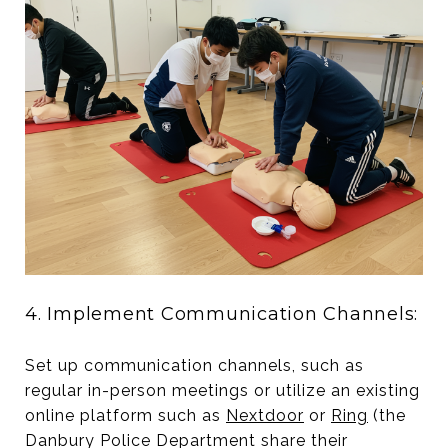
4. Implement Communication Channels:
Set up communication channels, such as
regular in-person meetings or utilize an existing
online platform such as
Nextdoor
or
Ring
(the
Danbury Police Department share their