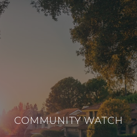
COMMUNITY WATCH