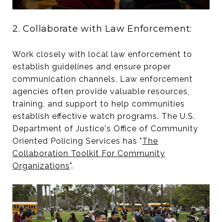
2. Collaborate with Law Enforcement:
Work closely with local law enforcement to
establish guidelines and ensure proper
communication channels. Law enforcement
agencies often provide valuable resources,
training, and support to help communities
establish effective watch programs. The U.S.
Department of Justice's Office of Community
Oriented Policing Services has "
The
Collaboration Toolkit For Community
Organizations
".