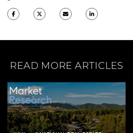
READ MORE ARTICLES