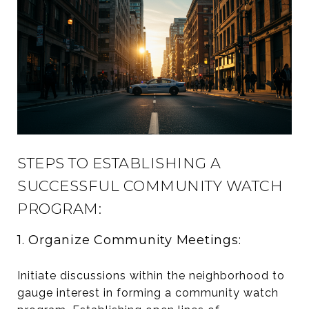
STEPS TO ESTABLISHING A
SUCCESSFUL COMMUNITY WATCH
PROGRAM:
1. Organize Community Meetings:
Initiate discussions within the neighborhood to
gauge interest in forming a community watch