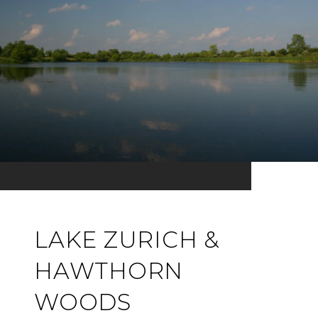
LAKE ZURICH &
HAWTHORN
WOODS