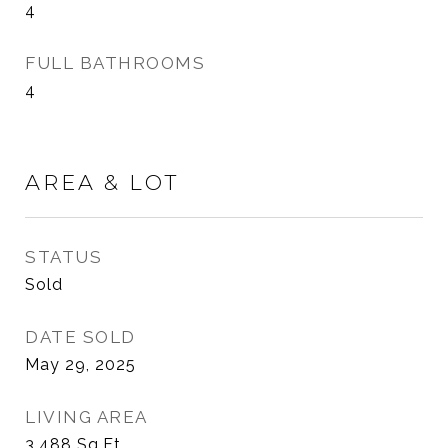
4
FULL BATHROOMS
4
AREA & LOT
STATUS
Sold
DATE SOLD
May 29, 2025
LIVING AREA
3,488
Sq.Ft.