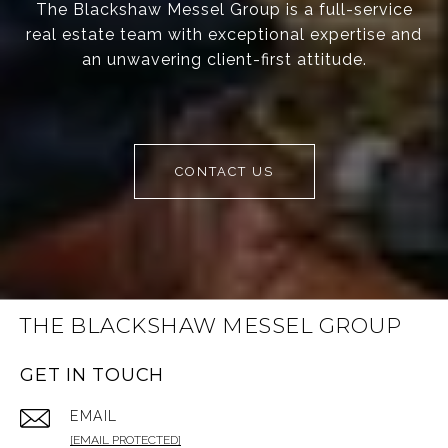
The Blackshaw Messel Group is a full-service
real estate team with exceptional expertise and
an unwavering client-first attitude.
CONTACT US
THE BLACKSHAW MESSEL GROUP
GET IN TOUCH
EMAIL
[EMAIL PROTECTED]