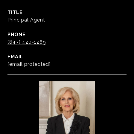
TITLE
Principal Agent
PHONE
(847) 420-1269
EMAIL
[email protected]