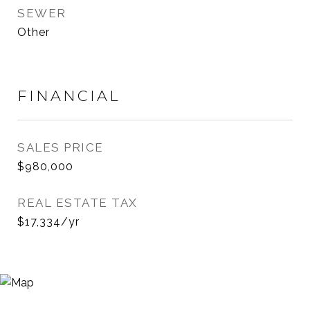
SEWER
Other
FINANCIAL
SALES PRICE
$980,000
REAL ESTATE TAX
$17,334/yr