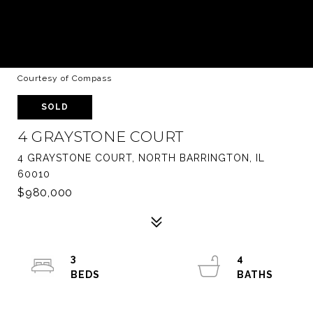
Courtesy of Compass
SOLD
4 GRAYSTONE COURT
4 GRAYSTONE COURT, NORTH BARRINGTON, IL
60010
$980,000
3
4