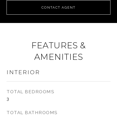
CONTACT AGENT
FEATURES &
AMENITIES
INTERIOR
TOTAL BEDROOMS
3
TOTAL BATHROOMS