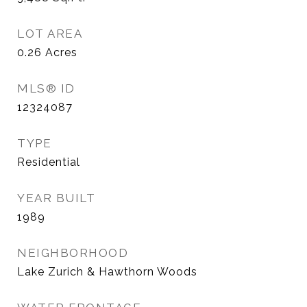
LOT AREA
0.26
Acres
MLS® ID
12324087
TYPE
Residential
YEAR BUILT
1989
NEIGHBORHOOD
Lake Zurich & Hawthorn Woods