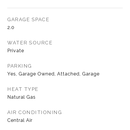
GARAGE SPACE
2.0
WATER SOURCE
Private
PARKING
Yes, Garage Owned, Attached, Garage
HEAT TYPE
Natural Gas
AIR CONDITIONING
Central Air