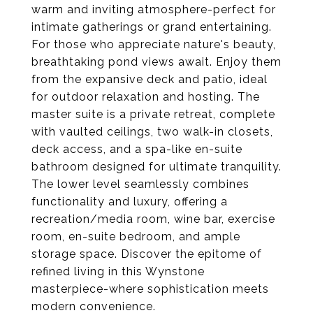
warm and inviting atmosphere-perfect for
intimate gatherings or grand entertaining.
For those who appreciate nature's beauty,
breathtaking pond views await. Enjoy them
from the expansive deck and patio, ideal
for outdoor relaxation and hosting. The
master suite is a private retreat, complete
with vaulted ceilings, two walk-in closets,
deck access, and a spa-like en-suite
bathroom designed for ultimate tranquility.
The lower level seamlessly combines
functionality and luxury, offering a
recreation/media room, wine bar, exercise
room, en-suite bedroom, and ample
storage space. Discover the epitome of
refined living in this Wynstone
masterpiece-where sophistication meets
modern convenience.