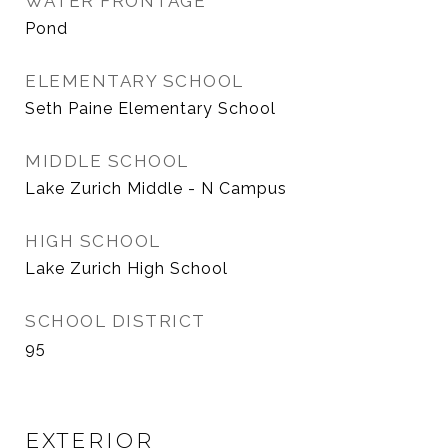
WATER FRONTAGE
Pond
ELEMENTARY SCHOOL
Seth Paine Elementary School
MIDDLE SCHOOL
Lake Zurich Middle - N Campus
HIGH SCHOOL
Lake Zurich High School
SCHOOL DISTRICT
95
EXTERIOR