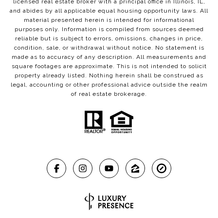
licensed real estate broker with a principal office in Illinois, IL,
and abides by all applicable equal housing opportunity laws. All
material presented herein is intended for informational
purposes only. Information is compiled from sources deemed
reliable but is subject to errors, omissions, changes in price,
condition, sale, or withdrawal without notice. No statement is
made as to accuracy of any description. All measurements and
square footages are approximate. This is not intended to solicit
property already listed. Nothing herein shall be construed as
legal, accounting or other professional advice outside the realm
of real estate brokerage.