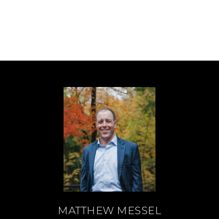
MATTHEW MESSEL