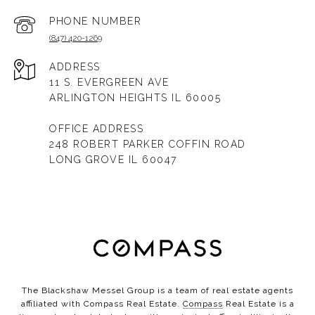
PHONE NUMBER
(847) 420-1269
ADDRESS
11 S. EVERGREEN AVE
ARLINGTON HEIGHTS IL 60005
OFFICE ADDRESS
248 ROBERT PARKER COFFIN ROAD
LONG GROVE IL 60047
The Blackshaw Messel Group is a team of real estate agents
affiliated with Compass Real Estate.
Compass
Real Estate is a