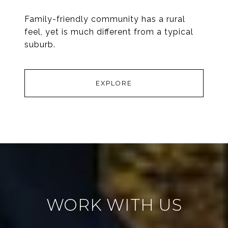
Family-friendly community has a rural
feel, yet is much different from a typical
suburb.
EXPLORE
WORK WITH US