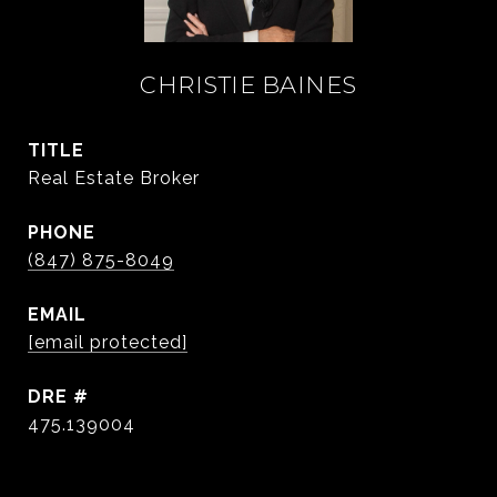
CHRISTIE BAINES
TITLE
Real Estate Broker
PHONE
(847) 875-8049
EMAIL
[email protected]
DRE #
475.139004