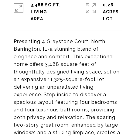
3,488 SQ.FT.
0.26
LIVING
ACRES
Presenting 4 Graystone Court, North
Barrington, IL-a stunning blend of
elegance and comfort. This exceptional
home offers 3,488 square feet of
thoughtfully designed living space, set on
an expansive 11,325-square-foot lot,
delivering an unparalleled living
experience. Step inside to discover a
spacious layout featuring four bedrooms
and four luxurious bathrooms, providing
both privacy and relaxation. The soaring
two-story great room, enhanced by large
windows and a striking fireplace, creates a