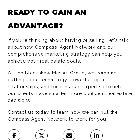
READY TO GAIN AN 
ADVANTAGE?
If you're thinking about buying or selling, let's talk 
about how Compass' Agent Network and our 
comprehensive marketing strategy can help you 
achieve your real estate goals.
At The Blackshaw Messel Group, we combine 
cutting-edge technology, powerful agent 
relationships, and local market expertise to help 
our clients make smarter, more confident real estate 
decisions.
Contact us today to learn how we can put the 
Compass Agent Network to work for you.