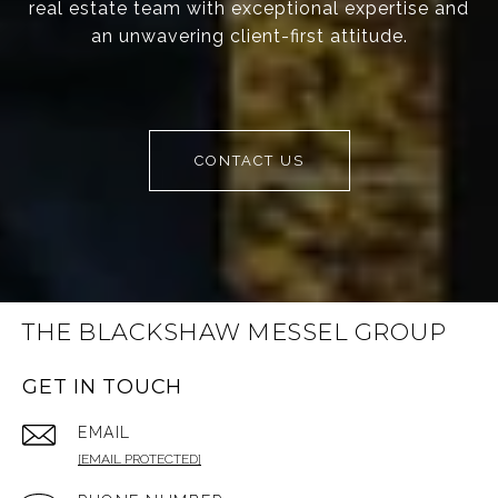
real estate team with exceptional expertise and
an unwavering client-first attitude.
CONTACT US
THE BLACKSHAW MESSEL GROUP
GET IN TOUCH
EMAIL
[EMAIL PROTECTED]