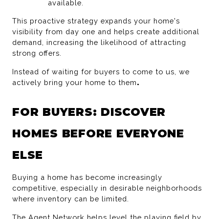
available.
This proactive strategy expands your home's 
visibility from day one and helps create additional 
demand, increasing the likelihood of attracting 
strong offers.
Instead of waiting for buyers to come to us, we 
actively bring your home to them
.
FOR BUYERS: DISCOVER 
HOMES BEFORE EVERYONE 
ELSE
Buying a home has become increasingly 
competitive, especially in desirable neighborhoods 
where inventory can be limited.
The Agent Network helps level the playing field by 