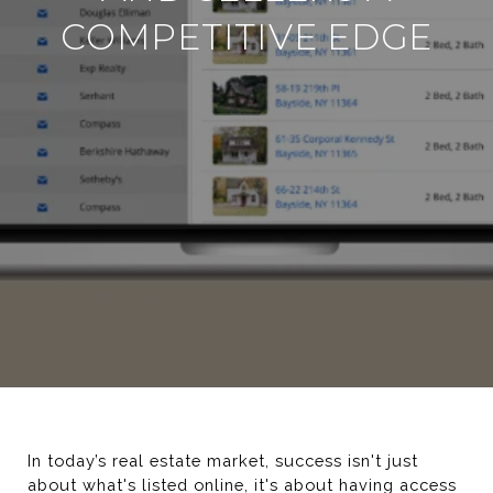
COMPETITIVE EDGE
In today’s real estate market, success isn't just 
about what's listed online, it's about having access 