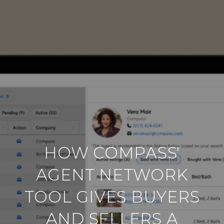
HOW COMPASS'
AGENT NETWORK
TOOL GIVES BUYERS
AND SELLERS A