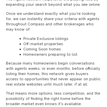
expanding your search beyond what you see online.
Once we understand exactly what you're looking 
for, we can instantly share your criteria with agents 
throughout Compass and other brokerages who 
may know of:
Private Exclusive listings
Off-market properties
Coming Soon homes
Homeowners preparing to list
Because many homeowners begin conversations 
with agents weeks, or even months, before officially 
listing their homes, this network gives buyers 
access to opportunities that never appear on public 
real estate websites until much later, if at all.
That means more options, less competition, and the 
possibility of finding the right home before the 
broader market even knows it's available.