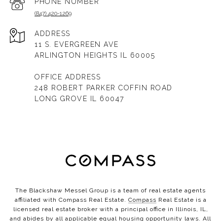
PHONE NUMBER
(847) 420-1269
ADDRESS
11 S. EVERGREEN AVE
ARLINGTON HEIGHTS IL 60005
OFFICE ADDRESS
248 ROBERT PARKER COFFIN ROAD
LONG GROVE IL 60047
The Blackshaw Messel Group is a team of real estate agents
affiliated with Compass Real Estate.
Compass
Real Estate is a
licensed real estate broker with a principal office in Illinois, IL,
and abides by all applicable equal housing opportunity laws. All