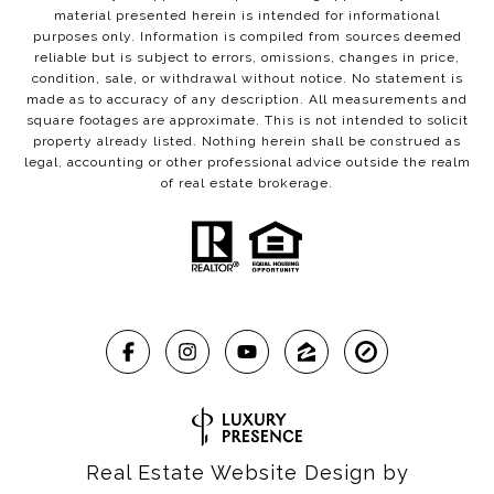
material presented herein is intended for informational
purposes only. Information is compiled from sources deemed
reliable but is subject to errors, omissions, changes in price,
condition, sale, or withdrawal without notice. No statement is
made as to accuracy of any description. All measurements and
square footages are approximate. This is not intended to solicit
property already listed. Nothing herein shall be construed as
legal, accounting or other professional advice outside the realm
of real estate brokerage.
Real Estate Website Design by