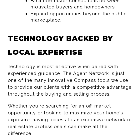
Facilitate faster connections between 
motivated buyers and homeowners.
Expand opportunities beyond the public 
marketplace.
TECHNOLOGY BACKED BY 
LOCAL EXPERTISE
Technology is most effective when paired with 
experienced guidance. The Agent Network is just 
one of the many innovative Compass tools we use 
to provide our clients with a competitive advantage 
throughout the buying and selling process.
Whether you're searching for an off-market 
opportunity or looking to maximize your home's 
exposure, having access to an expansive network of 
real estate professionals can make all the 
difference.