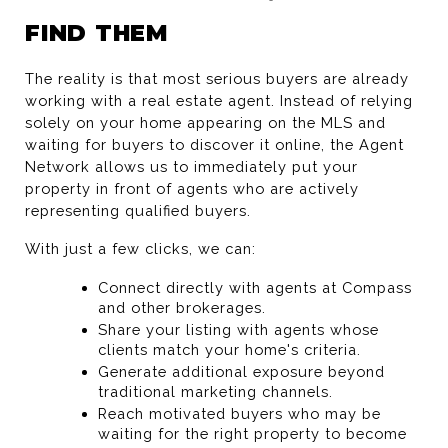
FIND THEM
The reality is that most serious buyers are already 
working with a real estate agent. Instead of relying 
solely on your home appearing on the MLS and 
waiting for buyers to discover it online, the Agent 
Network allows us to immediately put your 
property in front of agents who are actively 
representing qualified buyers.
With just a few clicks, we can:
Connect directly with agents at Compass 
and other brokerages.
Share your listing with agents whose 
clients match your home's criteria.
Generate additional exposure beyond 
traditional marketing channels.
Reach motivated buyers who may be 
waiting for the right property to become 