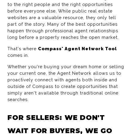
to the right people and the right opportunities 
before everyone else. While public real estate 
websites are a valuable resource, they only tell 
part of the story. Many of the best opportunities 
happen through professional agent relationships 
long before a property reaches the open market.
That's where 
Compass' Agent Network Tool
comes in.
Whether you're buying your dream home or selling 
your current one, the Agent Network allows us to 
proactively connect with agents both inside and 
outside of Compass to create opportunities that 
simply aren't available through traditional online 
searches.
FOR SELLERS: WE DON'T 
WAIT FOR BUYERS, WE GO 