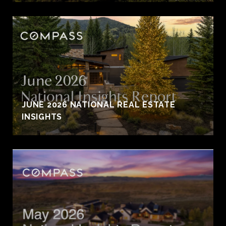
JUNE 2026 NATIONAL REAL ESTATE
INSIGHTS