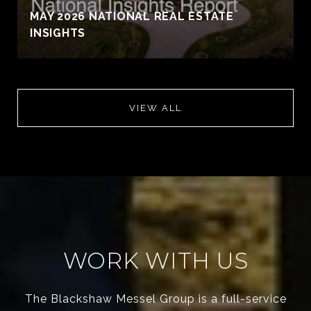
MAY 2026 NATIONAL REAL ESTATE
INSIGHTS
VIEW ALL
WORK WITH US
The Blackshaw Messel Group is a full-service