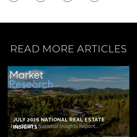
READ MORE ARTICLES
JULY 2026 NATIONAL REAL ESTATE
INSIGHTS