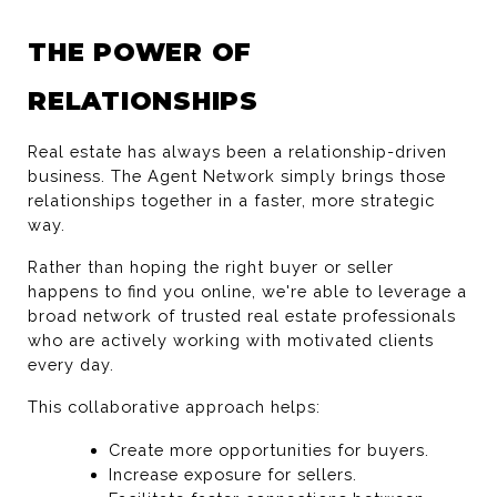
THE POWER OF 
RELATIONSHIPS
Real estate has always been a relationship-driven 
business. The Agent Network simply brings those 
relationships together in a faster, more strategic 
way.
Rather than hoping the right buyer or seller 
happens to find you online, we're able to leverage a 
broad network of trusted real estate professionals 
who are actively working with motivated clients 
every day.
This collaborative approach helps:
Create more opportunities for buyers.
Increase exposure for sellers.