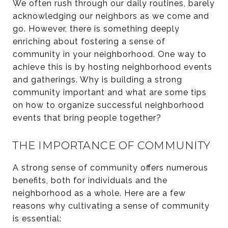
We often rush through our daily routines, barely
acknowledging our neighbors as we come and
go. However, there is something deeply
enriching about fostering a sense of
community in your neighborhood. One way to
achieve this is by hosting neighborhood events
and gatherings. Why is building a strong
community important and what are some tips
on how to organize successful neighborhood
events that bring people together?
THE IMPORTANCE OF COMMUNITY
A strong sense of community offers numerous
benefits, both for individuals and the
neighborhood as a whole. Here are a few
reasons why cultivating a sense of community
is essential: