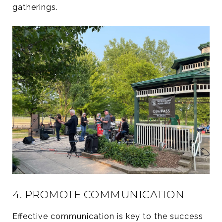
gatherings.
4. PROMOTE COMMUNICATION
Effective communication is key to the success