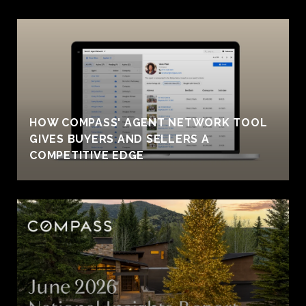
HOW COMPASS' AGENT NETWORK TOOL
GIVES BUYERS AND SELLERS A
COMPETITIVE EDGE