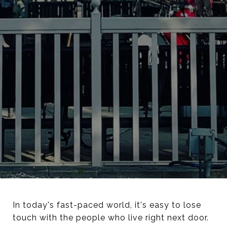
In today's fast-paced world, it's easy to lose
touch with the people who live right next door.