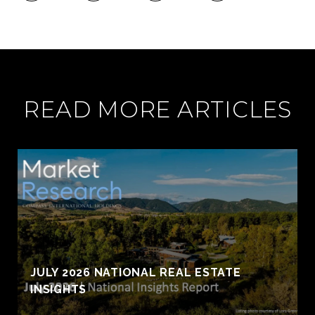
READ MORE ARTICLES
JULY 2026 NATIONAL REAL ESTATE
INSIGHTS