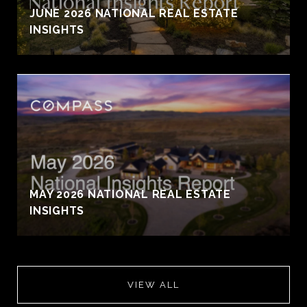
JUNE 2026 NATIONAL REAL ESTATE
INSIGHTS
MAY 2026 NATIONAL REAL ESTATE
INSIGHTS
VIEW ALL