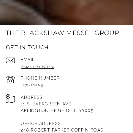
THE BLACKSHAW MESSEL GROUP
GET IN TOUCH
EMAIL
[EMAIL PROTECTED]
PHONE NUMBER
(847) 420-1269
ADDRESS
11 S. EVERGREEN AVE
ARLINGTON HEIGHTS IL 60005
OFFICE ADDRESS
248 ROBERT PARKER COFFIN ROAD