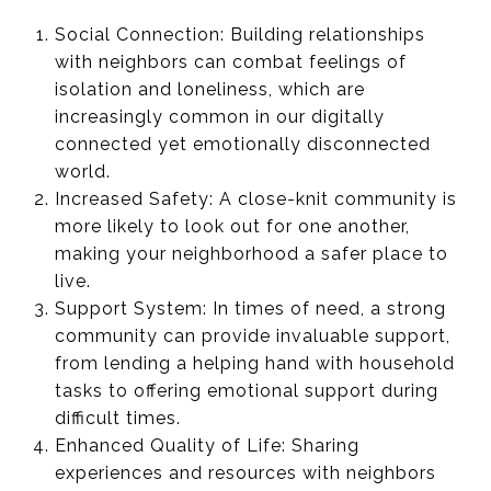
Social Connection: Building relationships
with neighbors can combat feelings of
isolation and loneliness, which are
increasingly common in our digitally
connected yet emotionally disconnected
world.
Increased Safety: A close-knit community is
more likely to look out for one another,
making your neighborhood a safer place to
live.
Support System: In times of need, a strong
community can provide invaluable support,
from lending a helping hand with household
tasks to offering emotional support during
difficult times.
Enhanced Quality of Life: Sharing
experiences and resources with neighbors