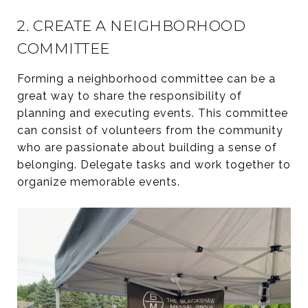
2. CREATE A NEIGHBORHOOD
COMMITTEE
Forming a neighborhood committee can be a
great way to share the responsibility of
planning and executing events. This committee
can consist of volunteers from the community
who are passionate about building a sense of
belonging. Delegate tasks and work together to
organize memorable events.