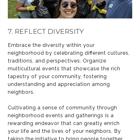
7. REFLECT DIVERSITY
Embrace the diversity within your
neighborhood by celebrating different cultures,
traditions, and perspectives. Organize
multicultural events that showcase the rich
tapestry of your community, fostering
understanding and appreciation among
neighbors.
Cultivating a sense of community through
neighborhood events and gatherings is a
rewarding endeavor that can greatly enrich
your life and the lives of your neighbors. By
taking the initiative to bring people together,