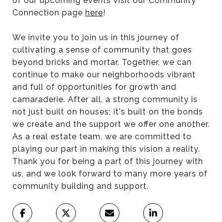
of our upcoming events visit our Community
Connection page
here
!
We invite you to join us in this journey of
cultivating a sense of community that goes
beyond bricks and mortar. Together, we can
continue to make our neighborhoods vibrant
and full of opportunities for growth and
camaraderie. After all, a strong community is
not just built on houses; it's built on the bonds
we create and the support we offer one another.
As a real estate team, we are committed to
playing our part in making this vision a reality.
Thank you for being a part of this journey with
us, and we look forward to many more years of
community building and support.