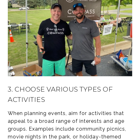
3. CHOOSE VARIOUS TYPES OF
ACTIVITIES
When planning events, aim for activities that
appeal to a broad range of interests and age
groups. Examples include community picnics,
movie nights in the park, or holiday-themed