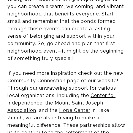
you can create a warm, welcoming, and vibrant
neighborhood that benefits everyone. Start
small and remember that the bonds formed
through these events can create a lasting
sense of belonging and support within your
community. So, go ahead and plan that first
neighborhood event—it might be the beginning
of something truly special!
If you need more inspiration check out the new
Community Connection page of our website!
Through our unwavering support for various
local organizations, including the
Center for
Independence
, the
Mount Saint Joseph
Association
, and the
Hope Center
in Lake
Zurich, we are also striving to make a
meaningful difference. These partnerships allow
us to contribute to the betterment of the