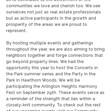
communities we love and cherish too. We see
ourselves not just as real estate professionals
but as active participants in the growth and
prosperity of the areas we are proud to
represent.
By hosting multiple events and gatherings
throughout the year, we are also aiming to bring
neighbors together and forge connections that
go beyond property lines. We had the
opportunity this year to host the Concerts in
the Park summer series and the Party in the
Park in Hawthorn Woods. We will be
participating the Arlington Heights Harmony
Fest on September 29th. These events serve as
a reminder of the strength that lies within a
closely-knit community. To check out the rest