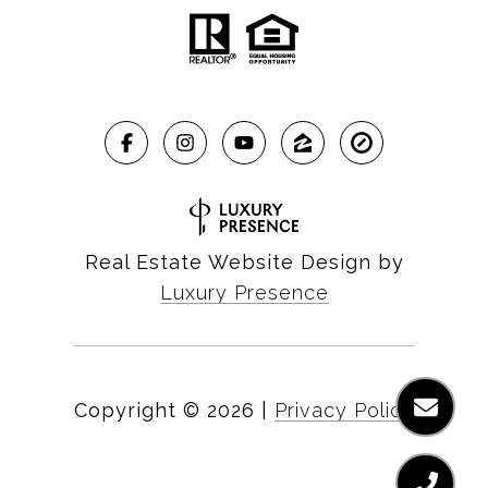
Real Estate Website Design by
Luxury Presence
Copyright ©
2026
|
Privacy Policy