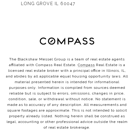
LONG GROVE IL 60047
The Blackshaw Messel Group is a team of real estate agents
affiliated with Compass Real Estate.
Compass
Real Estate is a
licensed real estate broker with a principal office in Illinois, IL,
and abides by all applicable equal housing opportunity laws. All
material presented herein is intended for informational
purposes only. Information is compiled from sources deemed
reliable but is subject to errors, omissions, changes in price,
condition, sale, or withdrawal without notice. No statement is
made as to accuracy of any description. All measurements and
square footages are approximate. This is not intended to solicit
property already listed. Nothing herein shall be construed as
legal, accounting or other professional advice outside the realm
of real estate brokerage.