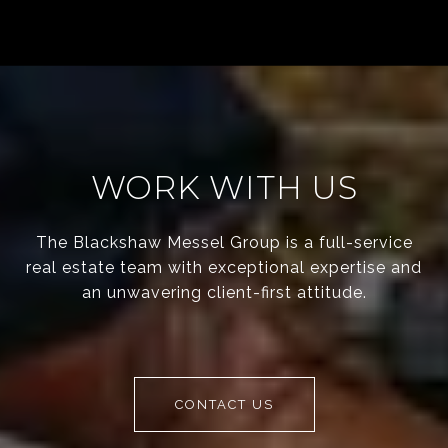
WORK WITH US
The Blackshaw Messel Group is a full-service
real estate team with exceptional expertise and
an unwavering client-first attitude.
CONTACT US