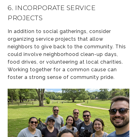
6. INCORPORATE SERVICE
PROJECTS
In addition to social gatherings, consider
organizing service projects that allow
neighbors to give back to the community. This
could involve neighborhood clean-up days,
food drives, or volunteering at local charities.
Working together for a common cause can
foster a strong sense of community pride.