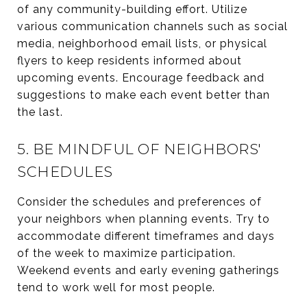
of any community-building effort. Utilize
various communication channels such as social
media, neighborhood email lists, or physical
flyers to keep residents informed about
upcoming events. Encourage feedback and
suggestions to make each event better than
the last.
5. BE MINDFUL OF NEIGHBORS'
SCHEDULES
Consider the schedules and preferences of
your neighbors when planning events. Try to
accommodate different timeframes and days
of the week to maximize participation.
Weekend events and early evening gatherings
tend to work well for most people.