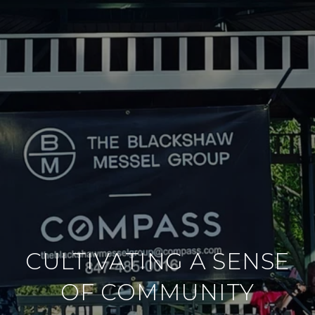
CULTIVATING A SENSE
OF COMMUNITY