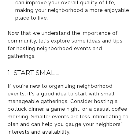
can improve your overall quality of life,
making your neighborhood a more enjoyable
place to live.
Now that we understand the importance of
community, let's explore some ideas and tips
for hosting neighborhood events and
gatherings.
1. START SMALL
If you're new to organizing neighborhood
events, it's a good idea to start with small,
manageable gatherings. Consider hosting a
potluck dinner, a game night, or a casual coffee
morning. Smaller events are less intimidating to
plan and can help you gauge your neighbors'
interests and availability.