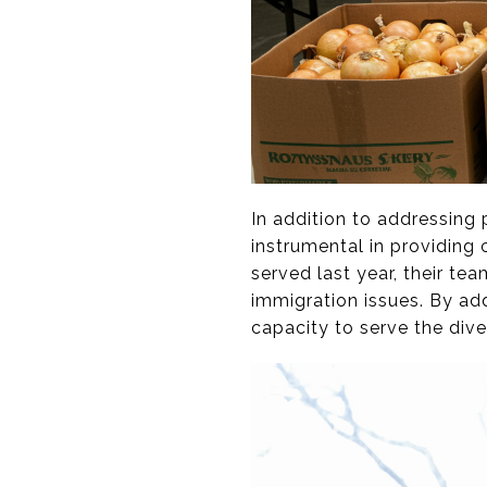
In addition to addressing
instrumental in providing 
served last year, their te
immigration issues. By add
capacity to serve the div