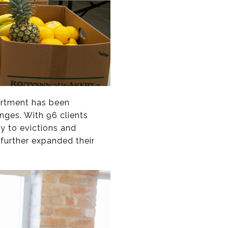
partment has been
enges. With 96 clients
dy to evictions and
 further expanded their