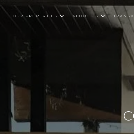
OUR PROPERTIES
ABOUT US
TRANSA
C