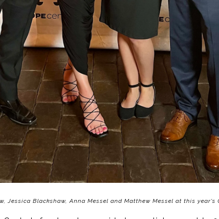
w, Jessica Blackshaw, Anna Messel and Matthew Messel at this year's 