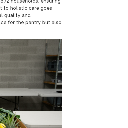
,872 households, ensuring
t to holistic care goes
l quality and
ce for the pantry but also