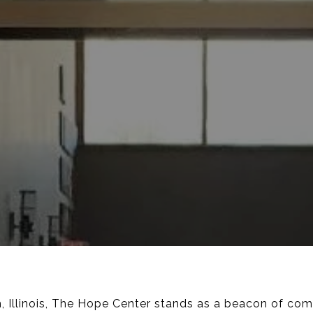
ch, Illinois, The Hope Center stands as a beacon of co