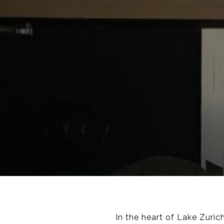
In the heart of Lake Zuri