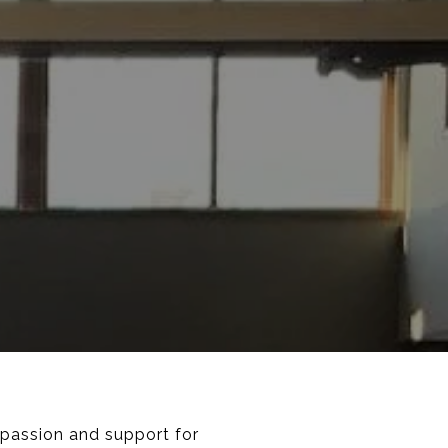
mpassion and support for