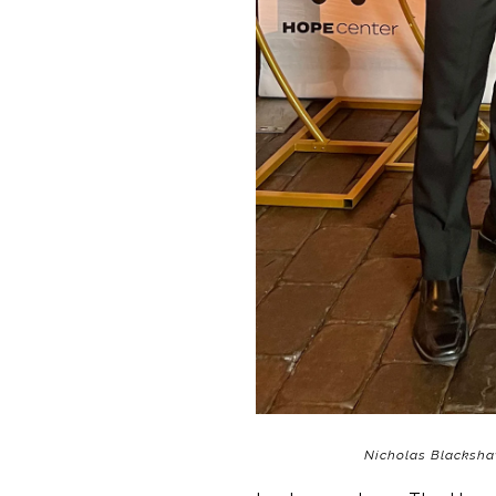
Nicholas Blacksha