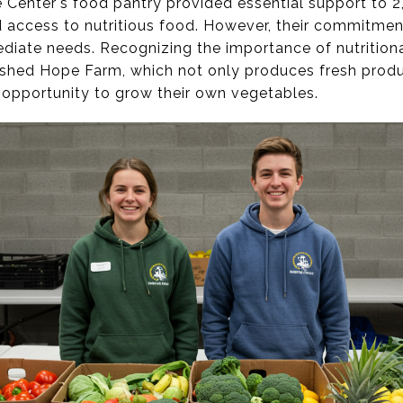
 Center's food pantry provided essential support to 2
d access to nutritious food. However, their commitmen
iate needs. Recognizing the importance of nutritiona
blished Hope Farm, which not only produces fresh produ
e opportunity to grow their own vegetables.