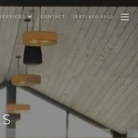
SERVICES
CONTACT
(847) 420-1269
ES