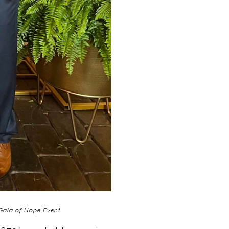
Gala of Hope Event