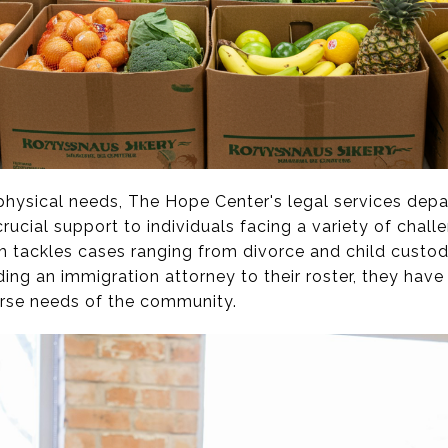
 physical needs, The Hope Center's legal services de
crucial support to individuals facing a variety of chall
am tackles cases ranging from divorce and child custo
ing an immigration attorney to their roster, they have
erse needs of the community.