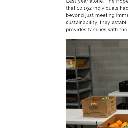
Last year alone, The Hope
that 10,192 individuals ha
beyond just meeting immed
sustainability, they esta
provides families with th