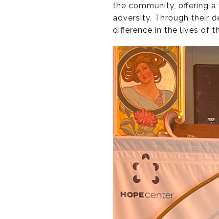
the community, offering a
adversity. Through their 
difference in the lives of 