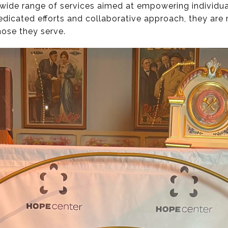
 wide range of services aimed at empowering individua
dedicated efforts and collaborative approach, they ar
those they serve.