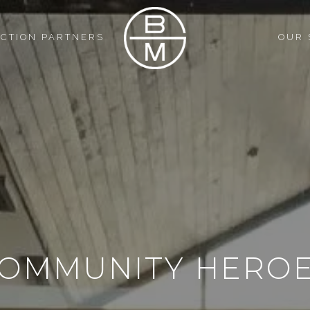
CTION PARTNERS
OUR 
OMMUNITY HERO