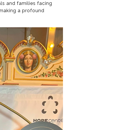
ls and families facing
e making a profound