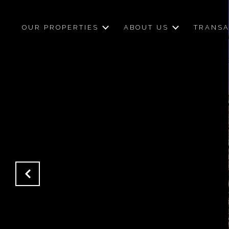
OUR PROPERTIES
ABOUT US
TRANSA