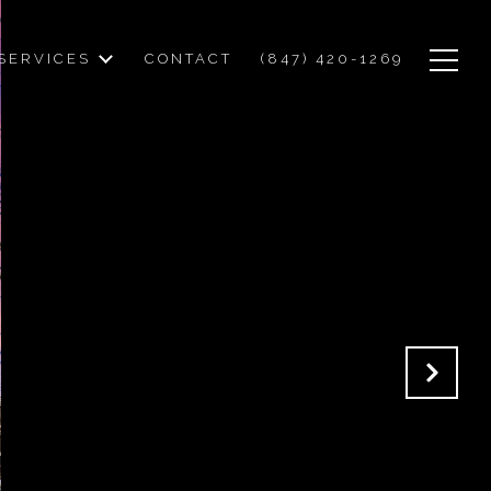
SERVICES
CONTACT
(847) 420-1269