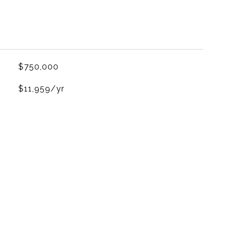
$750,000
$11,959/yr