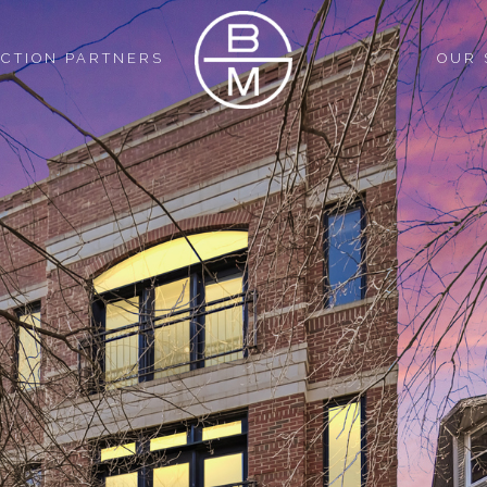
CTION PARTNERS
OUR 