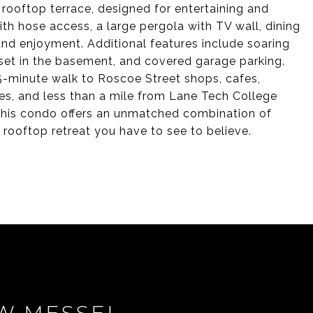
rooftop terrace, designed for entertaining and
with hose access, a large pergola with TV wall, dining
round enjoyment. Additional features include soaring
loset in the basement, and covered garage parking.
15-minute walk to Roscoe Street shops, cafes,
ies, and less than a mile from Lane Tech College
. This condo offers an unmatched combination of
rooftop retreat you have to see to believe.
W MESSEL