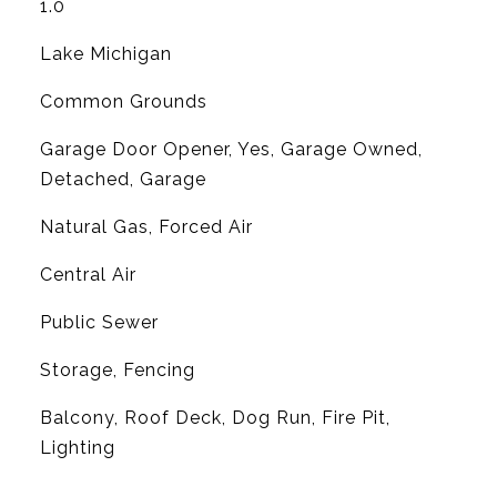
1.0
Lake Michigan
Common Grounds
Garage Door Opener, Yes, Garage Owned,
Detached, Garage
Natural Gas, Forced Air
G
Central Air
Public Sewer
Storage, Fencing
Balcony, Roof Deck, Dog Run, Fire Pit,
Lighting