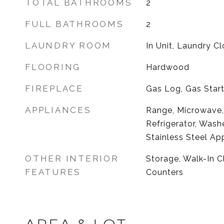
TOTAL BATHROOMS
2
FULL BATHROOMS
2
LAUNDRY ROOM
In Unit, Laundry Cl
FLOORING
Hardwood
FIREPLACE
Gas Log, Gas Start
APPLIANCES
Range, Microwave,
Refrigerator, Washe
Stainless Steel Ap
OTHER INTERIOR
Storage, Walk-In Cl
FEATURES
Counters