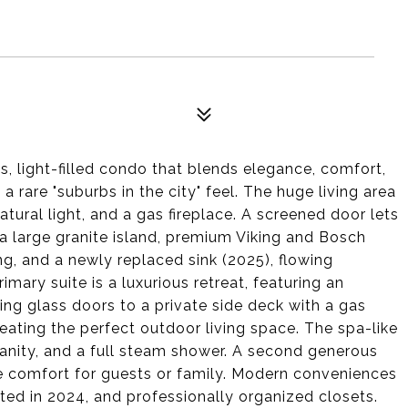
us, light-filled condo that blends elegance, comfort,
 a rare "suburbs in the city" feel. The huge living area
tural light, and a gas fireplace. A screened door lets
a large granite island, premium Viking and Bosch
ing, and a newly replaced sink (2025), flowing
imary suite is a luxurious retreat, featuring an
ing glass doors to a private side deck with a gas
reating the perfect outdoor living space. The spa-like
 vanity, and a full steam shower. A second generous
e comfort for guests or family. Modern conveniences
ted in 2024, and professionally organized closets.