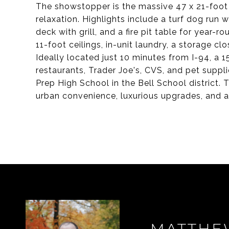
The showstopper is the massive 47 x 21-foot 
relaxation. Highlights include a turf dog run 
deck with grill, and a fire pit table for year-
11-foot ceilings, in-unit laundry, a storage c
Ideally located just 10 minutes from I-94, a 
restaurants, Trader Joe's, CVS, and pet suppl
Prep High School in the Bell School district
urban convenience, luxurious upgrades, and a 
MATTHE