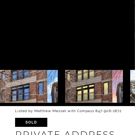
Listed by Matthew Messel with Compass 847-906-1872
SOLD
PRIVATE ADDRESS