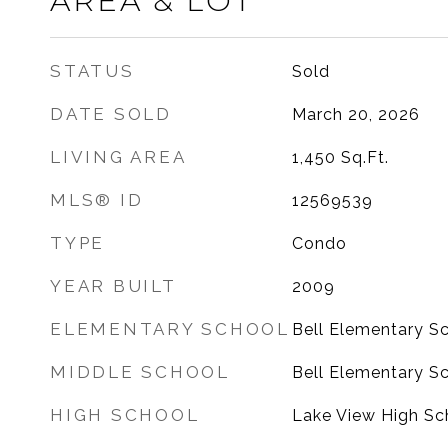
AREA & LOT
STATUS
Sold
DATE SOLD
March 20, 2026
LIVING AREA
1,450
Sq.Ft.
MLS® ID
12569539
TYPE
Condo
YEAR BUILT
2009
ELEMENTARY SCHOOL
Bell Elementary S
MIDDLE SCHOOL
Bell Elementary S
HIGH SCHOOL
Lake View High Sc