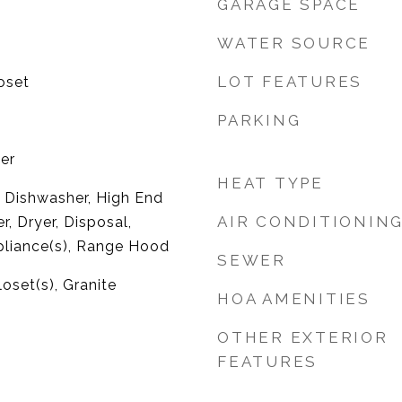
GARAGE SPACE
WATER SOURCE
LOT FEATURES
oset
PARKING
er
HEAT TYPE
 Dishwasher, High End
AIR CONDITIONIN
r, Dryer, Disposal,
pliance(s), Range Hood
SEWER
oset(s), Granite
HOA AMENITIES
OTHER EXTERIOR
FEATURES