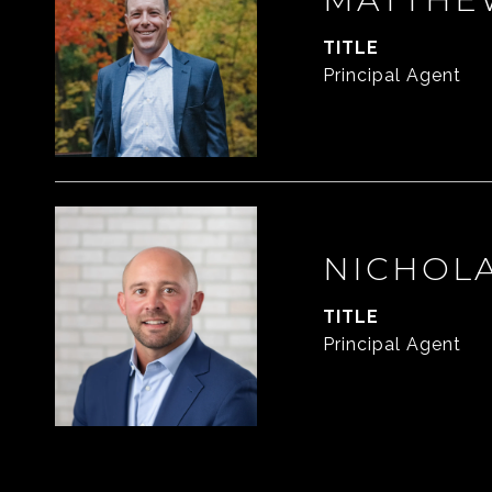
TITLE
Principal Agent
NICHOL
TITLE
Principal Agent