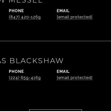
PHONE
EMAIL
(847) 420-1269
[email protected]
AS BLACKSHAW
PHONE
EMAIL
(224) 659-4169
[email protected]