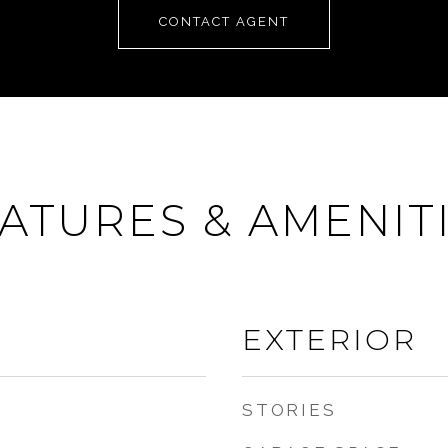
CONTACT AGENT
ATURES & AMENIT
EXTERIOR
STORIES