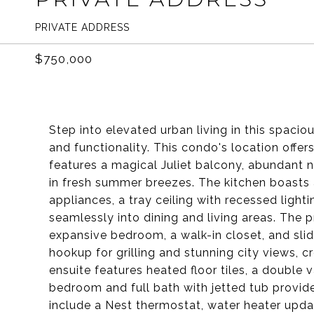
PRIVATE ADDRESS
$750,000
Step into elevated urban living in this spacio
and functionality. This condo's location offers
features a magical Juliet balcony, abundant na
in fresh summer breezes. The kitchen boasts 
appliances, a tray ceiling with recessed light
seamlessly into dining and living areas. The pr
expansive bedroom, a walk-in closet, and slid
hookup for grilling and stunning city views, c
ensuite features heated floor tiles, a double
bedroom and full bath with jetted tub provid
include a Nest thermostat, water heater upda