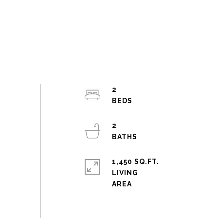
2
2
1,450 SQ.FT.
LIVING