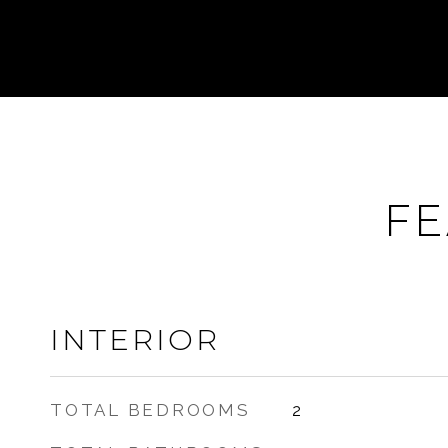
FE
INTERIOR
TOTAL BEDROOMS
2