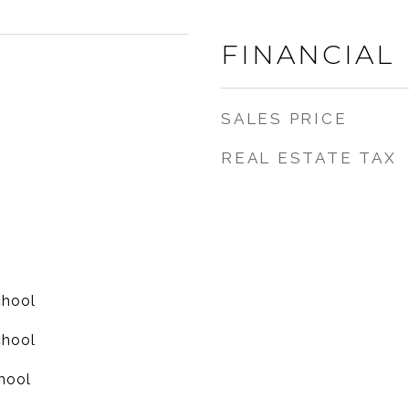
FINANCIAL
SALES PRICE
REAL ESTATE TAX
chool
chool
hool