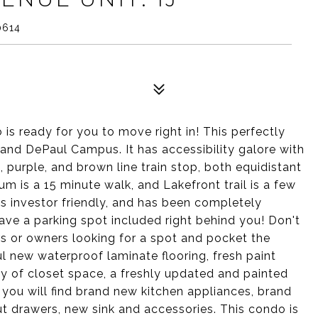
0614
s ready for you to move right in! This perfectly
k and DePaul Campus. It has accessibility galore with
 purple, and brown line train stop, both equidistant
 is a 15 minute walk, and Lakefront trail is a few
 investor friendly, and has been completely
have a parking spot included right behind you! Don't
rs or owners looking for a spot and pocket the
ul new waterproof laminate flooring, fresh paint
ty of closet space, a freshly updated and painted
you will find brand new kitchen appliances, brand
ut drawers, new sink and accessories. This condo is