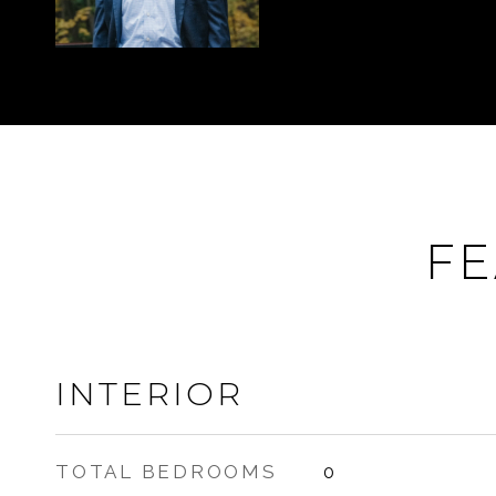
FE
INTERIOR
TOTAL BEDROOMS
0