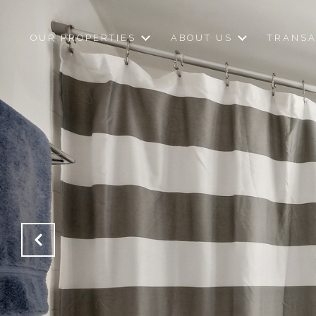
OUR PROPERTIES
ABOUT US
TRANSA