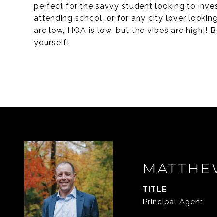
perfect for the savvy student looking to inve
attending school, or for any city lover looking
are low, HOA is low, but the vibes are high!
yourself!
MATTHE
TITLE
Principal Agent