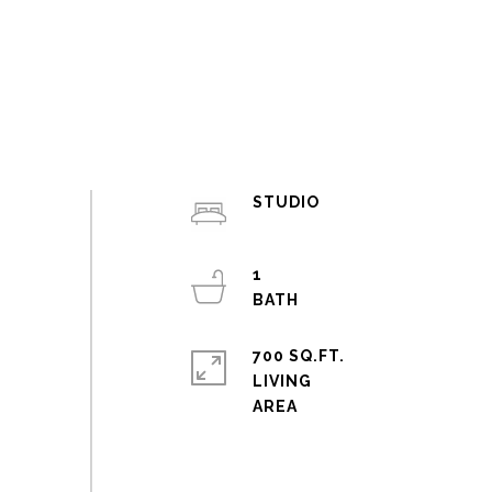
STUDIO
1
700 SQ.FT.
LIVING