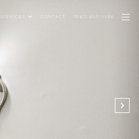
SERVICES
CONTACT
(847) 420-1269