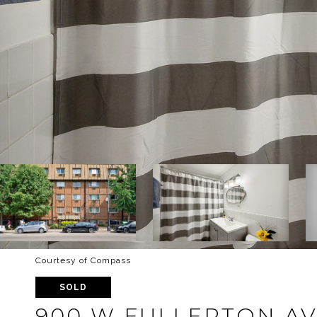
Courtesy of Compass
SOLD
900 W FULLERTON AVE