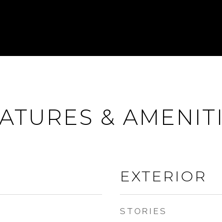
ATURES & AMENIT
EXTERIOR
STORIES