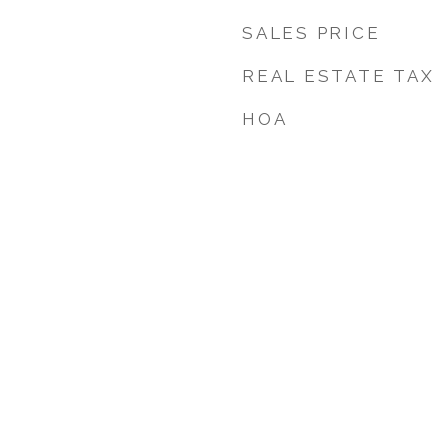
SALES PRICE
REAL ESTATE TAX
HOA