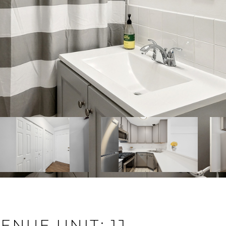
NUE UNIT: 1J