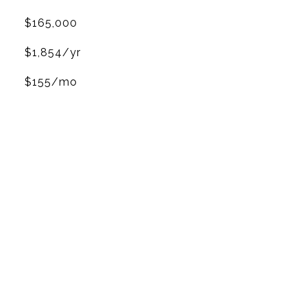
$165,000
$1,854/yr
$155/mo