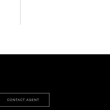
CONTACT AGENT