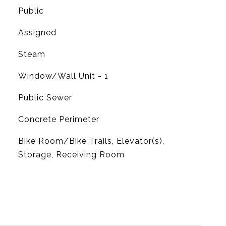
Public
Assigned
Steam
G
Window/Wall Unit - 1
Public Sewer
Concrete Perimeter
Bike Room/Bike Trails, Elevator(s),
Storage, Receiving Room