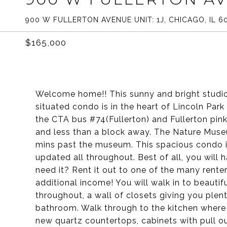
900 W FULLERTON AVENUE UNIT: 1J, CHICAGO, IL 6
$165,000
Welcome home!! This sunny and bright studio i
situated condo is in the heart of Lincoln Par
the CTA bus #74(Fullerton) and Fullerton pink,
and less than a block away. The Nature Museum
mins past the museum. This spacious condo is
updated all throughout. Best of all, you will 
need it? Rent it out to one of the many rente
additional income! You will walk in to beautif
throughout, a wall of closets giving you plen
bathroom. Walk through to the kitchen where 
new quartz countertops, cabinets with pull o