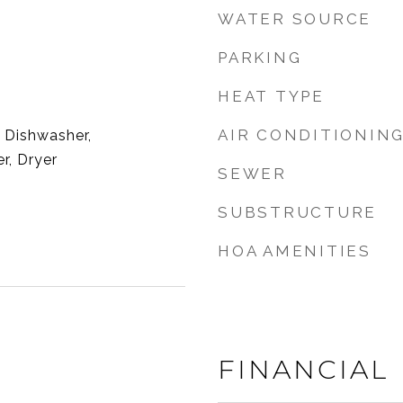
WATER SOURCE
PARKING
HEAT TYPE
AIR CONDITIONIN
 Dishwasher,
r, Dryer
SEWER
SUBSTRUCTURE
HOA AMENITIES
2
FINANCIAL