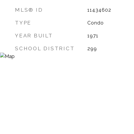
MLS® ID
11434602
TYPE
Condo
YEAR BUILT
1971
SCHOOL DISTRICT
299