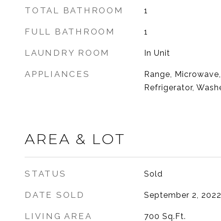
TOTAL BATHROOM
1
FULL BATHROOM
1
LAUNDRY ROOM
In Unit
APPLIANCES
Range, Microwave,
Refrigerator, Washe
AREA & LOT
STATUS
Sold
DATE SOLD
September 2, 202
LIVING AREA
700
Sq.Ft.