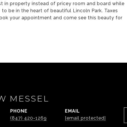
st in property instead of pricey room and board while
 to be in the heart of beautiful Lincoln Park. Taxes
! Book your appointment and come see this beauty for
W MESSEL
PHONE
EMAIL
(847) 420-1269
[email protected]