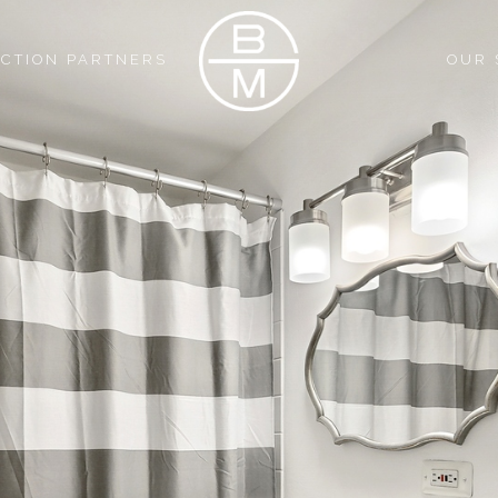
CTION PARTNERS
OUR 