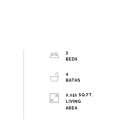
3
4
2,151 SQ.FT.
LIVING