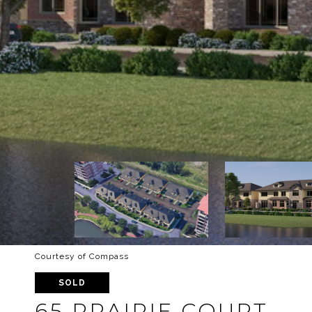
Courtesy of Compass
SOLD
65 PRAIRIE COURT