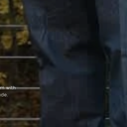
am with
ude.