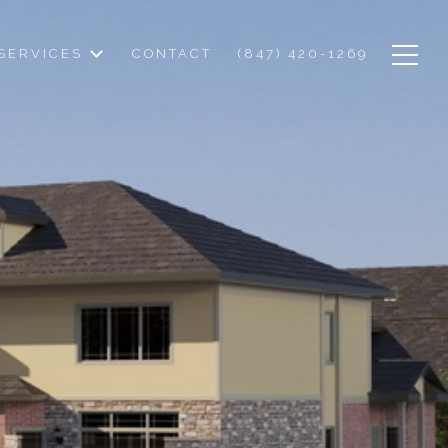
SERVICES
CONTACT
(847) 420-1269