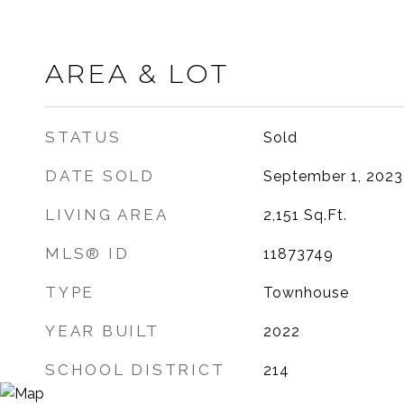
AREA & LOT
STATUS
Sold
DATE SOLD
September 1, 2023
LIVING AREA
2,151
Sq.Ft.
MLS® ID
11873749
TYPE
Townhouse
YEAR BUILT
2022
SCHOOL DISTRICT
214