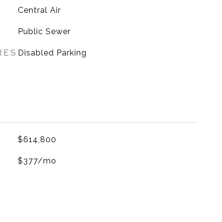
G
Central Air
Public Sewer
RES
Disabled Parking
$614,800
$377/mo