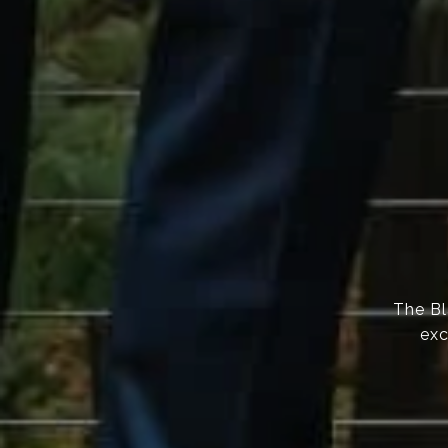
The Bl
exc