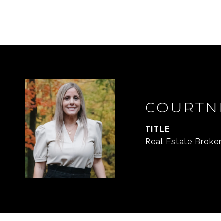
COURTN
TITLE
Real Estate Broke