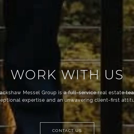
WORK WITH US
ackshaw Messel Group is a full-service real estate te
eptional expertise and an unwavering client-first attit
CONTACT US