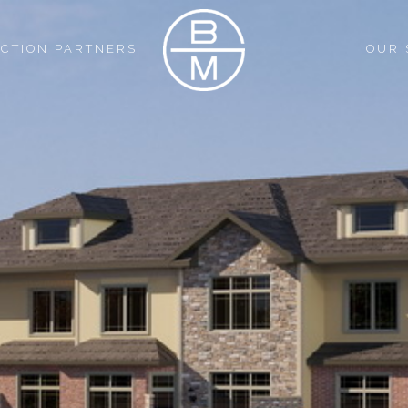
CTION PARTNERS
OUR 