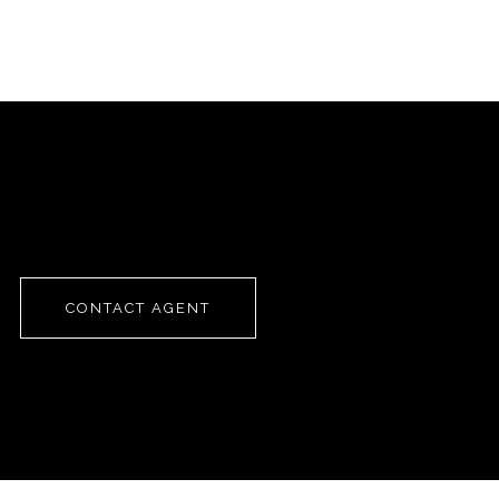
CONTACT AGENT