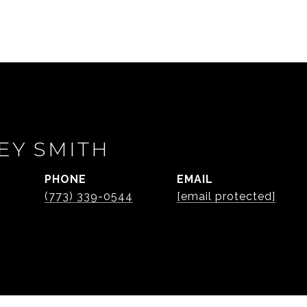
EY SMITH
PHONE
EMAIL
r
(773) 339-0544
[email protected]