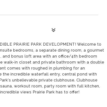
IBLE PRAIRIE PARK DEVELOPMENT! Welcome to
 3 ensuite bedrooms, a separate dining room, a gourmet
m, and bonus loft area with an office/4th bedroom
arge walk-in closet and private bathroom with a double
ent comes with roughed in plumbing for an
 the incredible waterfall entry, central pond with
e Park's unbelievable private clubhouse. Clubhouse
 sauna, workout room, party room with full kitchen,
ncredible views Prairie Park has to offer!