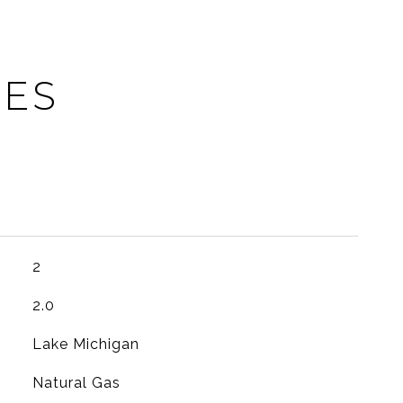
IES
2
2.0
Lake Michigan
Natural Gas