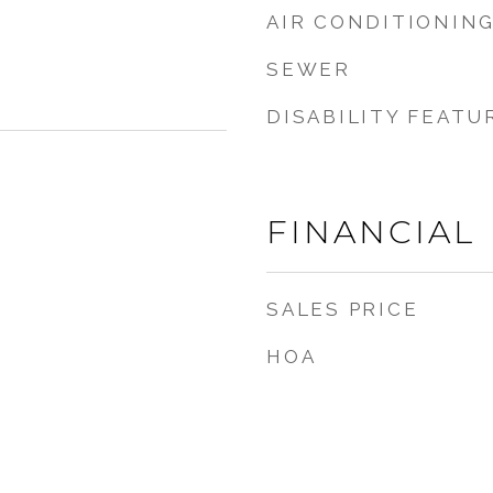
AIR CONDITIONIN
SEWER
DISABILITY FEATU
FINANCIAL
SALES PRICE
HOA