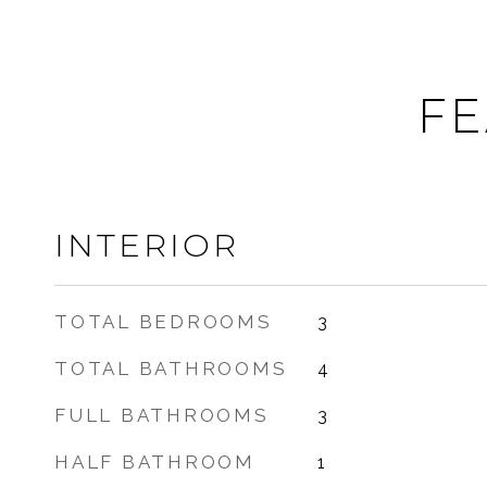
FE
INTERIOR
TOTAL BEDROOMS
3
TOTAL BATHROOMS
4
FULL BATHROOMS
3
HALF BATHROOM
1