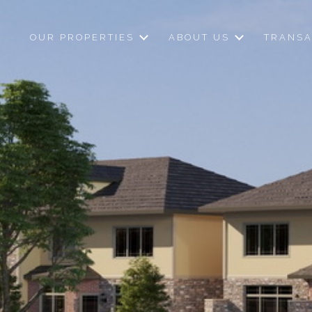
OUR PROPERTIES
ABOUT US
TRANSA