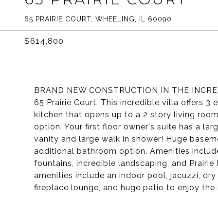
65 PRAIRIE COURT, WHEELING, IL 60090
$614,800
BRAND NEW CONSTRUCTION IN THE INCRED
65 Prairie Court. This incredible villa offers
kitchen that opens up to a 2 story living roo
option. Your first floor owner's suite has a l
vanity and large walk in shower! Huge basem
additional bathroom option. Amenities include
fountains, incredible landscaping, and Prairi
amenities include an indoor pool, jacuzzi, dry
fireplace lounge, and huge patio to enjoy the i