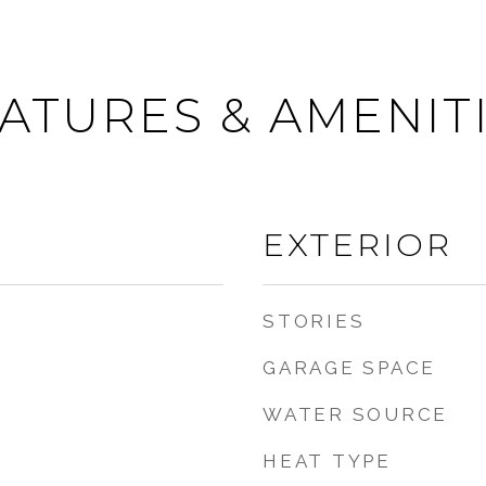
ATURES & AMENIT
EXTERIOR
STORIES
GARAGE SPACE
WATER SOURCE
HEAT TYPE