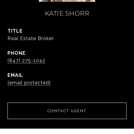
KATIE SHORR
TITLE
Real Estate Broker
PHONE
(847) 275-1042
EMAIL
[email protected]
CONTACT AGENT