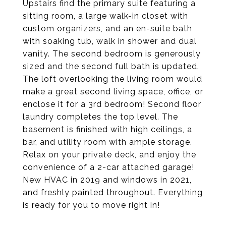
Upstairs find the primary suite featuring a
sitting room, a large walk-in closet with
custom organizers, and an en-suite bath
with soaking tub, walk in shower and dual
vanity. The second bedroom is generously
sized and the second full bath is updated.
The loft overlooking the living room would
make a great second living space, office, or
enclose it for a 3rd bedroom! Second floor
laundry completes the top level. The
basement is finished with high ceilings, a
bar, and utility room with ample storage.
Relax on your private deck, and enjoy the
convenience of a 2-car attached garage!
New HVAC in 2019 and windows in 2021,
and freshly painted throughout. Everything
is ready for you to move right in!