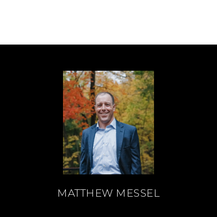
MATTHEW MESSEL