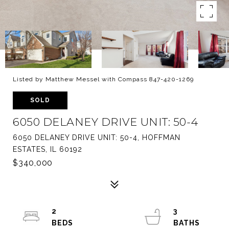
Listed by Matthew Messel with Compass 847-420-1269
SOLD
6050 DELANEY DRIVE UNIT: 50-4
6050 DELANEY DRIVE UNIT: 50-4, HOFFMAN
ESTATES, IL 60192
$340,000
2
3