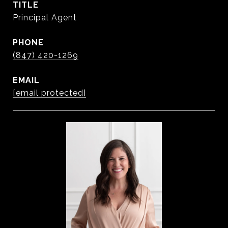
TITLE
Principal Agent
PHONE
(847) 420-1269
EMAIL
[email protected]