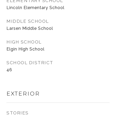
ELEMENTARY SCHOOL
Lincoln Elementary School
MIDDLE SCHOOL
Larsen Middle School
HIGH SCHOOL
Elgin High School
SCHOOL DISTRICT
46
EXTERIOR
STORIES