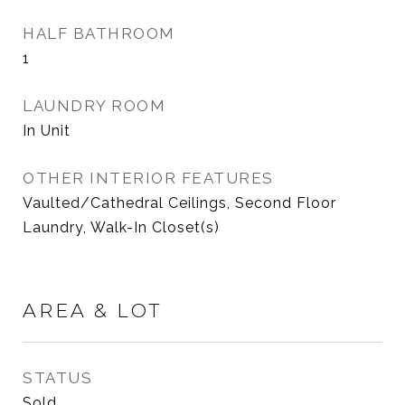
HALF BATHROOM
1
LAUNDRY ROOM
In Unit
OTHER INTERIOR FEATURES
Vaulted/Cathedral Ceilings, Second Floor
Laundry, Walk-In Closet(s)
AREA & LOT
STATUS
Sold