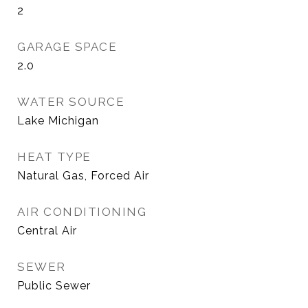
2
GARAGE SPACE
2.0
WATER SOURCE
Lake Michigan
HEAT TYPE
Natural Gas, Forced Air
AIR CONDITIONING
Central Air
SEWER
Public Sewer