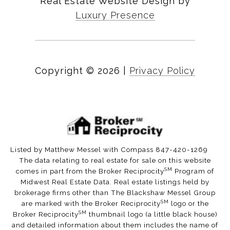
Real Estate Website Design by
Luxury Presence
Copyright ©
2026
|
Privacy Policy
Listed by Matthew Messel with Compass 847-420-1269
The data relating to real estate for sale on this website
SM
comes in part from the Broker Reciprocity
Program of
Midwest Real Estate Data. Real estate listings held by
brokerage firms other than The Blackshaw Messel Group
SM
are marked with the Broker Reciprocity
logo or the
SM
Broker Reciprocity
thumbnail logo (a little black house)
and detailed information about them includes the name of