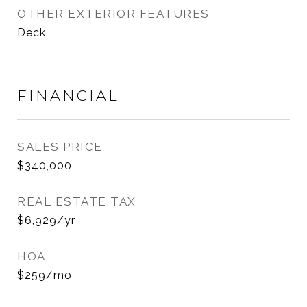
OTHER EXTERIOR FEATURES
Deck
FINANCIAL
SALES PRICE
$340,000
REAL ESTATE TAX
$6,929/yr
HOA
$259/mo