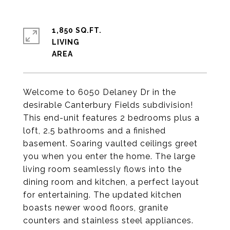
1,850 SQ.FT.
LIVING
Welcome to 6050 Delaney Dr in the
desirable Canterbury Fields subdivision!
This end-unit features 2 bedrooms plus a
loft, 2.5 bathrooms and a finished
basement. Soaring vaulted ceilings greet
you when you enter the home. The large
living room seamlessly flows into the
dining room and kitchen, a perfect layout
for entertaining. The updated kitchen
boasts newer wood floors, granite
counters and stainless steel appliances.