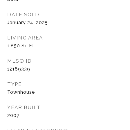
DATE SOLD
January 24, 2025
LIVING AREA
1,850
Sq.Ft.
MLS® ID
12189339
TYPE
Townhouse
YEAR BUILT
2007