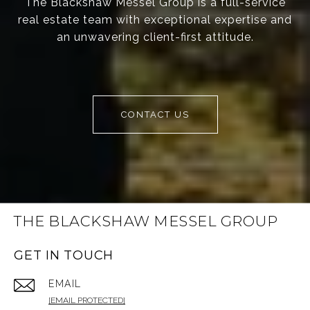
The Blackshaw Messel Group is a full-service
real estate team with exceptional expertise and
an unwavering client-first attitude.
CONTACT US
THE BLACKSHAW MESSEL GROUP
GET IN TOUCH
EMAIL
[EMAIL PROTECTED]