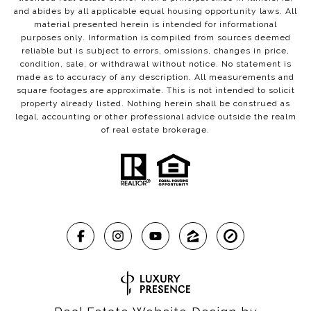
and abides by all applicable equal housing opportunity laws. All
material presented herein is intended for informational
purposes only. Information is compiled from sources deemed
reliable but is subject to errors, omissions, changes in price,
condition, sale, or withdrawal without notice. No statement is
made as to accuracy of any description. All measurements and
square footages are approximate. This is not intended to solicit
property already listed. Nothing herein shall be construed as
legal, accounting or other professional advice outside the realm
of real estate brokerage.