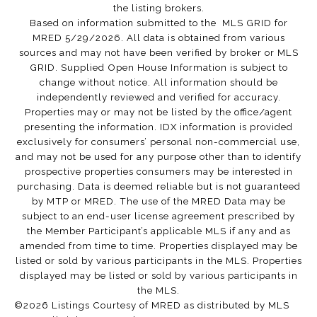
the listing brokers.
Based on information submitted to the MLS GRID for
MRED 5/29/2026. All data is obtained from various
sources and may not have been verified by broker or MLS
GRID. Supplied Open House Information is subject to
change without notice. All information should be
independently reviewed and verified for accuracy.
Properties may or may not be listed by the office/agent
presenting the information. IDX information is provided
exclusively for consumers’ personal non-commercial use,
and may not be used for any purpose other than to identify
prospective properties consumers may be interested in
purchasing. Data is deemed reliable but is not guaranteed
by MTP or MRED. The use of the MRED Data may be
subject to an end-user license agreement prescribed by
the Member Participant’s applicable MLS if any and as
amended from time to time. Properties displayed may be
listed or sold by various participants in the MLS. Properties
displayed may be listed or sold by various participants in
the MLS.
©2026 Listings Courtesy of MRED as distributed by MLS