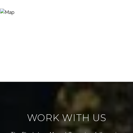
WORK WITH US