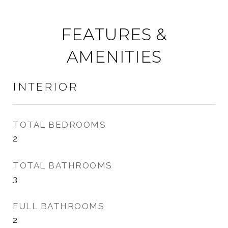
FEATURES &
AMENITIES
INTERIOR
TOTAL BEDROOMS
2
TOTAL BATHROOMS
3
FULL BATHROOMS
2