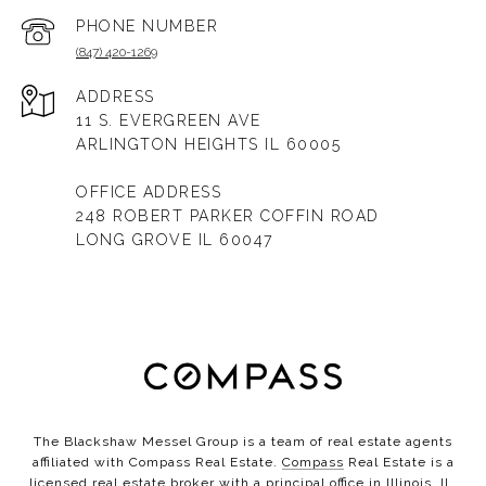
PHONE NUMBER
(847) 420-1269
ADDRESS
11 S. EVERGREEN AVE
ARLINGTON HEIGHTS IL 60005
OFFICE ADDRESS
248 ROBERT PARKER COFFIN ROAD
LONG GROVE IL 60047
The Blackshaw Messel Group is a team of real estate agents
affiliated with Compass Real Estate.
Compass
Real Estate is a
licensed real estate broker with a principal office in Illinois, IL,