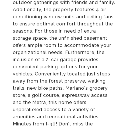
outdoor gatherings with friends and family.
Additionally, the property features 4 air
conditioning window units and ceiling fans
to ensure optimal comfort throughout the
seasons. For those in need of extra
storage space, the unfinished basement
offers ample room to accommodate your
organizational needs. Furthermore, the
inclusion of a 2-car garage provides
convenient parking options for your
vehicles. Conveniently located just steps
away from the forest preserve, walking
trails, new bike paths, Mariano's grocery
store, a golf course, expressway access,
and the Metra, this home offers
unparalleled access to a variety of
amenities and recreational activities.
Minutes from I-90! Don't miss the