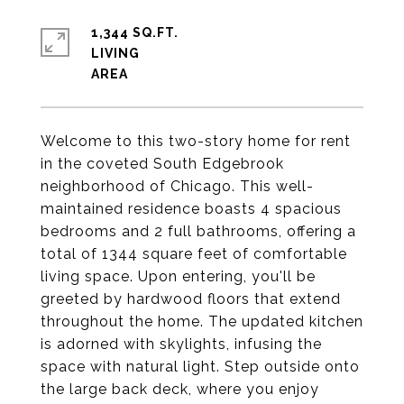
1,344 SQ.FT.
LIVING
Welcome to this two-story home for rent
in the coveted South Edgebrook
neighborhood of Chicago. This well-
maintained residence boasts 4 spacious
bedrooms and 2 full bathrooms, offering a
total of 1344 square feet of comfortable
living space. Upon entering, you'll be
greeted by hardwood floors that extend
throughout the home. The updated kitchen
is adorned with skylights, infusing the
space with natural light. Step outside onto
the large back deck, where you enjoy