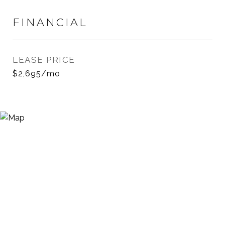
FINANCIAL
LEASE PRICE
$2,695/mo