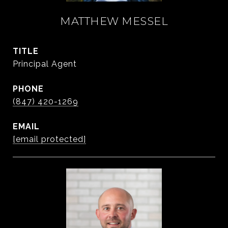
MATTHEW MESSEL
TITLE
Principal Agent
PHONE
(847) 420-1269
EMAIL
[email protected]