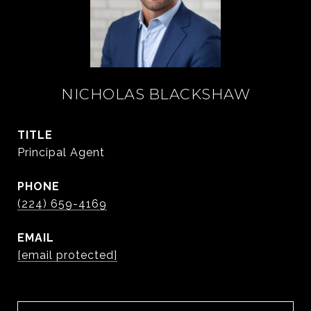
NICHOLAS BLACKSHAW
TITLE
Principal Agent
PHONE
(224) 659-4169
EMAIL
[email protected]