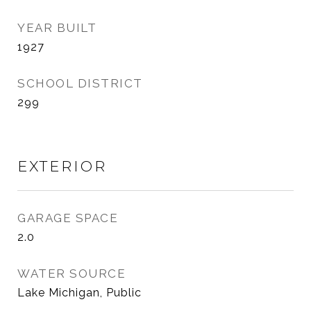
YEAR BUILT
1927
SCHOOL DISTRICT
299
EXTERIOR
GARAGE SPACE
2.0
WATER SOURCE
Lake Michigan, Public