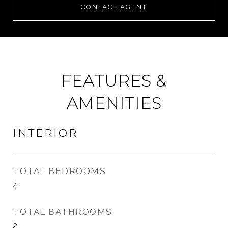
CONTACT AGENT
FEATURES &
AMENITIES
INTERIOR
TOTAL BEDROOMS
4
TOTAL BATHROOMS
2