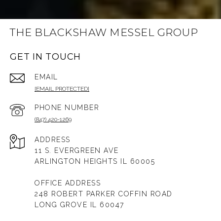
THE BLACKSHAW MESSEL GROUP
GET IN TOUCH
EMAIL
[EMAIL PROTECTED]
PHONE NUMBER
(847) 420-1269
ADDRESS
11 S. EVERGREEN AVE
ARLINGTON HEIGHTS IL 60005
OFFICE ADDRESS
248 ROBERT PARKER COFFIN ROAD
LONG GROVE IL 60047