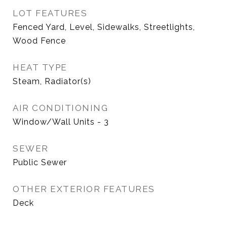
LOT FEATURES
Fenced Yard, Level, Sidewalks, Streetlights,
Wood Fence
HEAT TYPE
Steam, Radiator(s)
AIR CONDITIONING
Window/Wall Units - 3
SEWER
Public Sewer
OTHER EXTERIOR FEATURES
Deck