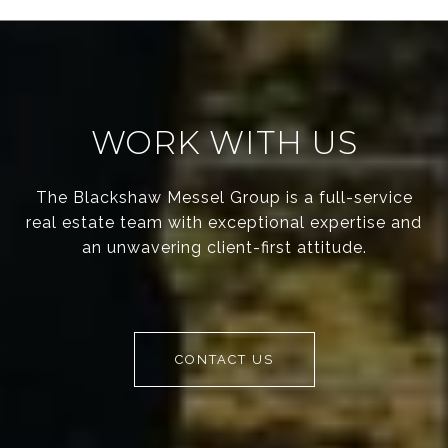
WORK WITH US
The Blackshaw Messel Group is a full-service
real estate team with exceptional expertise and
an unwavering client-first attitude.
CONTACT US