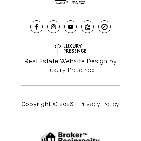
Real Estate Website Design by
Luxury Presence
Copyright ©
2026
|
Privacy Policy