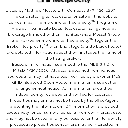
Listed by Matthew Messel with Compass 847-420-1269
The data relating to real estate for sale on this website
SM
comes in part from the Broker Reciprocity
Program of
Midwest Real Estate Data. Real estate listings held by
brokerage firms other than The Blackshaw Messel Group
SM
are marked with the Broker Reciprocity
logo or the
SM
Broker Reciprocity
thumbnail logo (a little black house)
and detailed information about them includes the name of
the listing brokers.
Based on information submitted to the MLS GRID for
MRED 5/29/2026. All data is obtained from various
sources and may not have been verified by broker or MLS
GRID. Supplied Open House Information is subject to
change without notice. All information should be
independently reviewed and verified for accuracy.
Properties may or may not be listed by the office/agent
presenting the information. IDX information is provided
exclusively for consumers’ personal non-commercial use,
and may not be used for any purpose other than to identify
prospective properties consumers may be interested in