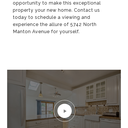
opportunity to make this exceptional
property your new home. Contact us
today to schedule a viewing and
experience the allure of 5742 North
Manton Avenue for yourself.