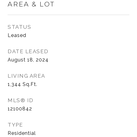
AREA & LOT
STATUS
Leased
DATE LEASED
August 18, 2024
LIVING AREA
1,344
Sq.Ft.
MLS® ID
12100842
TYPE
Residential