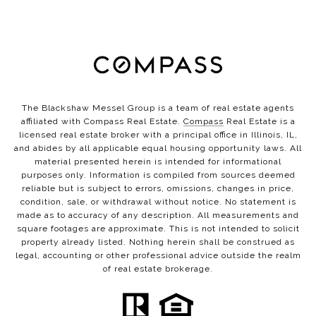
The Blackshaw Messel Group is a team of real estate agents
affiliated with Compass Real Estate.
Compass
Real Estate is a
licensed real estate broker with a principal office in Illinois, IL,
and abides by all applicable equal housing opportunity laws. All
material presented herein is intended for informational
purposes only. Information is compiled from sources deemed
reliable but is subject to errors, omissions, changes in price,
condition, sale, or withdrawal without notice. No statement is
made as to accuracy of any description. All measurements and
square footages are approximate. This is not intended to solicit
property already listed. Nothing herein shall be construed as
legal, accounting or other professional advice outside the realm
of real estate brokerage.