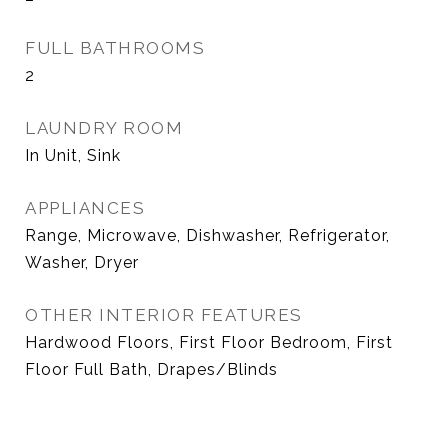
FULL BATHROOMS
2
LAUNDRY ROOM
In Unit, Sink
APPLIANCES
Range, Microwave, Dishwasher, Refrigerator,
Washer, Dryer
OTHER INTERIOR FEATURES
Hardwood Floors, First Floor Bedroom, First
Floor Full Bath, Drapes/Blinds