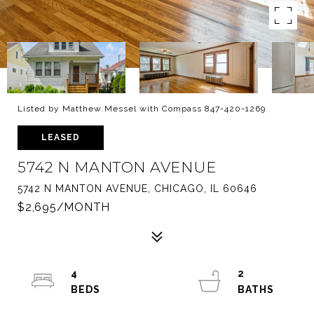
Listed by Matthew Messel with Compass 847-420-1269
LEASED
5742 N MANTON AVENUE
5742 N MANTON AVENUE, CHICAGO, IL 60646
$2,695/MONTH
4
2