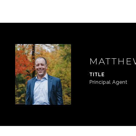
MATTHE
TITLE
Principal Agent