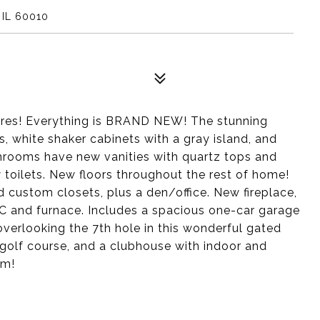
 IL 60010
hores! Everything is BRAND NEW! The stunning
, white shaker cabinets with a gray island, and
throoms have new vanities with quartz tops and
 toilets. New floors throughout the rest of home!
 custom closets, plus a den/office. New fireplace,
C and furnace. Includes a spacious one-car garage
overlooking the 7th hole in this wonderful gated
 golf course, and a clubhouse with indoor and
om!