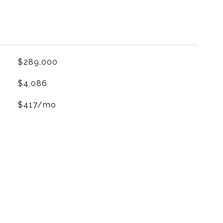
$289,000
$4,086
$417/mo