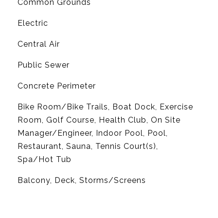
Common Grounds
Electric
G
Central Air
Public Sewer
Concrete Perimeter
Bike Room/Bike Trails, Boat Dock, Exercise
Room, Golf Course, Health Club, On Site
Manager/Engineer, Indoor Pool, Pool,
Restaurant, Sauna, Tennis Court(s),
Spa/Hot Tub
Balcony, Deck, Storms/Screens