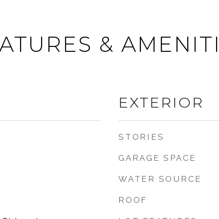
ATURES & AMENIT
EXTERIOR
STORIES
GARAGE SPACE
WATER SOURCE
ROOF