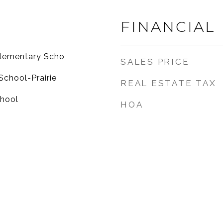
FINANCIAL
Elementary Scho
SALES PRICE
School-Prairie
REAL ESTATE TAX
chool
HOA