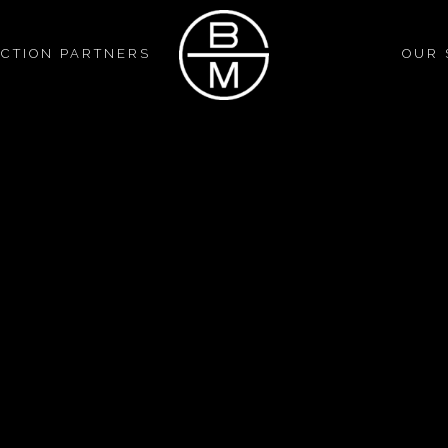
CTION PARTNERS
OUR 