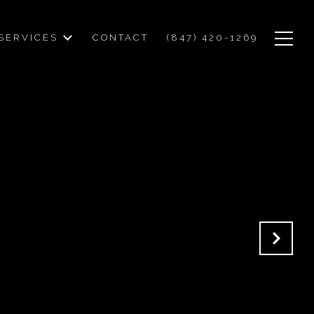
SERVICES
CONTACT
(847) 420-1269