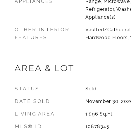
APPLIANCES
Range, Microwave,
Refrigerator, Washe
Appliance(s)
OTHER INTERIOR
Vaulted/Cathedral C
FEATURES
Hardwood Floors, 
AREA & LOT
STATUS
Sold
DATE SOLD
November 30, 202
LIVING AREA
1,596
Sq.Ft.
MLS® ID
10878345