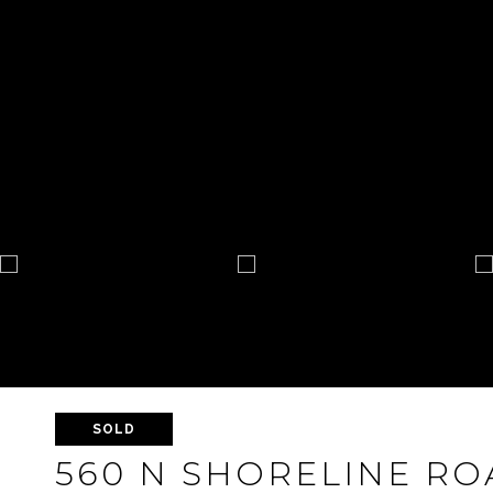
SOLD
560 N SHORELINE ROA