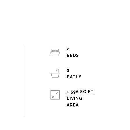
2
2
1,596 SQ.FT.
LIVING