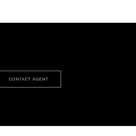
CONTACT AGENT