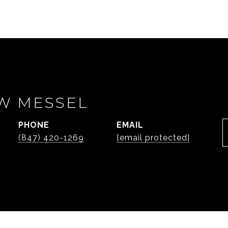
W MESSEL
PHONE
EMAIL
(847) 420-1269
[email protected]