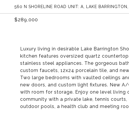
560 N SHORELINE ROAD UNIT: A, LAKE BARRINGTON,
$289,000
Luxury living in desirable Lake Barrington S
kitchen features oversized quartz countertops
stainless steel appliances. The gorgeous ba
custom faucets, 12x24 porcelain tile, and new
Two large bedrooms with vaulted ceilings and
new doors, and custom light fixtures. New A/
with room for storage. Enjoy one level living 
community with a private lake, tennis courts,
outdoor pools, a health club and meeting ro