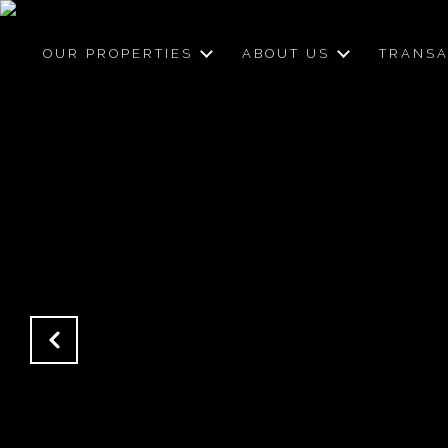
OUR PROPERTIES
ABOUT US
TRANSA