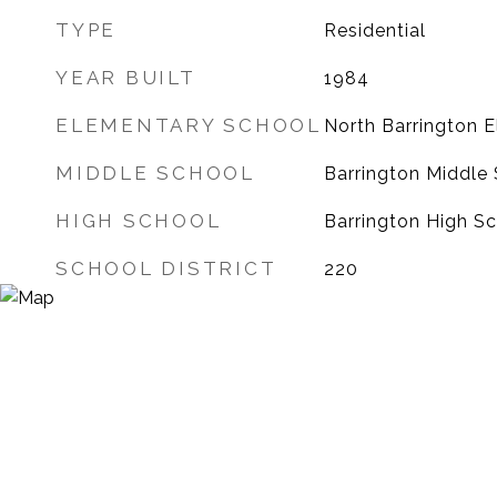
TYPE
Residential
YEAR BUILT
1984
ELEMENTARY SCHOOL
North Barrington 
MIDDLE SCHOOL
Barrington Middle 
HIGH SCHOOL
Barrington High S
SCHOOL DISTRICT
220