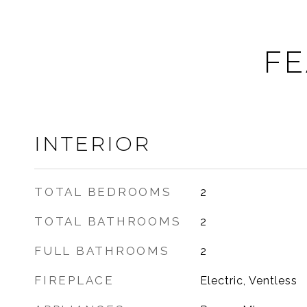
FE
INTERIOR
TOTAL BEDROOMS
2
TOTAL BATHROOMS
2
FULL BATHROOMS
2
FIREPLACE
Electric, Ventless