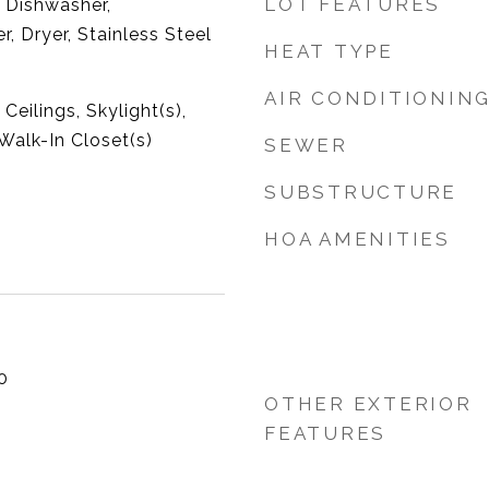
LOT FEATURES
 Dishwasher,
r, Dryer, Stainless Steel
HEAT TYPE
AIR CONDITIONIN
eilings, Skylight(s),
Walk-In Closet(s)
SEWER
SUBSTRUCTURE
HOA AMENITIES
0
OTHER EXTERIOR
FEATURES