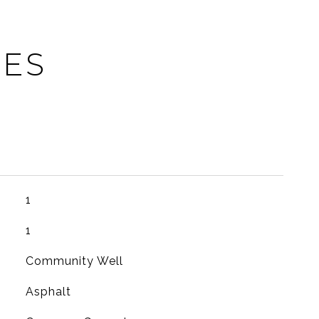
IES
1
1
Community Well
Asphalt