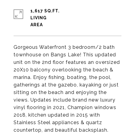
1,617 SQ.FT.
LIVING
Gorgeous Waterfront 3 bedroom/2 bath
townhouse on Bangs Lake! This updated
unit on the 2nd floor features an oversized
20X10 balcony overlooking the beach &
marina. Enjoy fishing, boating, the pool,
gatherings at the gazebo, kayaking or just
sitting on the beach and enjoying the
views. Updates include brand new luxury
vinyl flooring in 2021, Champion windows
2018, kitchen updated in 2015 with
Stainless Steel appliances & quartz
countertop, and beautiful backsplash.