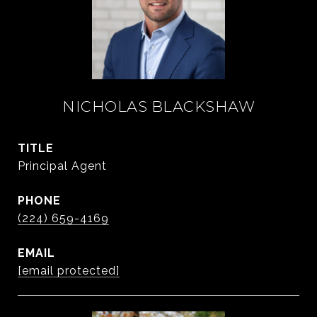
NICHOLAS BLACKSHAW
TITLE
Principal Agent
PHONE
(224) 659-4169
EMAIL
[email protected]