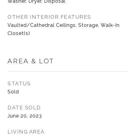
Washer, Dryer, Disposal
OTHER INTERIOR FEATURES
Vaulted/Cathedral Ceilings, Storage, Walk-In
Closet(s)
AREA & LOT
STATUS
Sold
DATE SOLD
June 20, 2023
LIVING AREA