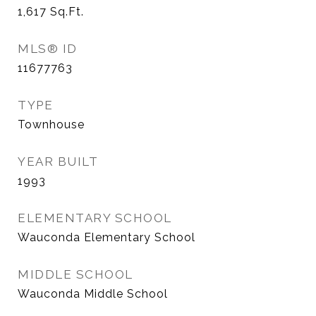
1,617
Sq.Ft.
MLS® ID
11677763
TYPE
Townhouse
YEAR BUILT
1993
ELEMENTARY SCHOOL
Wauconda Elementary School
MIDDLE SCHOOL
Wauconda Middle School