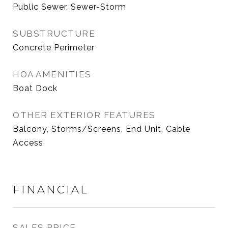
Public Sewer, Sewer-Storm
SUBSTRUCTURE
Concrete Perimeter
HOA AMENITIES
Boat Dock
OTHER EXTERIOR FEATURES
Balcony, Storms/Screens, End Unit, Cable
Access
FINANCIAL
SALES PRICE