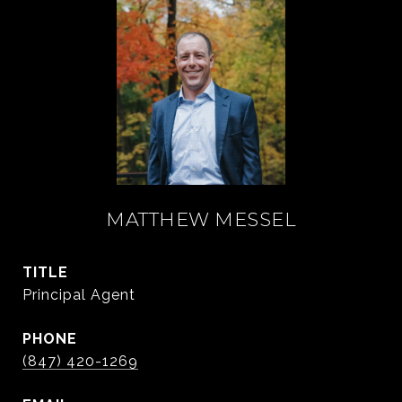
MATTHEW MESSEL
TITLE
Principal Agent
PHONE
(847) 420-1269