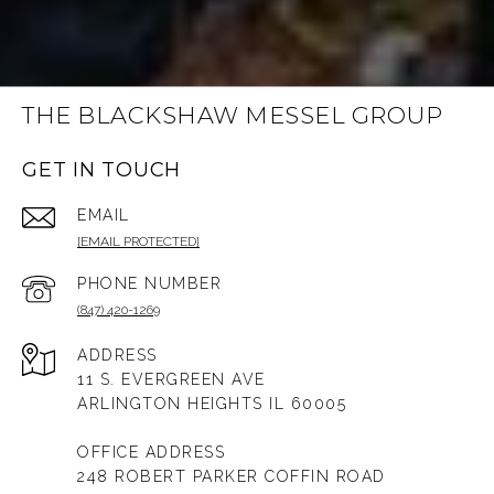
THE BLACKSHAW MESSEL GROUP
GET IN TOUCH
EMAIL
[EMAIL PROTECTED]
PHONE NUMBER
(847) 420-1269
ADDRESS
11 S. EVERGREEN AVE
ARLINGTON HEIGHTS IL 60005
OFFICE ADDRESS
248 ROBERT PARKER COFFIN ROAD