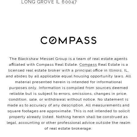
LONG GROVE IL 60047
The Blackshaw Messel Group is a team of real estate agents
affiliated with Compass Real Estate.
Compass
Real Estate is a
licensed real estate broker with a principal office in Illinois, IL,
and abides by all applicable equal housing opportunity laws. All
material presented herein is intended for informational
purposes only. Information is compiled from sources deemed
reliable but is subject to errors, omissions, changes in price,
condition, sale, or withdrawal without notice. No statement is
made as to accuracy of any description. All measurements and
square footages are approximate. This is not intended to solicit
property already listed. Nothing herein shall be construed as
legal, accounting or other professional advice outside the realm
of real estate brokerage.