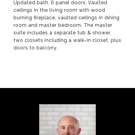
Updated bath, 6 panel doors. Vaulted
ceilings in the living room with wood
burning fireplace, vaulted ceilings in dining
room and master bedroom. The master
suite includes a separate tub & shower,
two closets including a walk-in closet, plus
doors to balcony.