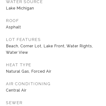
WATER SOURCE
Lake Michigan
ROOF
Asphalt
LOT FEATURES
Beach, Corner Lot, Lake Front, Water Rights,
Water View
HEAT TYPE
Natural Gas, Forced Air
AIR CONDITIONING
Central Air
SEWER