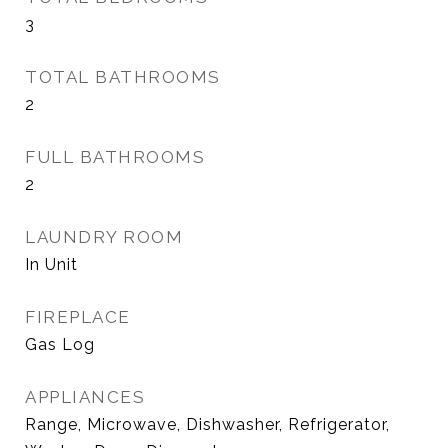
3
TOTAL BATHROOMS
2
FULL BATHROOMS
2
LAUNDRY ROOM
In Unit
FIREPLACE
Gas Log
APPLIANCES
Range, Microwave, Dishwasher, Refrigerator,