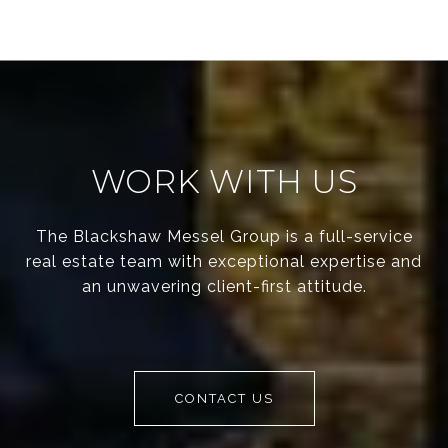
WORK WITH US
The Blackshaw Messel Group is a full-service
real estate team with exceptional expertise and
an unwavering client-first attitude.
CONTACT US