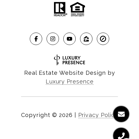
Real Estate Website Design by
Luxury Presence
Copyright ©
2026
|
Privacy Policy