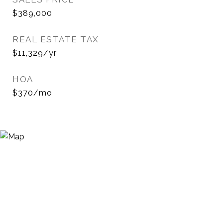
$389,000
REAL ESTATE TAX
$11,329/yr
HOA
$370/mo