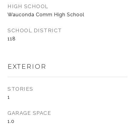
HIGH SCHOOL
Wauconda Comm High School
SCHOOL DISTRICT
118
EXTERIOR
STORIES
1
GARAGE SPACE
1.0