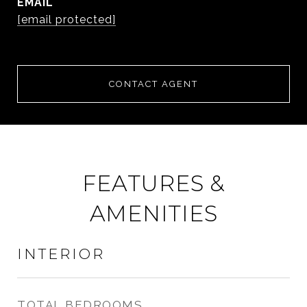
EMAIL
[email protected]
CONTACT AGENT
FEATURES &
AMENITIES
INTERIOR
TOTAL BEDROOMS