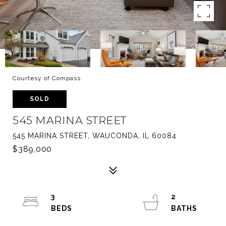
Courtesy of Compass
SOLD
545 MARINA STREET
545 MARINA STREET, WAUCONDA, IL 60084
$389,000
3
2