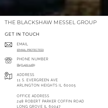
THE BLACKSHAW MESSEL GROUP
GET IN TOUCH
EMAIL
[EMAIL PROTECTED]
PHONE NUMBER
(847) 420-1269
ADDRESS
11 S. EVERGREEN AVE
ARLINGTON HEIGHTS IL 60005
OFFICE ADDRESS
248 ROBERT PARKER COFFIN ROAD
LONG GROVE IL 60047