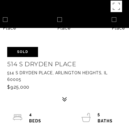
SOLD
514 S DRYDEN PLACE
514 S DRYDEN PLACE, ARLINGTON HEIGHTS, IL
60005
$925,000
4
5