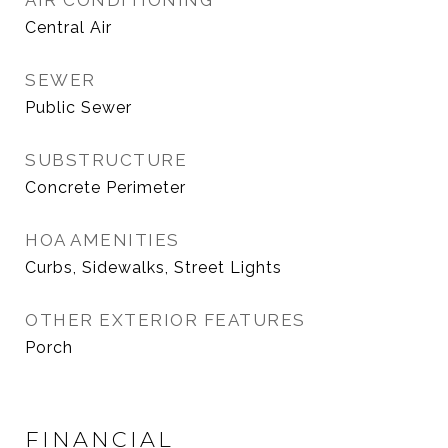
AIR CONDITIONING
Central Air
SEWER
Public Sewer
SUBSTRUCTURE
Concrete Perimeter
HOA AMENITIES
Curbs, Sidewalks, Street Lights
OTHER EXTERIOR FEATURES
Porch
FINANCIAL