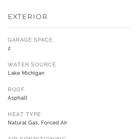
EXTERIOR
GARAGE SPACE
2
WATER SOURCE
Lake Michigan
ROOF
Asphalt
HEAT TYPE
Natural Gas, Forced Air