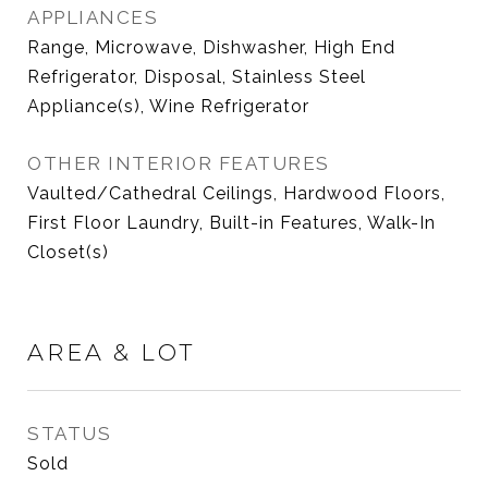
APPLIANCES
Range, Microwave, Dishwasher, High End
Refrigerator, Disposal, Stainless Steel
Appliance(s), Wine Refrigerator
OTHER INTERIOR FEATURES
Vaulted/Cathedral Ceilings, Hardwood Floors,
First Floor Laundry, Built-in Features, Walk-In
Closet(s)
AREA & LOT
STATUS
Sold