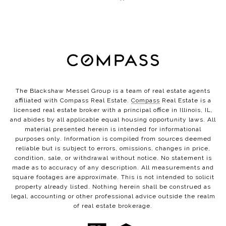
The Blackshaw Messel Group is a team of real estate agents
affiliated with Compass Real Estate.
Compass
Real Estate is a
licensed real estate broker with a principal office in Illinois, IL,
and abides by all applicable equal housing opportunity laws. All
material presented herein is intended for informational
purposes only. Information is compiled from sources deemed
reliable but is subject to errors, omissions, changes in price,
condition, sale, or withdrawal without notice. No statement is
made as to accuracy of any description. All measurements and
square footages are approximate. This is not intended to solicit
property already listed. Nothing herein shall be construed as
legal, accounting or other professional advice outside the realm
of real estate brokerage.