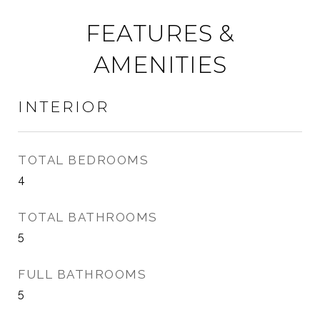
FEATURES &
AMENITIES
INTERIOR
TOTAL BEDROOMS
4
TOTAL BATHROOMS
5
FULL BATHROOMS
5