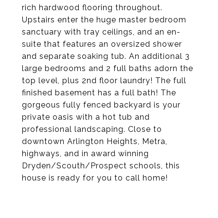
rich hardwood flooring throughout.
Upstairs enter the huge master bedroom
sanctuary with tray ceilings, and an en-
suite that features an oversized shower
and separate soaking tub. An additional 3
large bedrooms and 2 full baths adorn the
top level, plus 2nd floor laundry! The full
finished basement has a full bath! The
gorgeous fully fenced backyard is your
private oasis with a hot tub and
professional landscaping. Close to
downtown Arlington Heights, Metra,
highways, and in award winning
Dryden/Scouth/Prospect schools, this
house is ready for you to call home!