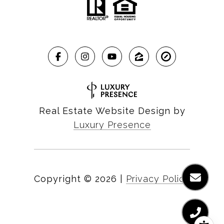
Real Estate Website Design by
Luxury Presence
Copyright ©
2026
|
Privacy Policy