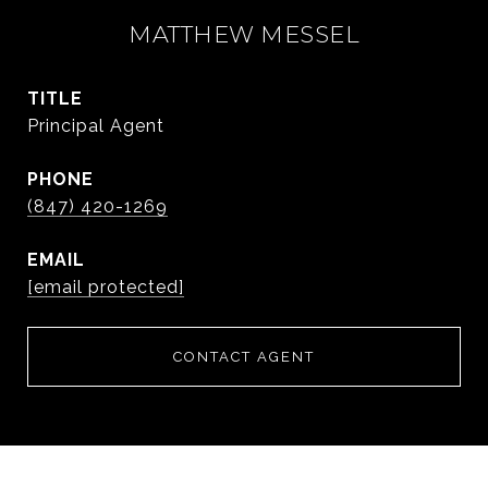
MATTHEW MESSEL
TITLE
Principal Agent
PHONE
(847) 420-1269
EMAIL
[email protected]
CONTACT AGENT