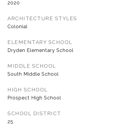
2020
ARCHITECTURE STYLES
Colonial
ELEMENTARY SCHOOL
Dryden Elementary School
MIDDLE SCHOOL
South Middle School
HIGH SCHOOL
Prospect High School
SCHOOL DISTRICT
25