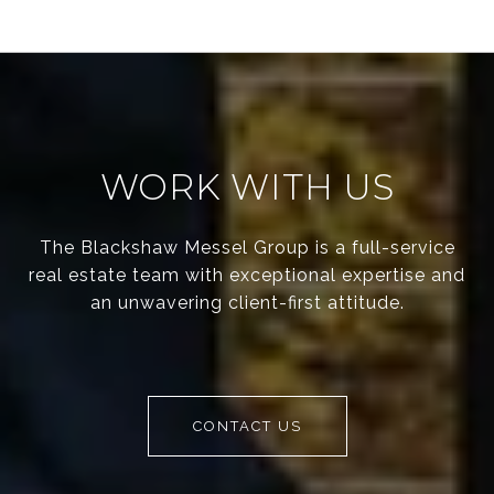
WORK WITH US
The Blackshaw Messel Group is a full-service
real estate team with exceptional expertise and
an unwavering client-first attitude.
CONTACT US