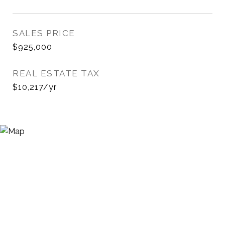
SALES PRICE
$925,000
REAL ESTATE TAX
$10,217/yr