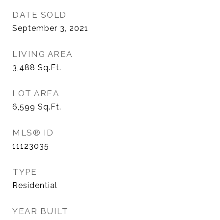
DATE SOLD
September 3, 2021
LIVING AREA
3,488
Sq.Ft.
LOT AREA
6,599
Sq.Ft.
MLS® ID
11123035
TYPE
Residential
YEAR BUILT