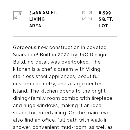
3,488 SQ.FT.
6,599
LIVING
SQ.FT.
Gorgeous new construction in coveted
Scarsdale! Built in 2020 by JRC Design
Build, no detail was overlooked. The
kitchen is a chef's dream with Viking
stainless steel appliances, beautiful
custom cabinetry, and a large center
island. The kitchen opens to the bright
dining/family room combo with fireplace
and huge windows, making it an ideal
space for entertaining. On the main level
also find an office, full bath with walk-in
shower, convenient mud-room, as well as