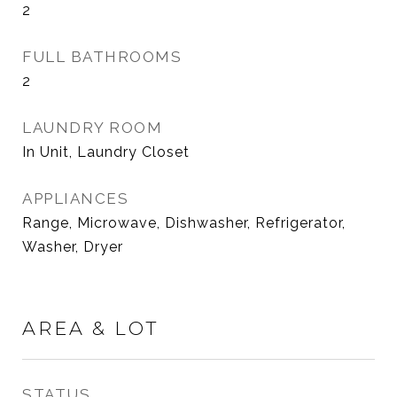
2
FULL BATHROOMS
2
LAUNDRY ROOM
In Unit, Laundry Closet
APPLIANCES
Range, Microwave, Dishwasher, Refrigerator,
Washer, Dryer
AREA & LOT
STATUS