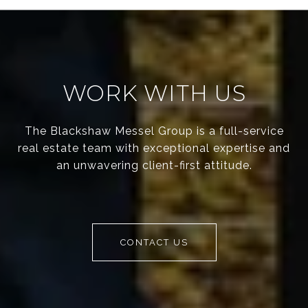
WORK WITH US
The Blackshaw Messel Group is a full-service
real estate team with exceptional expertise and
an unwavering client-first attitude.
CONTACT US