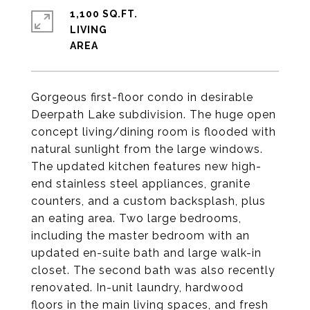
1,100 SQ.FT.
LIVING
Gorgeous first-floor condo in desirable
Deerpath Lake subdivision. The huge open
concept living/dining room is flooded with
natural sunlight from the large windows.
The updated kitchen features new high-
end stainless steel appliances, granite
counters, and a custom backsplash, plus
an eating area. Two large bedrooms,
including the master bedroom with an
updated en-suite bath and large walk-in
closet. The second bath was also recently
renovated. In-unit laundry, hardwood
floors in the main living spaces, and fresh