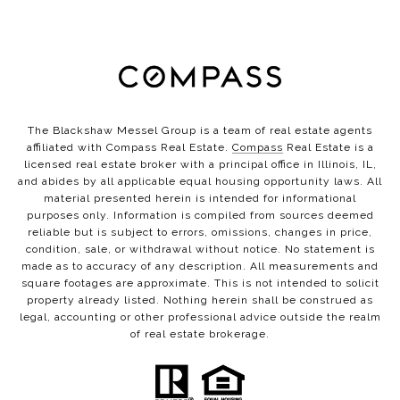
The Blackshaw Messel Group is a team of real estate agents
affiliated with Compass Real Estate.
Compass
Real Estate is a
licensed real estate broker with a principal office in Illinois, IL,
and abides by all applicable equal housing opportunity laws. All
material presented herein is intended for informational
purposes only. Information is compiled from sources deemed
reliable but is subject to errors, omissions, changes in price,
condition, sale, or withdrawal without notice. No statement is
made as to accuracy of any description. All measurements and
square footages are approximate. This is not intended to solicit
property already listed. Nothing herein shall be construed as
legal, accounting or other professional advice outside the realm
of real estate brokerage.