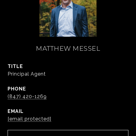
MATTHEW MESSEL
TITLE
Principal Agent
PHONE
(847) 420-1269
EMAIL
[email protected]