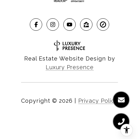
Real Estate Website Design by
Luxury Presence
Copyright ©
2026
|
Privacy Policy