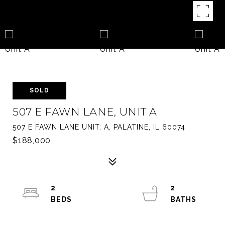
SOLD
507 E FAWN LANE, UNIT A
507 E FAWN LANE UNIT: A, PALATINE, IL 60074
$188,000
2
2