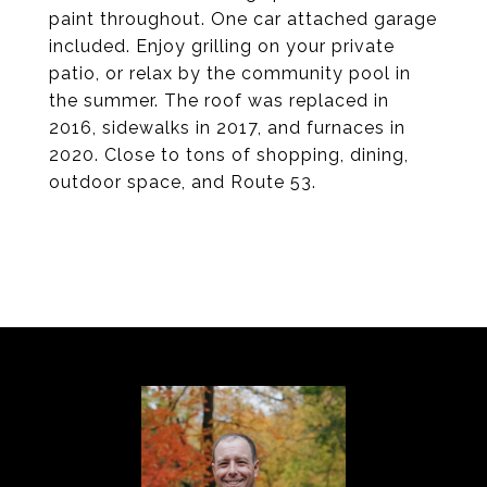
paint throughout. One car attached garage
included. Enjoy grilling on your private
patio, or relax by the community pool in
the summer. The roof was replaced in
2016, sidewalks in 2017, and furnaces in
2020. Close to tons of shopping, dining,
outdoor space, and Route 53.