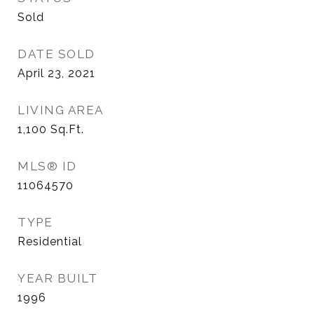
Sold
DATE SOLD
April 23, 2021
LIVING AREA
1,100
Sq.Ft.
MLS® ID
11064570
TYPE
Residential
YEAR BUILT
1996