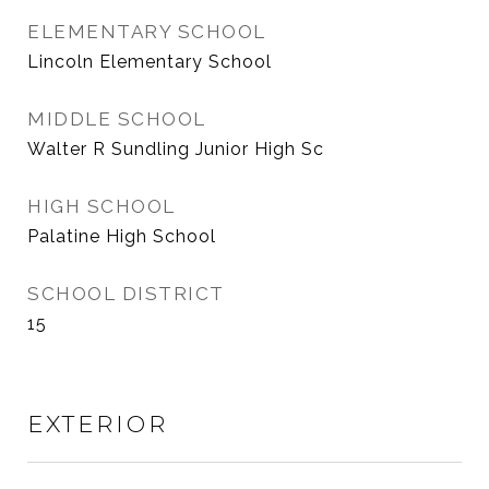
ELEMENTARY SCHOOL
Lincoln Elementary School
MIDDLE SCHOOL
Walter R Sundling Junior High Sc
HIGH SCHOOL
Palatine High School
SCHOOL DISTRICT
15
EXTERIOR