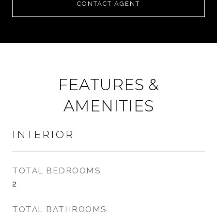
CONTACT AGENT
FEATURES &
AMENITIES
INTERIOR
TOTAL BEDROOMS
2
TOTAL BATHROOMS