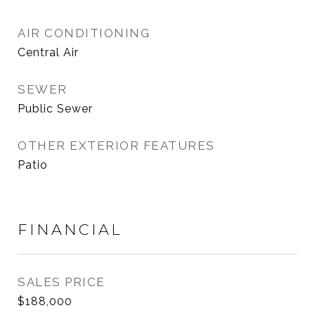
AIR CONDITIONING
Central Air
SEWER
Public Sewer
OTHER EXTERIOR FEATURES
Patio
FINANCIAL
SALES PRICE
$188,000