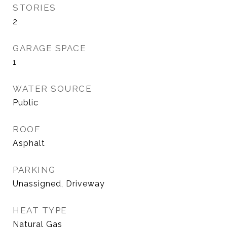
STORIES
2
GARAGE SPACE
1
WATER SOURCE
Public
ROOF
Asphalt
PARKING
Unassigned, Driveway
HEAT TYPE
Natural Gas