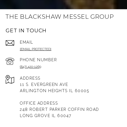
THE BLACKSHAW MESSEL GROUP
GET IN TOUCH
EMAIL
[EMAIL PROTECTED]
PHONE NUMBER
(847) 420-1269
ADDRESS
11 S. EVERGREEN AVE
ARLINGTON HEIGHTS IL 60005
OFFICE ADDRESS
248 ROBERT PARKER COFFIN ROAD
LONG GROVE IL 60047