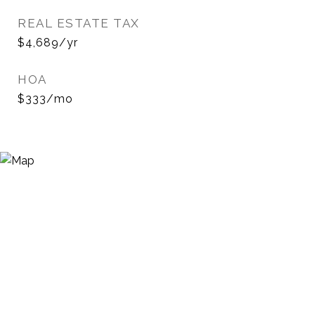
REAL ESTATE TAX
$4,689/yr
HOA
$333/mo