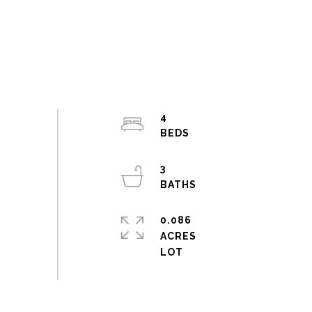
4
3
0.086
ACRES