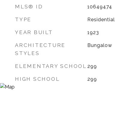
MLS® ID
10649474
TYPE
Residential
YEAR BUILT
1923
ARCHITECTURE
Bungalow
STYLES
ELEMENTARY SCHOOL
299
HIGH SCHOOL
299