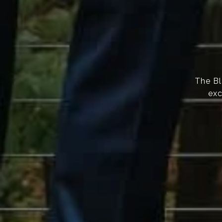
The Bl
exc