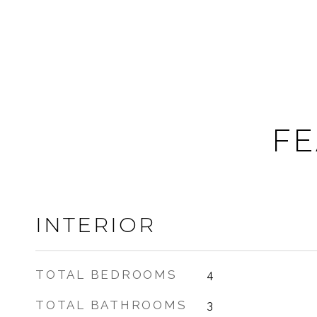
FE
INTERIOR
TOTAL BEDROOMS
4
TOTAL BATHROOMS
3