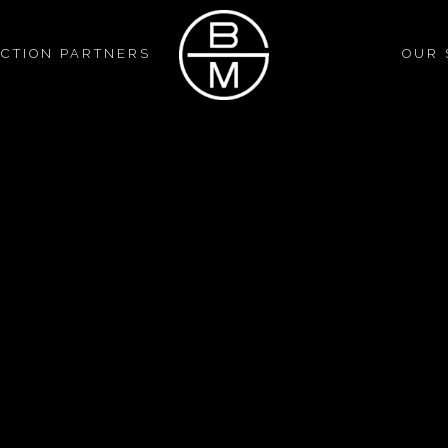
CTION PARTNERS
OUR 