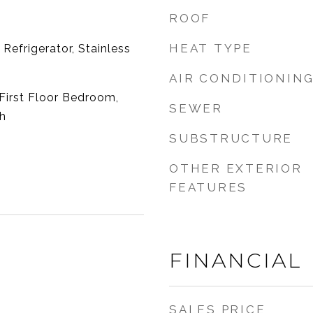
ROOF
HEAT TYPE
Refrigerator, Stainless
AIR CONDITIONIN
First Floor Bedroom,
SEWER
th
SUBSTRUCTURE
OTHER EXTERIOR
FEATURES
FINANCIAL
SALES PRICE