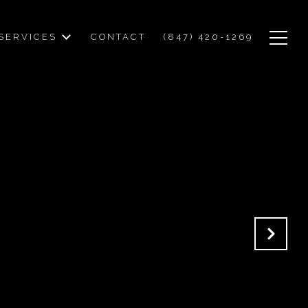
SERVICES
CONTACT
(847) 420-1269