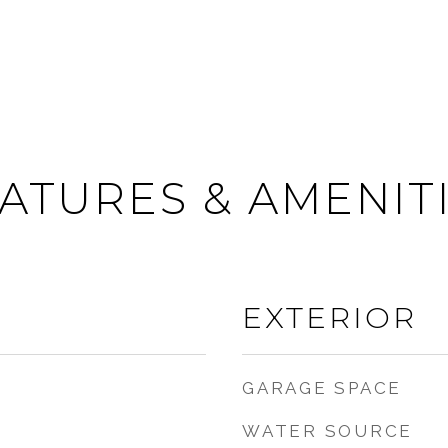
ATURES & AMENIT
EXTERIOR
GARAGE SPACE
WATER SOURCE