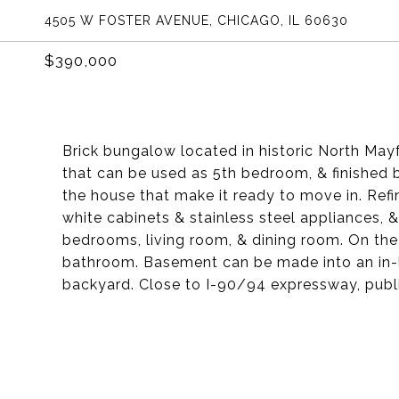
4505 W FOSTER AVENUE, CHICAGO, IL 60630
$390,000
Brick bungalow located in historic North Mayfa
that can be used as 5th bedroom, & finished
the house that make it ready to move in. Ref
white cabinets & stainless steel appliances,
bedrooms, living room, & dining room. On the
bathroom. Basement can be made into an in-l
backyard. Close to I-90/94 expressway, publ