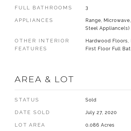
FULL BATHROOMS
3
APPLIANCES
Range, Microwave, 
Steel Appliance(s)
OTHER INTERIOR
Hardwood Floors, 
FEATURES
First Floor Full Ba
AREA & LOT
STATUS
Sold
DATE SOLD
July 27, 2020
LOT AREA
0.086
Acres