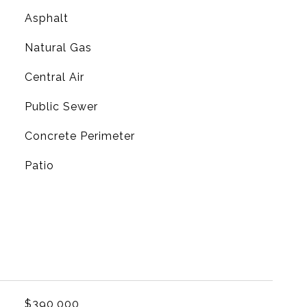
Asphalt
Natural Gas
G
Central Air
Public Sewer
Concrete Perimeter
Patio
$390,000