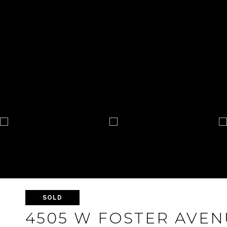
SOLD
4505 W FOSTER AVEN