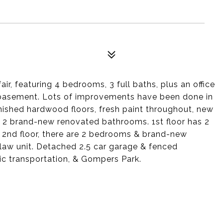
ir, featuring 4 bedrooms, 3 full baths, plus an office
 basement. Lots of improvements have been done in
inished hardwood floors, fresh paint throughout, new
 & 2 brand-new renovated bathrooms. 1st floor has 2
 2nd floor, there are 2 bedrooms & brand-new
aw unit. Detached 2.5 car garage & fenced
ic transportation, & Gompers Park.