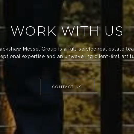
WORK WITH US
ackshaw Messel Group is a full-service real estate te
eptional expertise and an unwavering client-first attit
CONTACT US