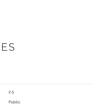
IES
2.5
Public