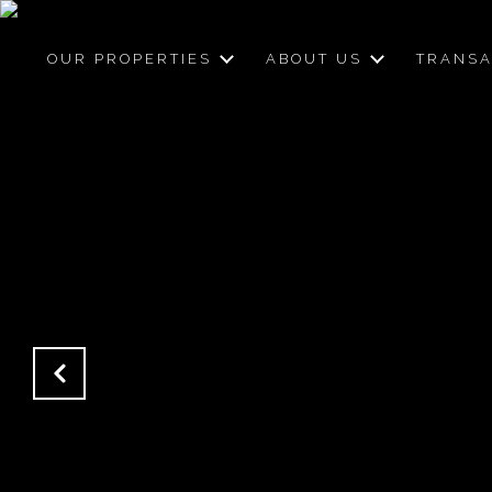
OUR PROPERTIES
ABOUT US
TRANSA