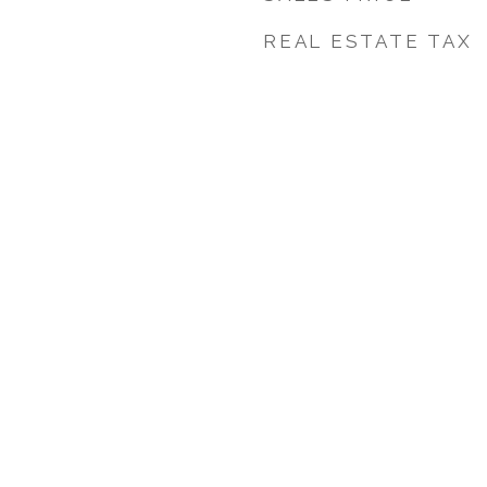
REAL ESTATE TAX