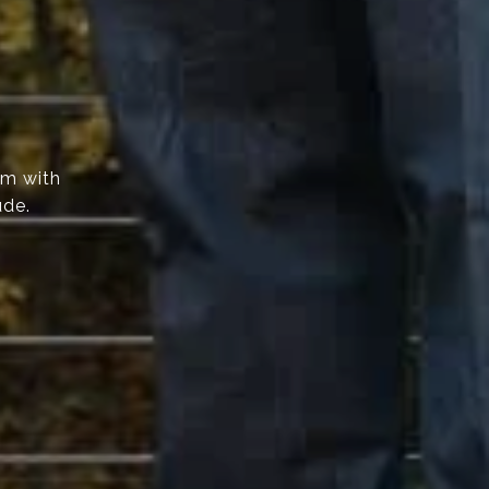
am with
ude.