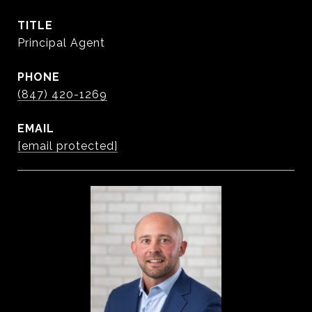
TITLE
Principal Agent
PHONE
(847) 420-1269
EMAIL
[email protected]