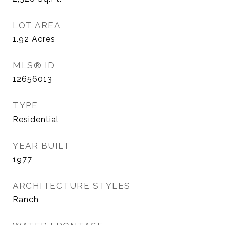
LOT AREA
1.92
Acres
MLS® ID
12656013
TYPE
Residential
YEAR BUILT
1977
ARCHITECTURE STYLES
Ranch