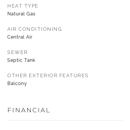
HEAT TYPE
Natural Gas
AIR CONDITIONING
Central Air
SEWER
Septic Tank
OTHER EXTERIOR FEATURES
Balcony
FINANCIAL