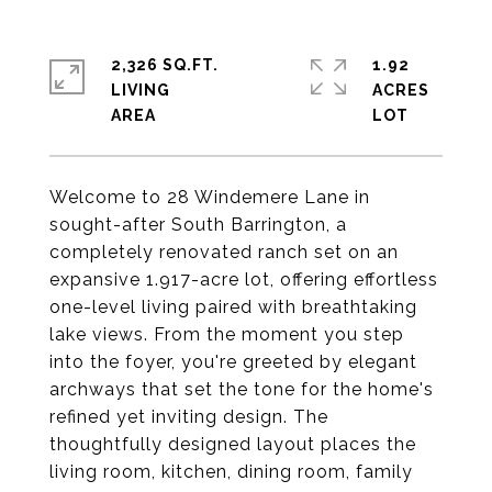
2,326 SQ.FT.
1.92
LIVING
ACRES
Welcome to 28 Windemere Lane in
sought-after South Barrington, a
completely renovated ranch set on an
expansive 1.917-acre lot, offering effortless
one-level living paired with breathtaking
lake views. From the moment you step
into the foyer, you're greeted by elegant
archways that set the tone for the home's
refined yet inviting design. The
thoughtfully designed layout places the
living room, kitchen, dining room, family