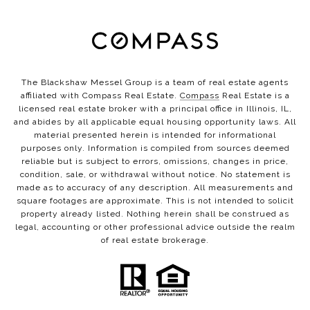
The Blackshaw Messel Group is a team of real estate agents
affiliated with Compass Real Estate.
Compass
Real Estate is a
licensed real estate broker with a principal office in Illinois, IL,
and abides by all applicable equal housing opportunity laws. All
material presented herein is intended for informational
purposes only. Information is compiled from sources deemed
reliable but is subject to errors, omissions, changes in price,
condition, sale, or withdrawal without notice. No statement is
made as to accuracy of any description. All measurements and
square footages are approximate. This is not intended to solicit
property already listed. Nothing herein shall be construed as
legal, accounting or other professional advice outside the realm
of real estate brokerage.