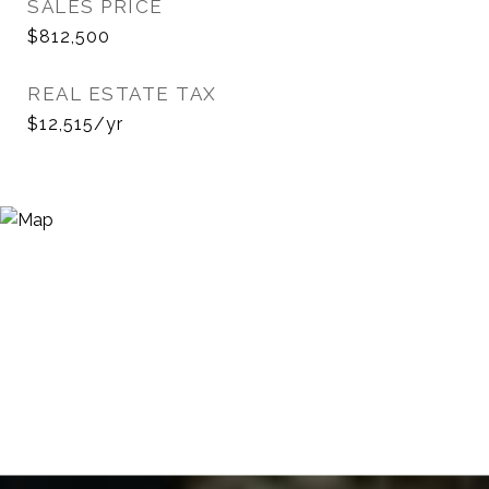
SALES PRICE
$812,500
REAL ESTATE TAX
$12,515/yr