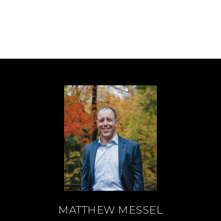
MATTHEW MESSEL