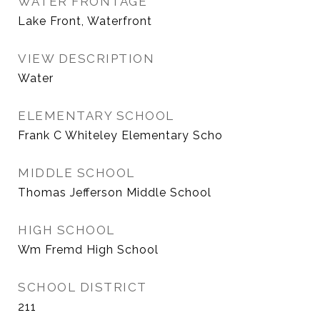
WATER FRONTAGE
Lake Front, Waterfront
VIEW DESCRIPTION
Water
ELEMENTARY SCHOOL
Frank C Whiteley Elementary Scho
MIDDLE SCHOOL
Thomas Jefferson Middle School
HIGH SCHOOL
Wm Fremd High School
SCHOOL DISTRICT
211