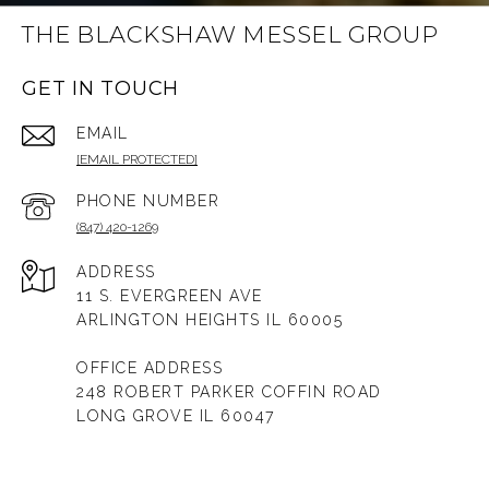
THE BLACKSHAW MESSEL GROUP
GET IN TOUCH
EMAIL
[EMAIL PROTECTED]
PHONE NUMBER
(847) 420-1269
ADDRESS
11 S. EVERGREEN AVE
ARLINGTON HEIGHTS IL 60005
OFFICE ADDRESS
248 ROBERT PARKER COFFIN ROAD
LONG GROVE IL 60047