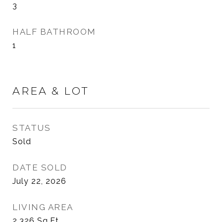
3
HALF BATHROOM
1
AREA & LOT
STATUS
Sold
DATE SOLD
July 22, 2026
LIVING AREA
2,326
Sq.Ft.