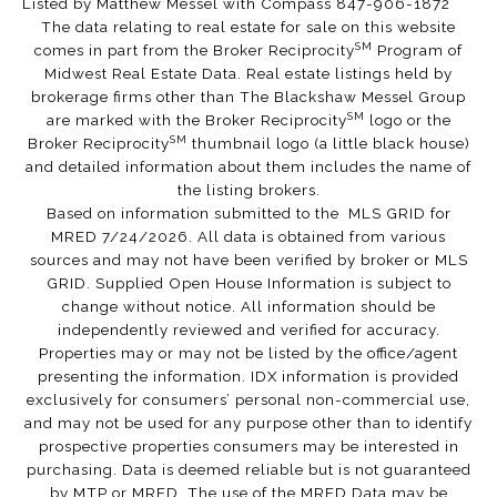
Listed by Matthew Messel with Compass 847-906-1872
The data relating to real estate for sale on this website
SM
comes in part from the Broker Reciprocity
Program of
Midwest Real Estate Data. Real estate listings held by
brokerage firms other than The Blackshaw Messel Group
SM
are marked with the Broker Reciprocity
logo or the
SM
Broker Reciprocity
thumbnail logo (a little black house)
and detailed information about them includes the name of
the listing brokers.
Based on information submitted to the MLS GRID for
MRED 7/24/2026. All data is obtained from various
sources and may not have been verified by broker or MLS
GRID. Supplied Open House Information is subject to
change without notice. All information should be
independently reviewed and verified for accuracy.
Properties may or may not be listed by the office/agent
presenting the information. IDX information is provided
exclusively for consumers’ personal non-commercial use,
and may not be used for any purpose other than to identify
prospective properties consumers may be interested in
purchasing. Data is deemed reliable but is not guaranteed
by MTP or MRED. The use of the MRED Data may be