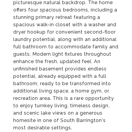
picturesque natural backdrop. The home
offers four spacious bedrooms, including a
stunning primary retreat featuring a
spacious walk-in closet with a washer and
dryer hookup for convenient second-floor
laundry potential, along with an additional
full bathroom to accommodate family and
guests. Modern light fixtures throughout
enhance the fresh, updated feel. An
unfinished basement provides endless
potential, already equipped with a full
bathroom, ready to be transformed into
additional living space, a home gym, or
recreation area. This is a rare opportunity
to enjoy turnkey living, timeless design,
and scenic lake views on a generous
homesite in one of South Barrington's
most desirable settings.