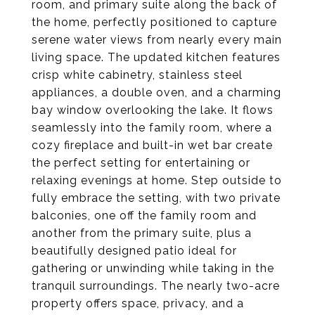
room, and primary suite along the back of
the home, perfectly positioned to capture
serene water views from nearly every main
living space. The updated kitchen features
crisp white cabinetry, stainless steel
appliances, a double oven, and a charming
bay window overlooking the lake. It flows
seamlessly into the family room, where a
cozy fireplace and built-in wet bar create
the perfect setting for entertaining or
relaxing evenings at home. Step outside to
fully embrace the setting, with two private
balconies, one off the family room and
another from the primary suite, plus a
beautifully designed patio ideal for
gathering or unwinding while taking in the
tranquil surroundings. The nearly two-acre
property offers space, privacy, and a