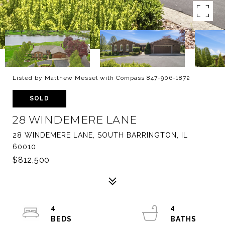
Listed by Matthew Messel with Compass 847-906-1872
SOLD
28 WINDEMERE LANE
28 WINDEMERE LANE, SOUTH BARRINGTON, IL
60010
$812,500
4
4