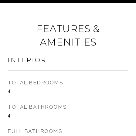
FEATURES &
AMENITIES
INTERIOR
TOTAL BEDROOMS
4
TOTAL BATHROOMS
4
FULL BATHROOMS