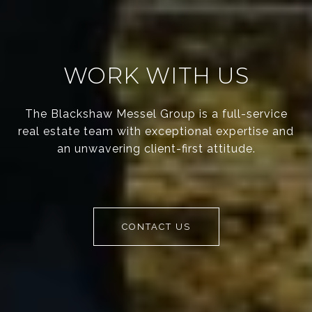
WORK WITH US
The Blackshaw Messel Group is a full-service
real estate team with exceptional expertise and
an unwavering client-first attitude.
CONTACT US