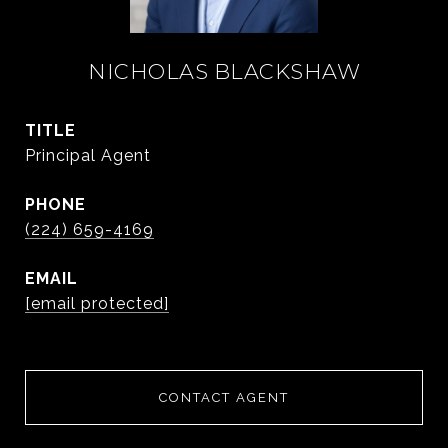
NICHOLAS BLACKSHAW
TITLE
Principal Agent
PHONE
(224) 659-4169
EMAIL
[email protected]
CONTACT AGENT