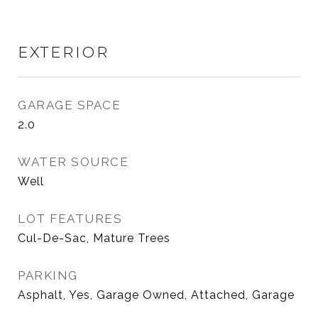
EXTERIOR
GARAGE SPACE
2.0
WATER SOURCE
Well
LOT FEATURES
Cul-De-Sac, Mature Trees
PARKING
Asphalt, Yes, Garage Owned, Attached, Garage