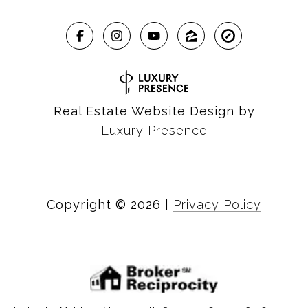
Real Estate Website Design by
Luxury Presence
Copyright ©
2026
|
Privacy Policy