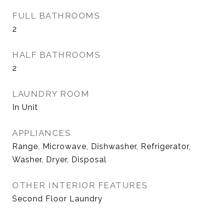
FULL BATHROOMS
2
HALF BATHROOMS
2
LAUNDRY ROOM
In Unit
APPLIANCES
Range, Microwave, Dishwasher, Refrigerator,
Washer, Dryer, Disposal
OTHER INTERIOR FEATURES
Second Floor Laundry