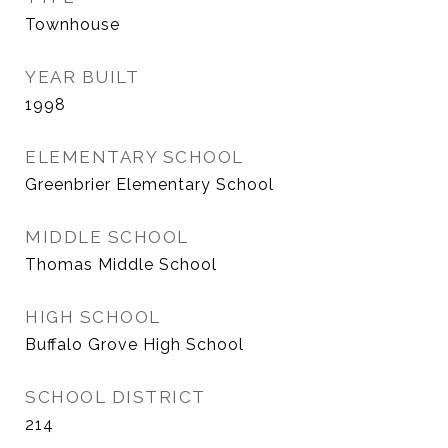
Townhouse
YEAR BUILT
1998
ELEMENTARY SCHOOL
Greenbrier Elementary School
MIDDLE SCHOOL
Thomas Middle School
HIGH SCHOOL
Buffalo Grove High School
SCHOOL DISTRICT
214