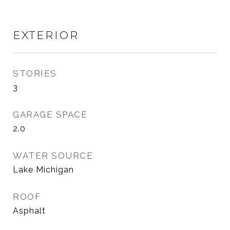
EXTERIOR
STORIES
3
GARAGE SPACE
2.0
WATER SOURCE
Lake Michigan
ROOF
Asphalt