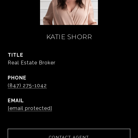
KATIE SHORR
TITLE
Real Estate Broker
PHONE
(847) 275-1042
EMAIL
[email protected]
CONTACT AGENT