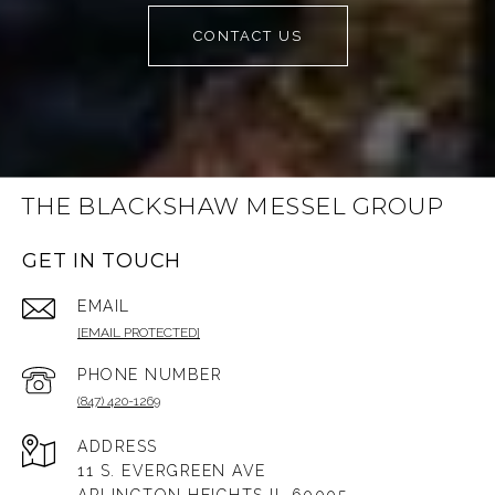
CONTACT US
THE BLACKSHAW MESSEL GROUP
GET IN TOUCH
EMAIL
[EMAIL PROTECTED]
PHONE NUMBER
(847) 420-1269
ADDRESS
11 S. EVERGREEN AVE