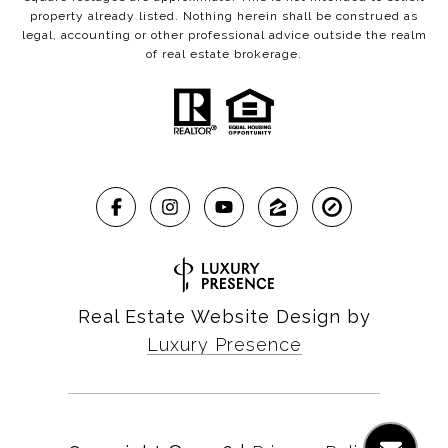
property already listed. Nothing herein shall be construed as
legal, accounting or other professional advice outside the realm
of real estate brokerage.
Real Estate Website Design by
Luxury Presence