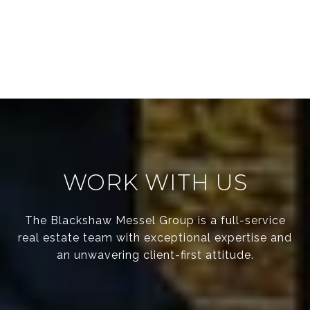
WORK WITH US
The Blackshaw Messel Group is a full-service
real estate team with exceptional expertise and
an unwavering client-first attitude.