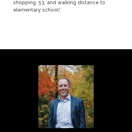
shopping, 53, and walking distance to
elementary school!