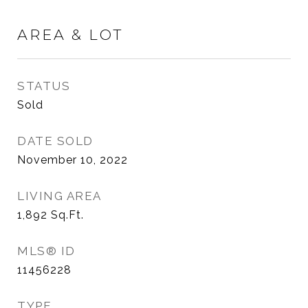
AREA & LOT
STATUS
Sold
DATE SOLD
November 10, 2022
LIVING AREA
1,892
Sq.Ft.
MLS® ID
11456228
TYPE