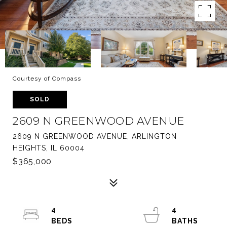
Courtesy of Compass
SOLD
2609 N GREENWOOD AVENUE
2609 N GREENWOOD AVENUE, ARLINGTON
HEIGHTS, IL 60004
$365,000
4
4