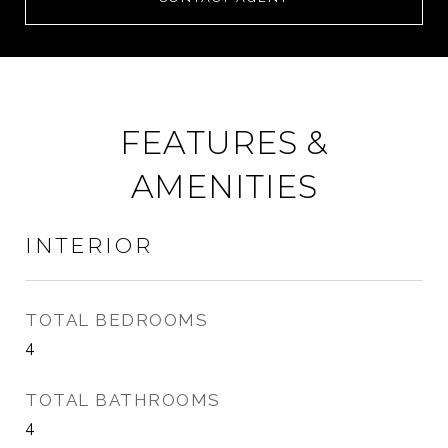
FEATURES &
AMENITIES
INTERIOR
TOTAL BEDROOMS
4
TOTAL BATHROOMS
4