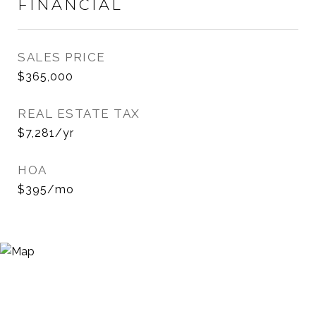
FINANCIAL
SALES PRICE
$365,000
REAL ESTATE TAX
$7,281/yr
HOA
$395/mo