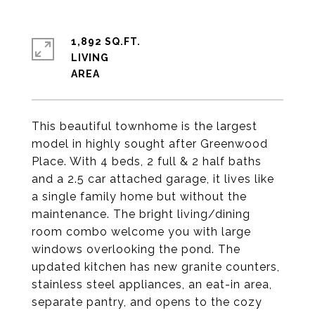
1,892 SQ.FT.
LIVING
This beautiful townhome is the largest
model in highly sought after Greenwood
Place. With 4 beds, 2 full & 2 half baths
and a 2.5 car attached garage, it lives like
a single family home but without the
maintenance. The bright living/dining
room combo welcome you with large
windows overlooking the pond. The
updated kitchen has new granite counters,
stainless steel appliances, an eat-in area,
separate pantry, and opens to the cozy