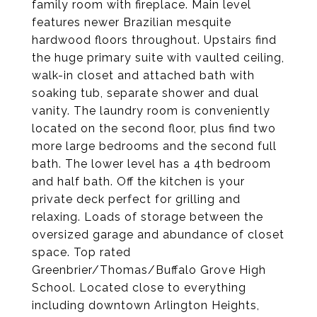
family room with fireplace. Main level
features newer Brazilian mesquite
hardwood floors throughout. Upstairs find
the huge primary suite with vaulted ceiling,
walk-in closet and attached bath with
soaking tub, separate shower and dual
vanity. The laundry room is conveniently
located on the second floor, plus find two
more large bedrooms and the second full
bath. The lower level has a 4th bedroom
and half bath. Off the kitchen is your
private deck perfect for grilling and
relaxing. Loads of storage between the
oversized garage and abundance of closet
space. Top rated
Greenbrier/Thomas/Buffalo Grove High
School. Located close to everything
including downtown Arlington Heights,