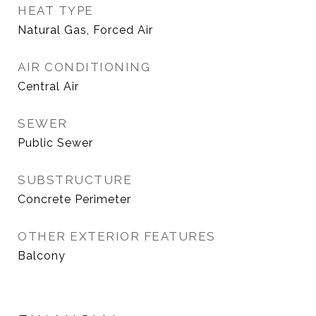
HEAT TYPE
Natural Gas, Forced Air
AIR CONDITIONING
Central Air
SEWER
Public Sewer
SUBSTRUCTURE
Concrete Perimeter
OTHER EXTERIOR FEATURES
Balcony