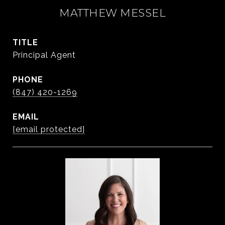
MATTHEW MESSEL
TITLE
Principal Agent
PHONE
(847) 420-1269
EMAIL
[email protected]