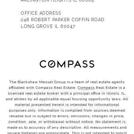
ARLINGTON HEIGHTS IL 60005
OFFICE ADDRESS
248 ROBERT PARKER COFFIN ROAD
LONG GROVE IL 60047
The Blackshaw Messel Group is a team of real estate agents
affiliated with Compass Real Estate.
Compass
Real Estate is a
licensed real estate broker with a principal office in Illinois, IL,
and abides by all applicable equal housing opportunity laws. All
material presented herein is intended for informational
purposes only. Information is compiled from sources deemed
reliable but is subject to errors, omissions, changes in price,
condition, sale, or withdrawal without notice. No statement is
made as to accuracy of any description. All measurements and
square footages are approximate. This is not intended to solicit