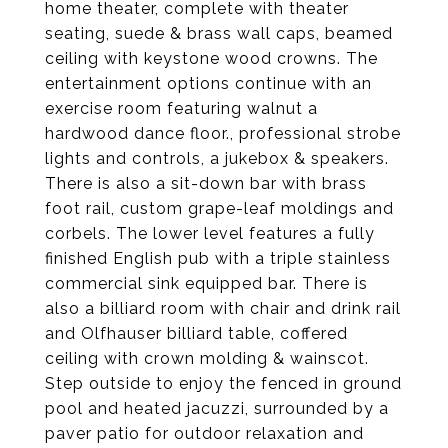
home theater, complete with theater
seating, suede & brass wall caps, beamed
ceiling with keystone wood crowns. The
entertainment options continue with an
exercise room featuring walnut a
hardwood dance floor., professional strobe
lights and controls, a jukebox & speakers.
There is also a sit-down bar with brass
foot rail, custom grape-leaf moldings and
corbels. The lower level features a fully
finished English pub with a triple stainless
commercial sink equipped bar. There is
also a billiard room with chair and drink rail
and Olfhauser billiard table, coffered
ceiling with crown molding & wainscot.
Step outside to enjoy the fenced in ground
pool and heated jacuzzi, surrounded by a
paver patio for outdoor relaxation and