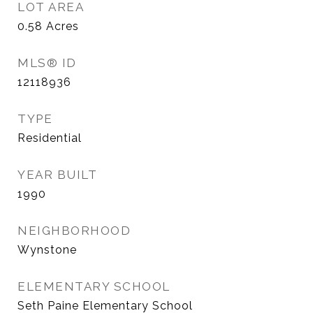
LOT AREA
0.58
Acres
MLS® ID
12118936
TYPE
Residential
YEAR BUILT
1990
NEIGHBORHOOD
Wynstone
ELEMENTARY SCHOOL
Seth Paine Elementary School