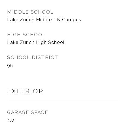
MIDDLE SCHOOL
Lake Zurich Middle - N Campus
HIGH SCHOOL
Lake Zurich High School
SCHOOL DISTRICT
95
EXTERIOR
GARAGE SPACE
4.0