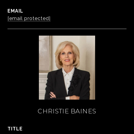
EMAIL
[email protected]
CHRISTIE BAINES
TITLE