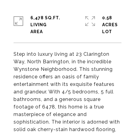
6,478 SQ.FT.
0.58
LIVING
ACRES
Step into luxury living at 23 Clarington
Way, North Barrington, in the incredible
Wynstone Neighborhood. This stunning
residence offers an oasis of family
entertainment with its exquisite features
and grandeur. With 4/5 bedrooms, 5 full
bathrooms, and a generous square
footage of 6478, this home is a true
masterpiece of elegance and
sophistication. The interior is adorned with
solid oak cherry-stain hardwood flooring,