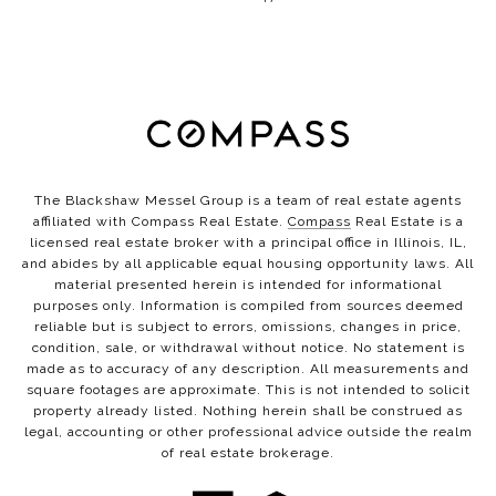
The Blackshaw Messel Group is a team of real estate agents
affiliated with Compass Real Estate.
Compass
Real Estate is a
licensed real estate broker with a principal office in Illinois, IL,
and abides by all applicable equal housing opportunity laws. All
material presented herein is intended for informational
purposes only. Information is compiled from sources deemed
reliable but is subject to errors, omissions, changes in price,
condition, sale, or withdrawal without notice. No statement is
made as to accuracy of any description. All measurements and
square footages are approximate. This is not intended to solicit
property already listed. Nothing herein shall be construed as
legal, accounting or other professional advice outside the realm
of real estate brokerage.