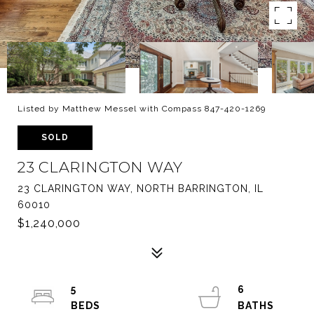
Listed by Matthew Messel with Compass 847-420-1269
SOLD
23 CLARINGTON WAY
23 CLARINGTON WAY, NORTH BARRINGTON, IL
60010
$1,240,000
5
6