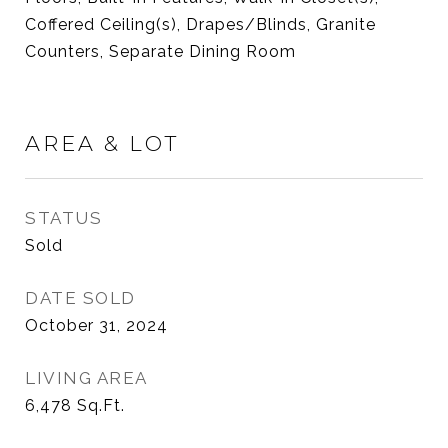
Coffered Ceiling(s), Drapes/Blinds, Granite
Counters, Separate Dining Room
AREA & LOT
STATUS
Sold
DATE SOLD
October 31, 2024
LIVING AREA
6,478
Sq.Ft.