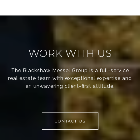
WORK WITH US
The Blackshaw Messel Group is a full-service
real estate team with exceptional expertise and
an unwavering client-first attitude.
CONTACT US