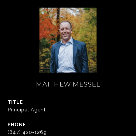
MATTHEW MESSEL
TITLE
Principal Agent
PHONE
(847) 420-1269