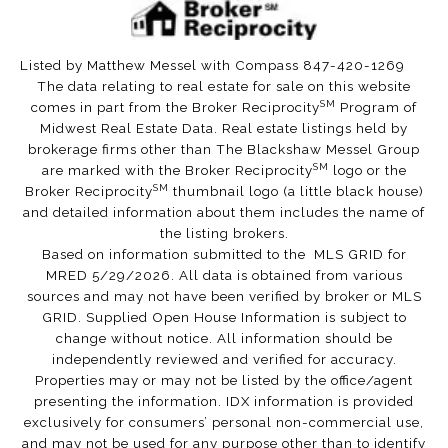
Listed by Matthew Messel with Compass 847-420-1269
The data relating to real estate for sale on this website
SM
comes in part from the Broker Reciprocity
Program of
Midwest Real Estate Data. Real estate listings held by
brokerage firms other than The Blackshaw Messel Group
SM
are marked with the Broker Reciprocity
logo or the
SM
Broker Reciprocity
thumbnail logo (a little black house)
and detailed information about them includes the name of
the listing brokers.
Based on information submitted to the MLS GRID for
MRED 5/29/2026. All data is obtained from various
sources and may not have been verified by broker or MLS
GRID. Supplied Open House Information is subject to
change without notice. All information should be
independently reviewed and verified for accuracy.
Properties may or may not be listed by the office/agent
presenting the information. IDX information is provided
exclusively for consumers’ personal non-commercial use,
and may not be used for any purpose other than to identify