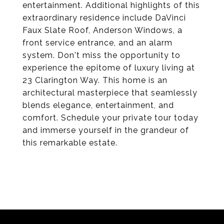
entertainment. Additional highlights of this
extraordinary residence include DaVinci
Faux Slate Roof, Anderson Windows, a
front service entrance, and an alarm
system. Don't miss the opportunity to
experience the epitome of luxury living at
23 Clarington Way. This home is an
architectural masterpiece that seamlessly
blends elegance, entertainment, and
comfort. Schedule your private tour today
and immerse yourself in the grandeur of
this remarkable estate.