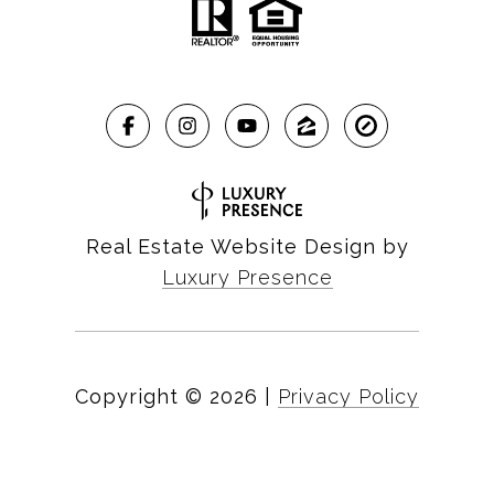
Real Estate Website Design by
Luxury Presence
Copyright ©
2026
|
Privacy Policy