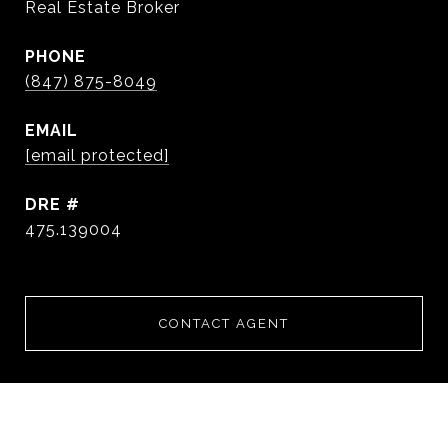
Real Estate Broker
PHONE
(847) 875-8049
EMAIL
[email protected]
DRE #
475.139004
CONTACT AGENT