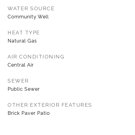
WATER SOURCE
Community Well
HEAT TYPE
Natural Gas
AIR CONDITIONING
Central Air
SEWER
Public Sewer
OTHER EXTERIOR FEATURES
Brick Paver Patio