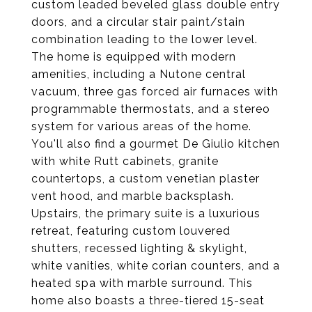
custom leaded beveled glass double entry
doors, and a circular stair paint/stain
combination leading to the lower level.
The home is equipped with modern
amenities, including a Nutone central
vacuum, three gas forced air furnaces with
programmable thermostats, and a stereo
system for various areas of the home.
You'll also find a gourmet De Giulio kitchen
with white Rutt cabinets, granite
countertops, a custom venetian plaster
vent hood, and marble backsplash.
Upstairs, the primary suite is a luxurious
retreat, featuring custom louvered
shutters, recessed lighting & skylight,
white vanities, white corian counters, and a
heated spa with marble surround. This
home also boasts a three-tiered 15-seat