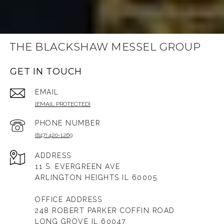
THE BLACKSHAW MESSEL GROUP
GET IN TOUCH
EMAIL
[EMAIL PROTECTED]
PHONE NUMBER
(847) 420-1269
ADDRESS
11 S. EVERGREEN AVE
ARLINGTON HEIGHTS IL 60005
OFFICE ADDRESS
248 ROBERT PARKER COFFIN ROAD
LONG GROVE IL 60047