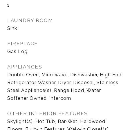
1
LAUNDRY ROOM
Sink
FIREPLACE
Gas Log
APPLIANCES
Double Oven, Microwave, Dishwasher, High End
Refrigerator, Washer, Dryer, Disposal, Stainless
Steel Appliance(s), Range Hood, Water
Softener Owned, Intercom
OTHER INTERIOR FEATURES
Skylight(s), Hot Tub, Bar-Wet, Hardwood
Floors, Built-in Features, Walk-In Closet(s),