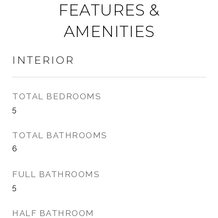
FEATURES &
AMENITIES
INTERIOR
TOTAL BEDROOMS
5
TOTAL BATHROOMS
6
FULL BATHROOMS
5
HALF BATHROOM