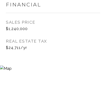
FINANCIAL
SALES PRICE
$1,240,000
REAL ESTATE TAX
$24,711/yr