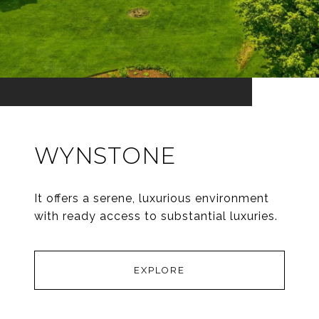
WYNSTONE
It offers a serene, luxurious environment
with ready access to substantial luxuries.
EXPLORE