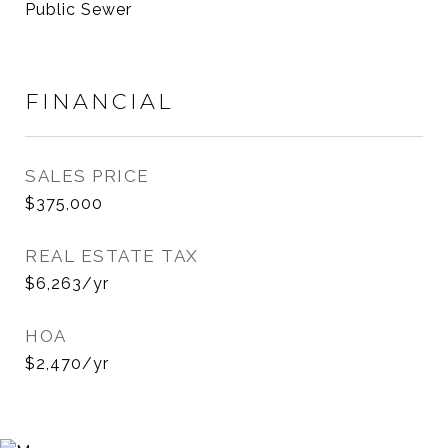
Public Sewer
FINANCIAL
SALES PRICE
$375,000
REAL ESTATE TAX
$6,263/yr
HOA
$2,470/yr