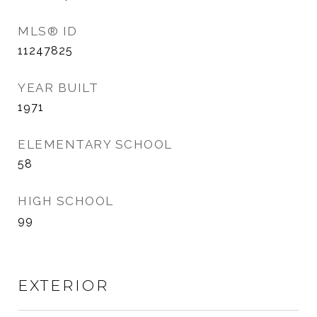
MLS® ID
11247825
YEAR BUILT
1971
ELEMENTARY SCHOOL
58
HIGH SCHOOL
99
EXTERIOR