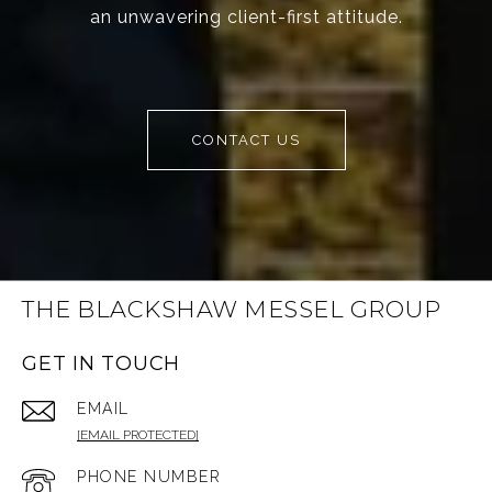
an unwavering client-first attitude.
CONTACT US
THE BLACKSHAW MESSEL GROUP
GET IN TOUCH
EMAIL
[EMAIL PROTECTED]
PHONE NUMBER