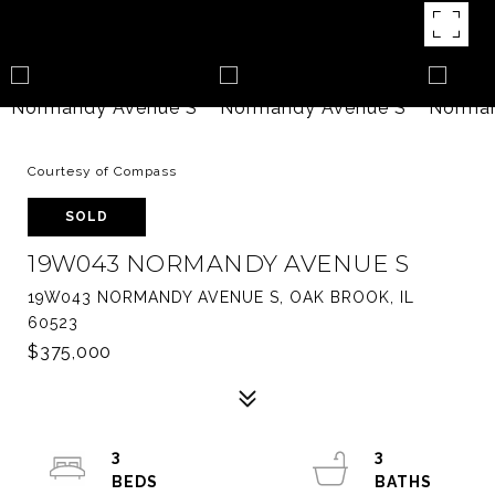
Courtesy of Compass
SOLD
19W043 NORMANDY AVENUE S
19W043 NORMANDY AVENUE S, OAK BROOK, IL
60523
$375,000
3
3