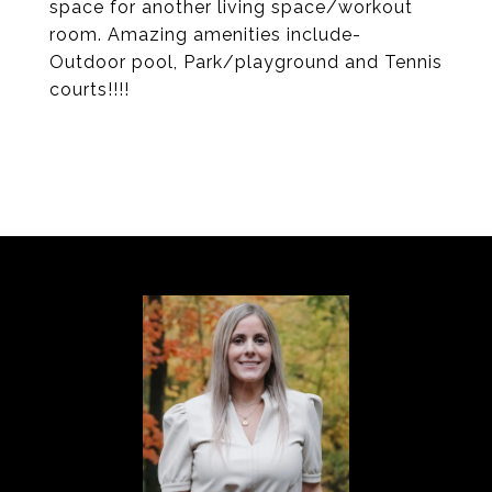
space for another living space/workout
room. Amazing amenities include-
Outdoor pool, Park/playground and Tennis
courts!!!!