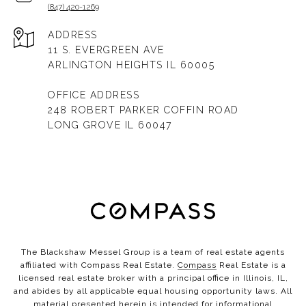
(847) 420-1269
ADDRESS
11 S. EVERGREEN AVE
ARLINGTON HEIGHTS IL 60005
OFFICE ADDRESS
248 ROBERT PARKER COFFIN ROAD
LONG GROVE IL 60047
The Blackshaw Messel Group is a team of real estate agents
affiliated with Compass Real Estate.
Compass
Real Estate is a
licensed real estate broker with a principal office in Illinois, IL,
and abides by all applicable equal housing opportunity laws. All
material presented herein is intended for informational