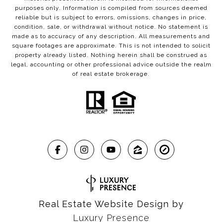
purposes only. Information is compiled from sources deemed
reliable but is subject to errors, omissions, changes in price,
condition, sale, or withdrawal without notice. No statement is
made as to accuracy of any description. All measurements and
square footages are approximate. This is not intended to solicit
property already listed. Nothing herein shall be construed as
legal, accounting or other professional advice outside the realm
of real estate brokerage.
Real Estate Website Design by
Luxury Presence