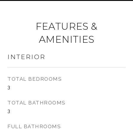
FEATURES &
AMENITIES
INTERIOR
TOTAL BEDROOMS
3
TOTAL BATHROOMS
3
FULL BATHROOMS