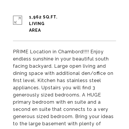
1,962 SQ.FT.
LIVING
PRIME Location in Chambord!!!! Enjoy
endless sunshine in your beautiful south
facing backyard. Large open living and
dining space with additional den/office on
first level. Kitchen has stainless steel
appliances. Upstairs you will find 3
generously sized bedrooms. A HUGE
primary bedroom with en suite and a
second en suite that connects to a very
generous sized bedroom. Bring your ideas
to the large basement with plenty of