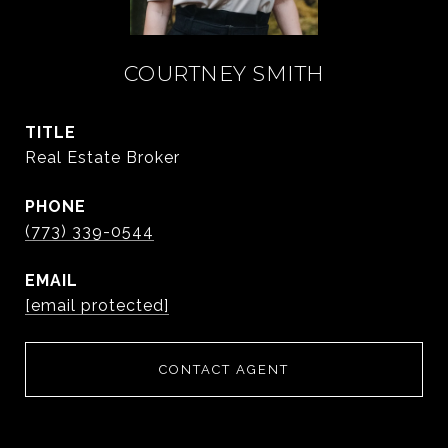
COURTNEY SMITH
TITLE
Real Estate Broker
PHONE
(773) 339-0544
EMAIL
[email protected]
CONTACT AGENT