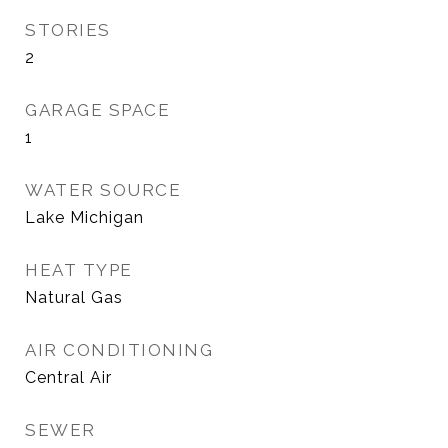
STORIES
2
GARAGE SPACE
1
WATER SOURCE
Lake Michigan
HEAT TYPE
Natural Gas
AIR CONDITIONING
Central Air
SEWER