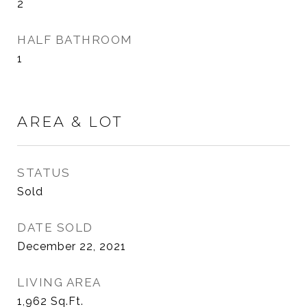
2
HALF BATHROOM
1
AREA & LOT
STATUS
Sold
DATE SOLD
December 22, 2021
LIVING AREA
1,962
Sq.Ft.