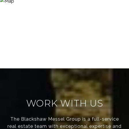
WORK WITH US
The Blackshaw Messel Group is a full-service
real estate team with exceptional expertise and