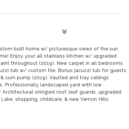
stom built home w/ picturesque views of the sun
come! Enjoy your all stainless kitchen w/ upgraded
paint throughout (2019). New carpet in all bedrooms
uzzi tub w/ custom tile. Bonus jacuzzi tub for guests
 & sum pump (2019). Vaulted and tray ceilings
s. Professionally landscaped yard with low
Architectural shingled roof, leaf guards, upgraded
ake, shopping, childcare, & new Vernon Hills