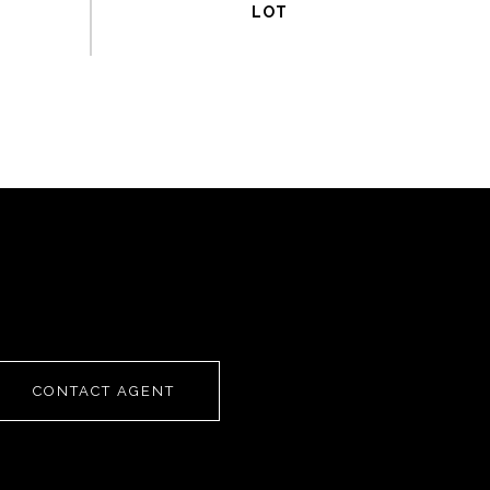
CONTACT AGENT