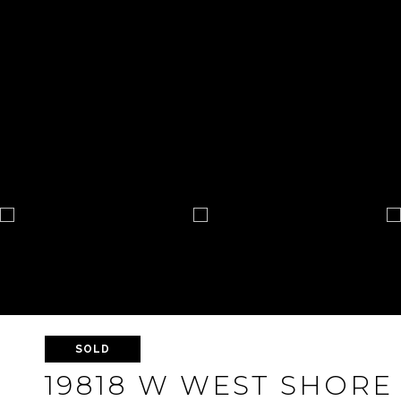
SOLD
19818 W WEST SHORE