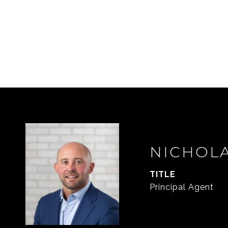
NICHOL
TITLE
Principal Agent