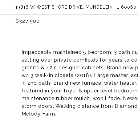
19818 W WEST SHORE DRIVE, MUNDELEIN, IL 60060
$327,500
Impeccably maintained 5 bedroom, 3 bath cu
setting over private cornfields for years to 
granite & 42in designer cabinets. Brand new 
w/ 3 walk-in closets (2018). Large master jac
in 2nd bath! Brand new furnace, water heater,
featured in your foyer & upper level bedroom
maintenance rubber mulch, won't fade. Newer 
storm doors. Walking distance from Diamond L
Melody Farm.