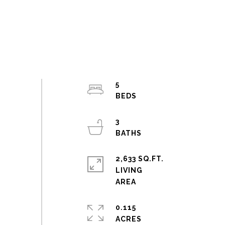
5
3
2,633 SQ.FT.
LIVING
0.115
ACRES