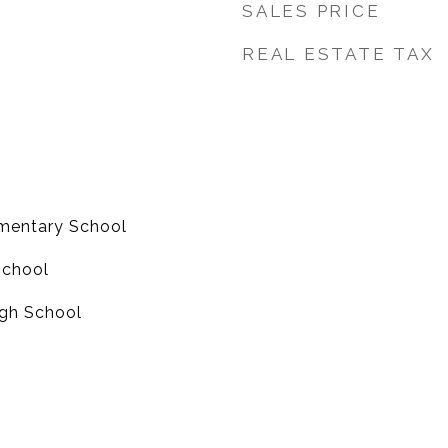
SALES PRICE
REAL ESTATE TAX
mentary School
School
gh School