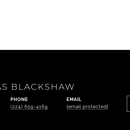
AS BLACKSHAW
PHONE
EMAIL
(224) 659-4169
[email protected]