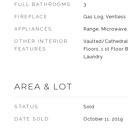
FULL BATHROOMS
3
FIREPLACE
Gas Log, Ventless
APPLIANCES
Range, Microwave,
OTHER INTERIOR
Vaulted/Cathedral
FEATURES
Floors, 1 st Floor 
Laundry
AREA & LOT
STATUS
Sold
DATE SOLD
October 11, 2019