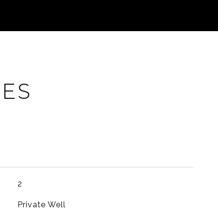
IES
2
Private Well