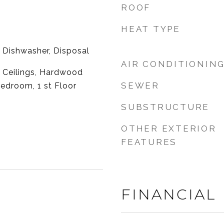
ROOF
HEAT TYPE
 Dishwasher, Disposal
AIR CONDITIONIN
 Ceilings, Hardwood
SEWER
Bedroom, 1 st Floor
SUBSTRUCTURE
OTHER EXTERIOR
FEATURES
FINANCIAL