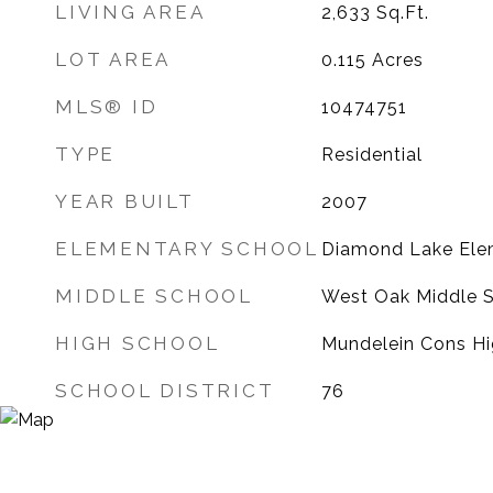
LIVING AREA
2,633
Sq.Ft.
LOT AREA
0.115
Acres
MLS® ID
10474751
TYPE
Residential
YEAR BUILT
2007
ELEMENTARY SCHOOL
Diamond Lake Ele
MIDDLE SCHOOL
West Oak Middle 
HIGH SCHOOL
Mundelein Cons Hi
SCHOOL DISTRICT
76