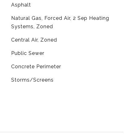
Asphalt
Natural Gas, Forced Air, 2 Sep Heating
Systems, Zoned
G
Central Air, Zoned
Public Sewer
Concrete Perimeter
Storms/Screens