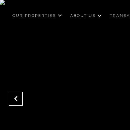
OUR PROPERTIES
ABOUT US
TRANSA