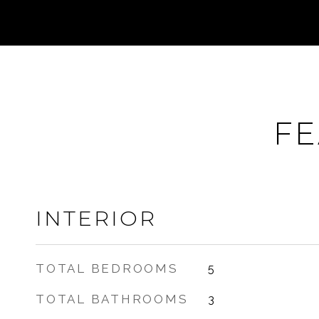
FE
INTERIOR
TOTAL BEDROOMS
5
TOTAL BATHROOMS
3