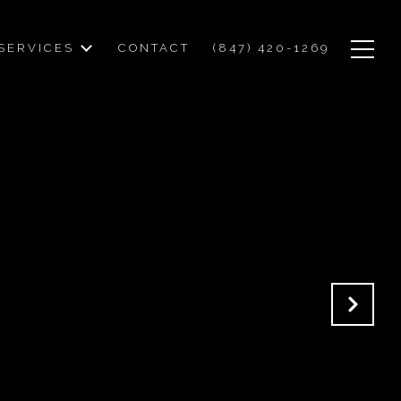
SERVICES
CONTACT
(847) 420-1269