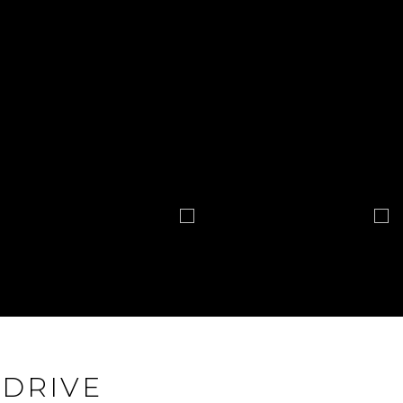
 DRIVE