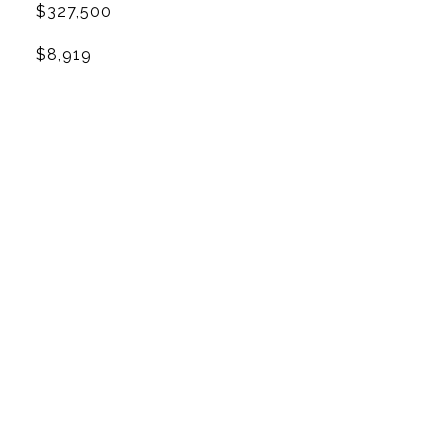
$327,500
$8,919