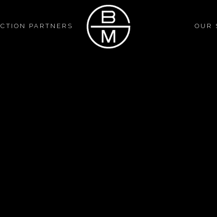
CTION PARTNERS
OUR 