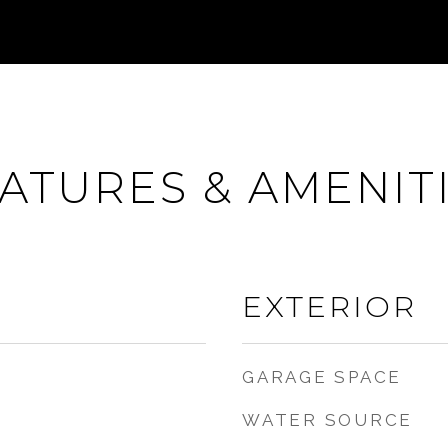
ATURES & AMENIT
EXTERIOR
GARAGE SPACE
WATER SOURCE