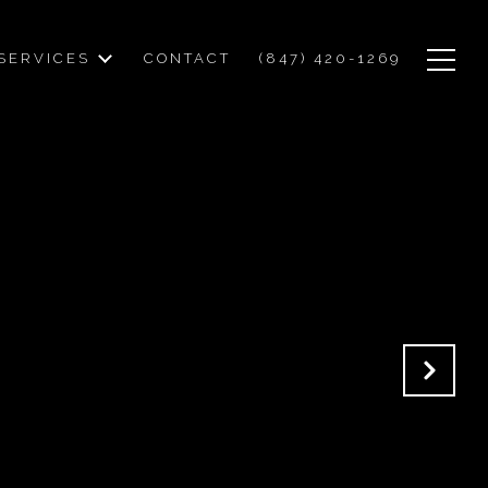
SERVICES
CONTACT
(847) 420-1269