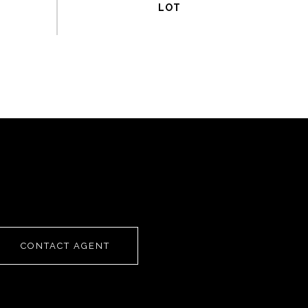
CONTACT AGENT