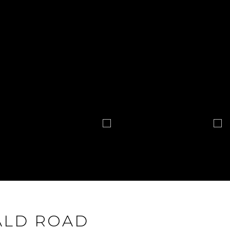
ALD ROAD