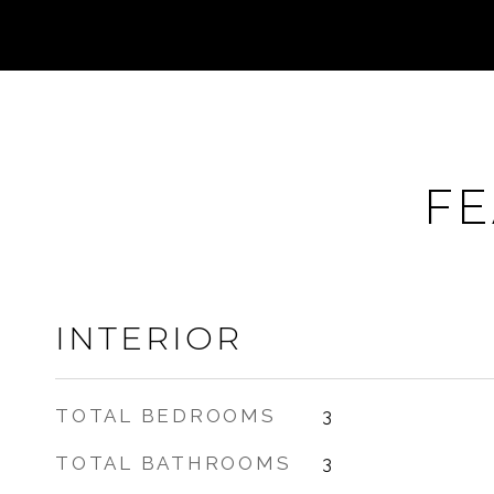
FE
INTERIOR
TOTAL BEDROOMS
3
TOTAL BATHROOMS
3