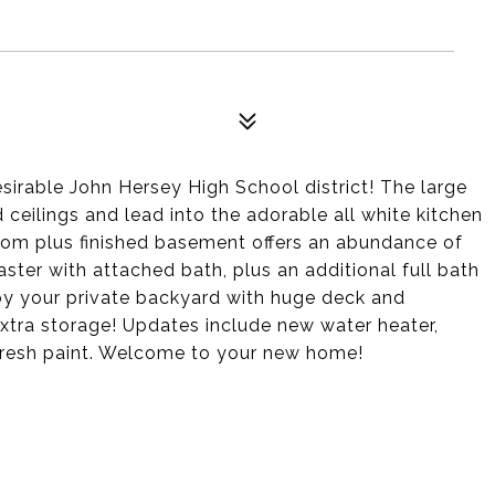
esirable John Hersey High School district! The large
 ceilings and lead into the adorable all white kitchen
oom plus finished basement offers an abundance of
ster with attached bath, plus an additional full bath
joy your private backyard with huge deck and
extra storage! Updates include new water heater,
 fresh paint. Welcome to your new home!