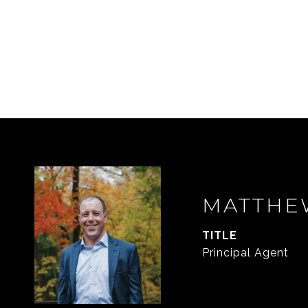
MATTHE
TITLE
Principal Agent