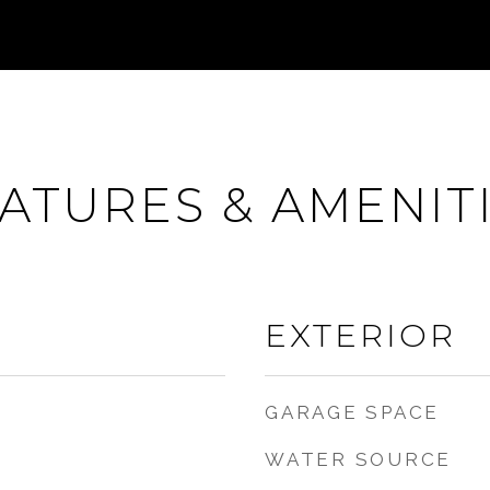
ATURES & AMENIT
EXTERIOR
GARAGE SPACE
WATER SOURCE