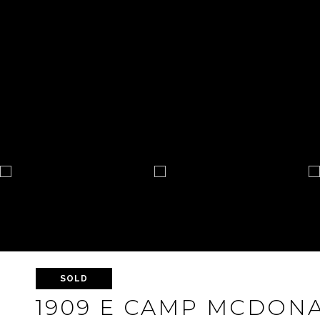
SOLD
1909 E CAMP MCDON