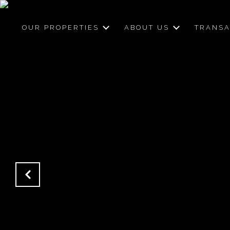
OUR PROPERTIES
ABOUT US
TRANSA