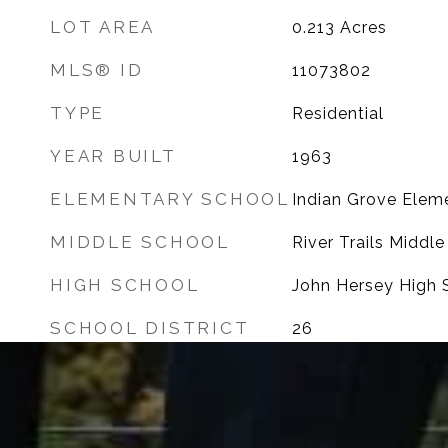
LOT AREA
0.213
Acres
MLS® ID
11073802
TYPE
Residential
YEAR BUILT
1963
ELEMENTARY SCHOOL
Indian Grove Elem
MIDDLE SCHOOL
River Trails Middl
HIGH SCHOOL
John Hersey High 
SCHOOL DISTRICT
26