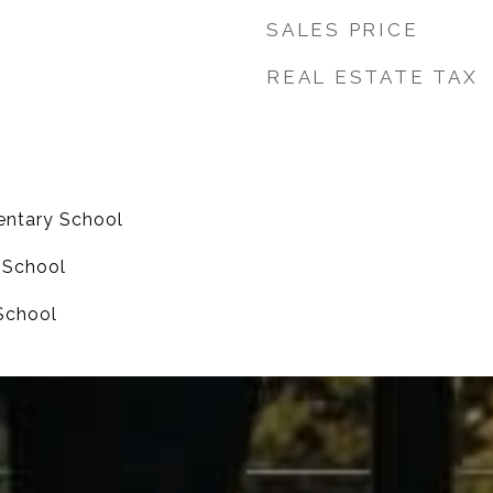
SALES PRICE
REAL ESTATE TAX
entary School
e School
School