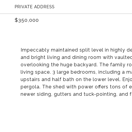
PRIVATE ADDRESS
$350,000
Impeccably maintained split level in highly d
and bright living and dining room with vaulted
overlooking the huge backyard. The family r
living space. 3 large bedrooms, including a ma
upstairs and half bath on the lower level. En
pergola. The shed with power offers tons of 
newer siding, gutters and tuck-pointing, and