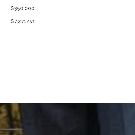
$350,000
$7,271/yr