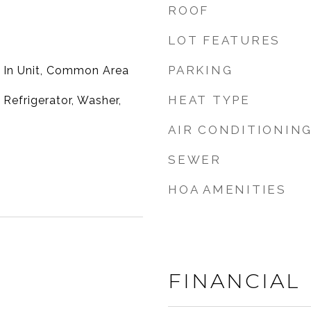
ROOF
LOT FEATURES
PARKING
 In Unit, Common Area
HEAT TYPE
Refrigerator, Washer,
AIR CONDITIONIN
SEWER
HOA AMENITIES
FINANCIAL