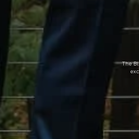
The Bl
exc