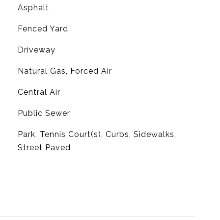
Asphalt
Fenced Yard
Driveway
Natural Gas, Forced Air
G
Central Air
Public Sewer
Park, Tennis Court(s), Curbs, Sidewalks,
Street Paved