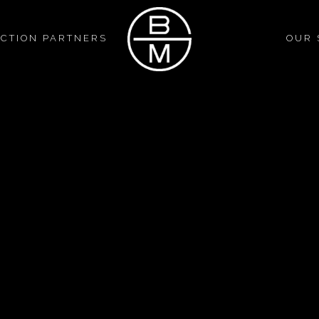
CTION PARTNERS
OUR 