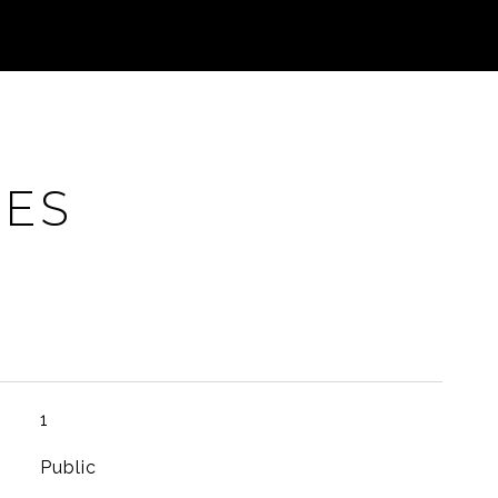
IES
1
Public