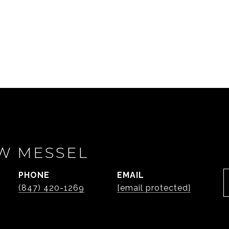
W MESSEL
PHONE
EMAIL
(847) 420-1269
[email protected]