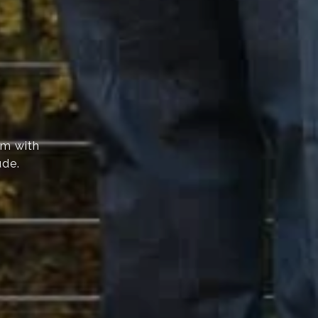
am with
ude.