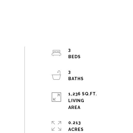
3
3
1,236 SQ.FT.
LIVING
0.213
ACRES