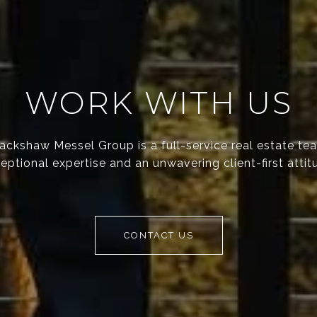
WORK WITH US
ackshaw Messel Group is a full-service real estate te
eptional expertise and an unwavering client-first attit
CONTACT US