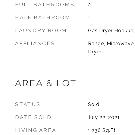
FULL BATHROOMS
2
HALF BATHROOM
1
LAUNDRY ROOM
Gas Dryer Hookup,
APPLIANCES
Range, Microwave, 
Dryer
AREA & LOT
STATUS
Sold
DATE SOLD
July 22, 2021
LIVING AREA
1,236
Sq.Ft.