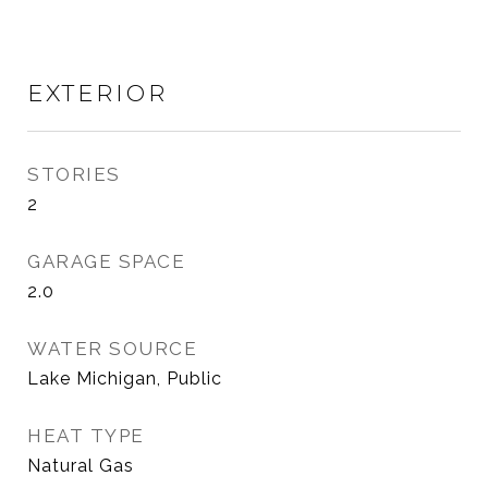
EXTERIOR
STORIES
2
GARAGE SPACE
2.0
WATER SOURCE
Lake Michigan, Public
HEAT TYPE
Natural Gas