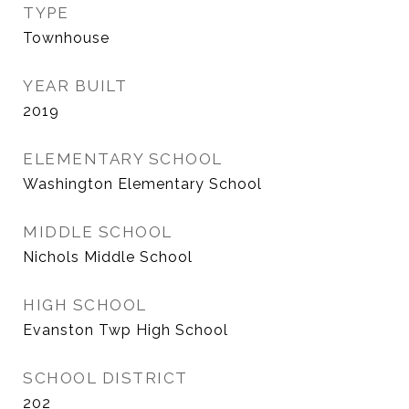
TYPE
Townhouse
YEAR BUILT
2019
ELEMENTARY SCHOOL
Washington Elementary School
MIDDLE SCHOOL
Nichols Middle School
HIGH SCHOOL
Evanston Twp High School
SCHOOL DISTRICT
202