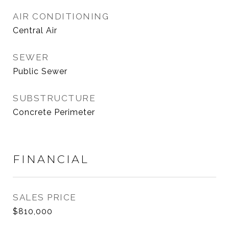
AIR CONDITIONING
Central Air
SEWER
Public Sewer
SUBSTRUCTURE
Concrete Perimeter
FINANCIAL
SALES PRICE
$810,000