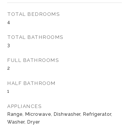
TOTAL BEDROOMS
4
TOTAL BATHROOMS
3
FULL BATHROOMS
2
HALF BATHROOM
1
APPLIANCES
Range, Microwave, Dishwasher, Refrigerator,
Washer, Dryer