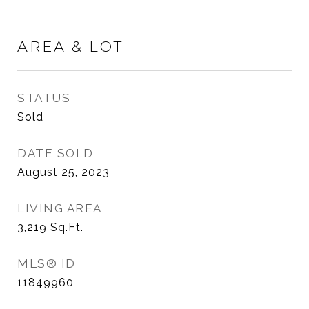
AREA & LOT
STATUS
Sold
DATE SOLD
August 25, 2023
LIVING AREA
3,219
Sq.Ft.
MLS® ID
11849960