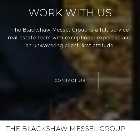
WORK WITH US
The Blackshaw Messel Group is a full-service
real estate team with exceptional expertise and
an unwavering client-first attitude.
CONTACT US
THE BLACKSHAW MESSEL GROUP