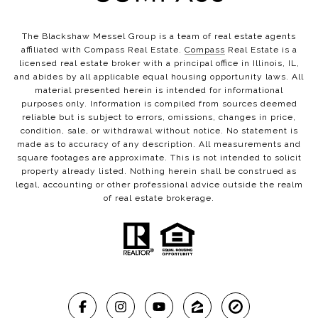
The Blackshaw Messel Group is a team of real estate agents
affiliated with Compass Real Estate.
Compass
Real Estate is a
licensed real estate broker with a principal office in Illinois, IL,
and abides by all applicable equal housing opportunity laws. All
material presented herein is intended for informational
purposes only. Information is compiled from sources deemed
reliable but is subject to errors, omissions, changes in price,
condition, sale, or withdrawal without notice. No statement is
made as to accuracy of any description. All measurements and
square footages are approximate. This is not intended to solicit
property already listed. Nothing herein shall be construed as
legal, accounting or other professional advice outside the realm
of real estate brokerage.