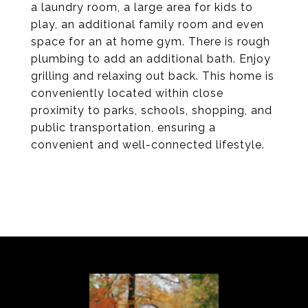
a laundry room, a large area for kids to
play, an additional family room and even
space for an at home gym. There is rough
plumbing to add an additional bath. Enjoy
grilling and relaxing out back. This home is
conveniently located within close
proximity to parks, schools, shopping, and
public transportation, ensuring a
convenient and well-connected lifestyle.