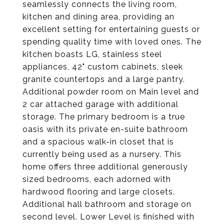
seamlessly connects the living room,
kitchen and dining area, providing an
excellent setting for entertaining guests or
spending quality time with loved ones. The
kitchen boasts LG, stainless steel
appliances, 42" custom cabinets, sleek
granite countertops and a large pantry.
Additional powder room on Main level and
2 car attached garage with additional
storage. The primary bedroom is a true
oasis with its private en-suite bathroom
and a spacious walk-in closet that is
currently being used as a nursery. This
home offers three additional generously
sized bedrooms, each adorned with
hardwood flooring and large closets.
Additional hall bathroom and storage on
second level. Lower Level is finished with