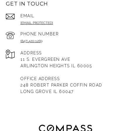
GET IN TOUCH
EMAIL
[EMAIL PROTECTED]
PHONE NUMBER
(847) 420-1269
ADDRESS
11 S. EVERGREEN AVE
ARLINGTON HEIGHTS IL 60005
OFFICE ADDRESS
248 ROBERT PARKER COFFIN ROAD
LONG GROVE IL 60047