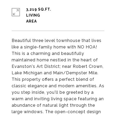
3,219 SQ.FT.
LIVING
Beautiful three level townhouse that lives
like a single-family home with NO HOA!
This is a charming and beautifully
maintained home nestled in the heart of
Evanston's Art District; near Robert Crown,
Lake Michigan and Main/Dempster Mile.
This property offers a perfect blend of
classic elegance and modern amenities. As
you step inside, you'll be greeted by a
warm and inviting living space featuring an
abundance of natural light through the
large windows. The open-concept design