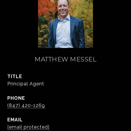
MATTHEW MESSEL
TITLE
Principal Agent
PHONE
(847) 420-1269
EMAIL
[email protected]