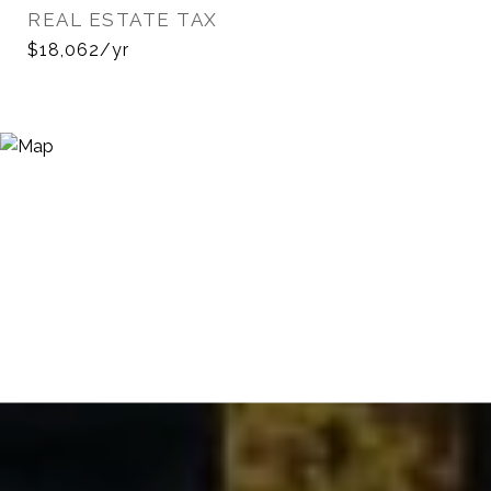
REAL ESTATE TAX
$18,062/yr