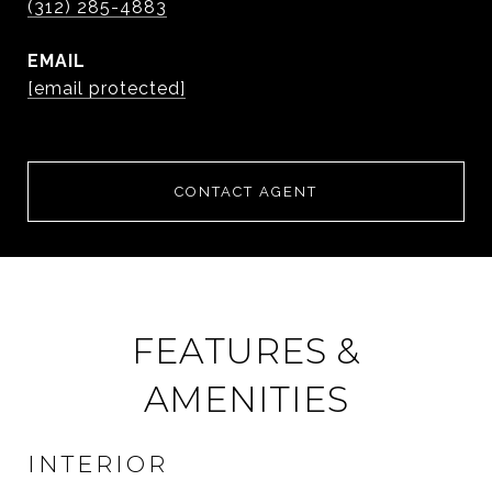
(312) 285-4883
EMAIL
[email protected]
CONTACT AGENT
FEATURES &
AMENITIES
INTERIOR