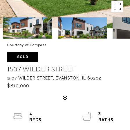
Courtesy of Compass
SOLD
1507 WILDER STREET
1507 WILDER STREET, EVANSTON, IL 60202
$810,000
4
3