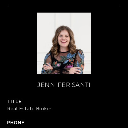
JENNIFER SANTI
TITLE
Real Estate Broker
PHONE