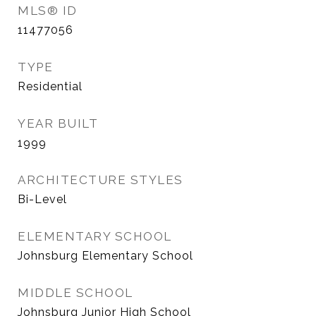
MLS® ID
11477056
TYPE
Residential
YEAR BUILT
1999
ARCHITECTURE STYLES
Bi-Level
ELEMENTARY SCHOOL
Johnsburg Elementary School
MIDDLE SCHOOL
Johnsburg Junior High School