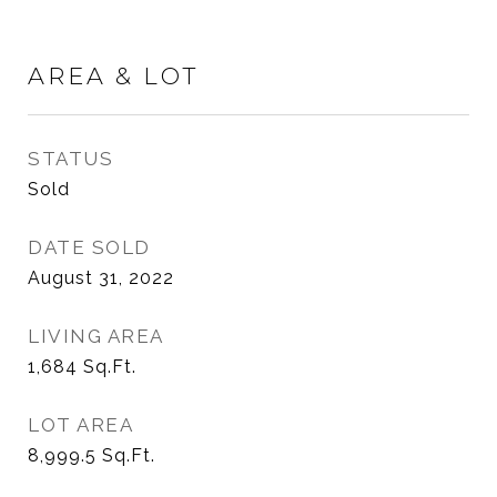
AREA & LOT
STATUS
Sold
DATE SOLD
August 31, 2022
LIVING AREA
1,684
Sq.Ft.
LOT AREA
8,999.5
Sq.Ft.