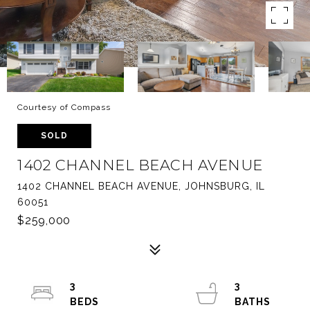
Courtesy of Compass
SOLD
1402 CHANNEL BEACH AVENUE
1402 CHANNEL BEACH AVENUE, JOHNSBURG, IL
60051
$259,000
3
3