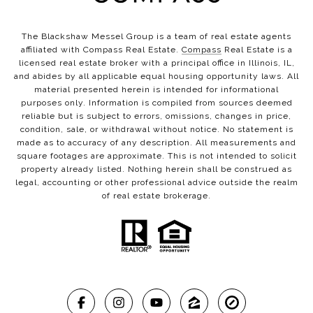
The Blackshaw Messel Group is a team of real estate agents
affiliated with Compass Real Estate.
Compass
Real Estate is a
licensed real estate broker with a principal office in Illinois, IL,
and abides by all applicable equal housing opportunity laws. All
material presented herein is intended for informational
purposes only. Information is compiled from sources deemed
reliable but is subject to errors, omissions, changes in price,
condition, sale, or withdrawal without notice. No statement is
made as to accuracy of any description. All measurements and
square footages are approximate. This is not intended to solicit
property already listed. Nothing herein shall be construed as
legal, accounting or other professional advice outside the realm
of real estate brokerage.