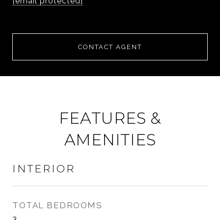
[email protected]
CONTACT AGENT
FEATURES &
AMENITIES
INTERIOR
TOTAL BEDROOMS
3