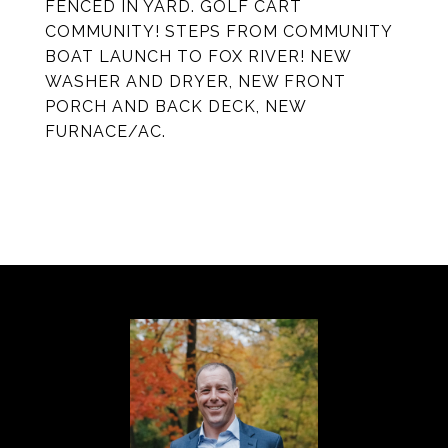
FENCED IN YARD. GOLF CART
COMMUNITY! STEPS FROM COMMUNITY
BOAT LAUNCH TO FOX RIVER! NEW
WASHER AND DRYER, NEW FRONT
PORCH AND BACK DECK, NEW
FURNACE/AC.