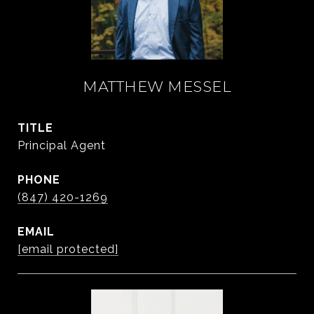
MATTHEW MESSEL
TITLE
Principal Agent
PHONE
(847) 420-1269
EMAIL
[email protected]