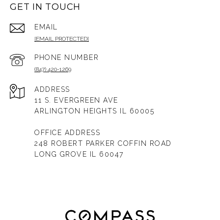
GET IN TOUCH
EMAIL
[EMAIL PROTECTED]
PHONE NUMBER
(847) 420-1269
ADDRESS
11 S. EVERGREEN AVE
ARLINGTON HEIGHTS IL 60005
OFFICE ADDRESS
248 ROBERT PARKER COFFIN ROAD
LONG GROVE IL 60047