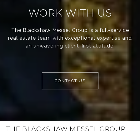
WORK WITH US
The Blackshaw Messel Group is a full-service
real estate team with exceptional expertise and
an unwavering client-first attitude.
CONTACT US
THE BLACKSHAW MESSEL GROUP