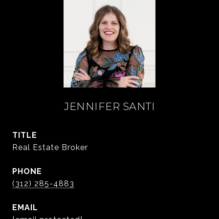
JENNIFER SANTI
TITLE
Real Estate Broker
PHONE
(312) 285-4883
EMAIL