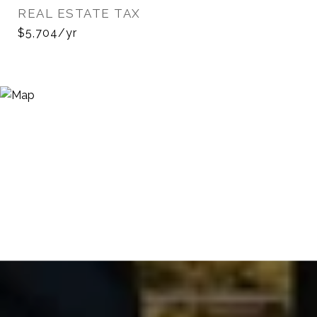
REAL ESTATE TAX
$5,704/yr