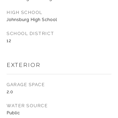
HIGH SCHOOL
Johnsburg High School
SCHOOL DISTRICT
12
EXTERIOR
GARAGE SPACE
2.0
WATER SOURCE
Public