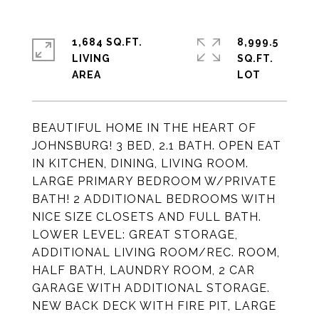
1,684 SQ.FT.
8,999.5
LIVING
SQ.FT.
BEAUTIFUL HOME IN THE HEART OF
JOHNSBURG! 3 BED, 2.1 BATH. OPEN EAT
IN KITCHEN, DINING, LIVING ROOM.
LARGE PRIMARY BEDROOM W/PRIVATE
BATH! 2 ADDITIONAL BEDROOMS WITH
NICE SIZE CLOSETS AND FULL BATH.
LOWER LEVEL: GREAT STORAGE,
ADDITIONAL LIVING ROOM/REC. ROOM,
HALF BATH, LAUNDRY ROOM, 2 CAR
GARAGE WITH ADDITIONAL STORAGE.
NEW BACK DECK WITH FIRE PIT, LARGE