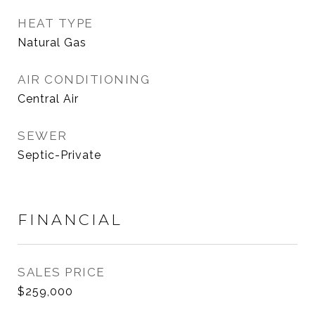
HEAT TYPE
Natural Gas
AIR CONDITIONING
Central Air
SEWER
Septic-Private
FINANCIAL
SALES PRICE
$259,000