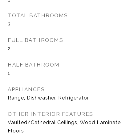
TOTAL BATHROOMS
3
FULL BATHROOMS
2
HALF BATHROOM
1
APPLIANCES
Range, Dishwasher, Refrigerator
OTHER INTERIOR FEATURES
Vaulted/Cathedral Ceilings, Wood Laminate
Floors