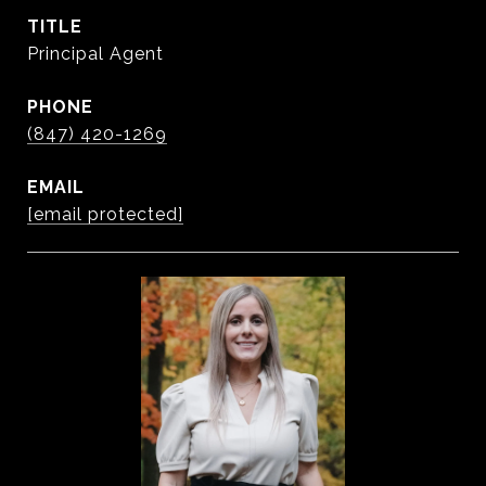
TITLE
Principal Agent
PHONE
(847) 420-1269
EMAIL
[email protected]