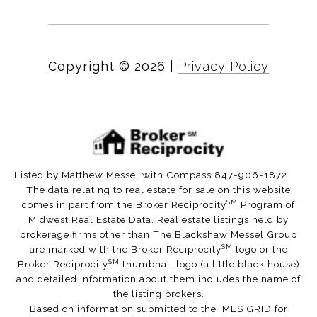
Copyright ©
2026
|
Privacy Policy
Listed by Matthew Messel with Compass 847-906-1872
The data relating to real estate for sale on this website
SM
comes in part from the Broker Reciprocity
Program of
Midwest Real Estate Data. Real estate listings held by
brokerage firms other than The Blackshaw Messel Group
SM
are marked with the Broker Reciprocity
logo or the
SM
Broker Reciprocity
thumbnail logo (a little black house)
and detailed information about them includes the name of
the listing brokers.
Based on information submitted to the MLS GRID for