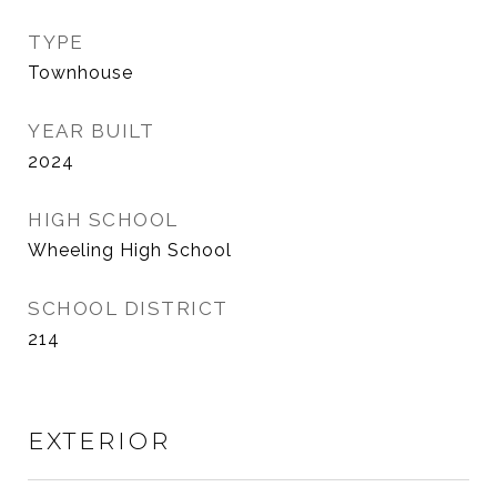
TYPE
Townhouse
YEAR BUILT
2024
HIGH SCHOOL
Wheeling High School
SCHOOL DISTRICT
214
EXTERIOR