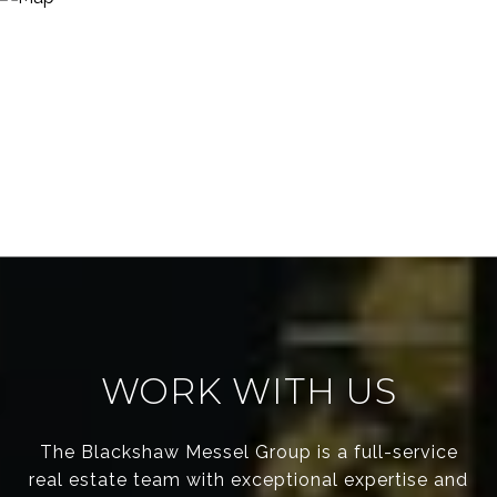
WORK WITH US
The Blackshaw Messel Group is a full-service
real estate team with exceptional expertise and