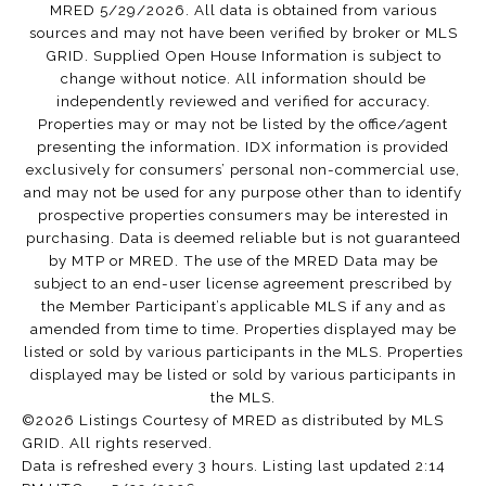
MRED 5/29/2026. All data is obtained from various
sources and may not have been verified by broker or MLS
GRID. Supplied Open House Information is subject to
change without notice. All information should be
independently reviewed and verified for accuracy.
Properties may or may not be listed by the office/agent
presenting the information. IDX information is provided
exclusively for consumers’ personal non-commercial use,
and may not be used for any purpose other than to identify
prospective properties consumers may be interested in
purchasing. Data is deemed reliable but is not guaranteed
by MTP or MRED. The use of the MRED Data may be
subject to an end-user license agreement prescribed by
the Member Participant’s applicable MLS if any and as
amended from time to time. Properties displayed may be
listed or sold by various participants in the MLS. Properties
displayed may be listed or sold by various participants in
the MLS.
©2026 Listings Courtesy of MRED as distributed by MLS
GRID. All rights reserved.
Data is refreshed every 3 hours. Listing last updated 2:14