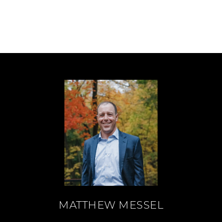
MATTHEW MESSEL