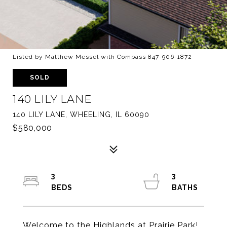
Listed by Matthew Messel with Compass 847-906-1872
SOLD
140 LILY LANE
140 LILY LANE, WHEELING, IL 60090
$580,000
3
3
Welcome to the Highlands at Prairie Park!