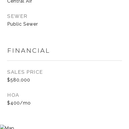
Central Air
SEWER
Public Sewer
FINANCIAL
SALES PRICE
$580,000
HOA
$400/mo