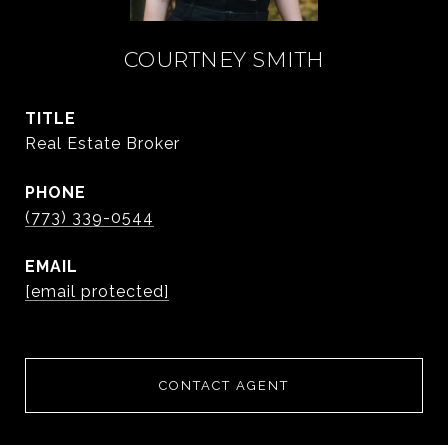
COURTNEY SMITH
TITLE
Real Estate Broker
PHONE
(773) 339-0544
EMAIL
[email protected]
CONTACT AGENT