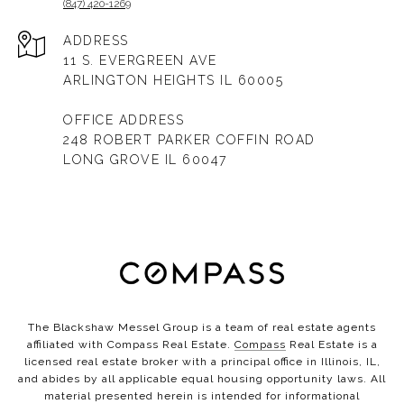
(847) 420-1269
ADDRESS
11 S. EVERGREEN AVE
ARLINGTON HEIGHTS IL 60005
OFFICE ADDRESS
248 ROBERT PARKER COFFIN ROAD
LONG GROVE IL 60047
The Blackshaw Messel Group is a team of real estate agents
affiliated with Compass Real Estate.
Compass
Real Estate is a
licensed real estate broker with a principal office in Illinois, IL,
and abides by all applicable equal housing opportunity laws. All
material presented herein is intended for informational