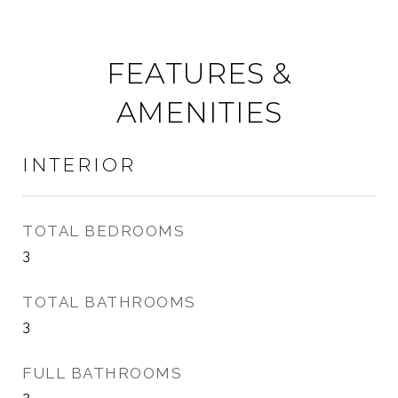
FEATURES &
AMENITIES
INTERIOR
TOTAL BEDROOMS
3
TOTAL BATHROOMS
3
FULL BATHROOMS
2