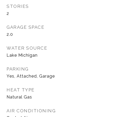
STORIES
2
GARAGE SPACE
2.0
WATER SOURCE
Lake Michigan
PARKING
Yes, Attached, Garage
HEAT TYPE
Natural Gas
AIR CONDITIONING