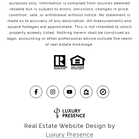
purposes only. Information is compiled from sources deemed
reliable but is subject to errors, omissions, changes in price,
condition, sale, or withdrawal without notice. No statement is
made as to accuracy of any description. All measurements and
square footages are approximate. This is not intended to solicit
property already listed. Nothing herein shall be construed as
legal, accounting or other professional advice outside the realm
of real estate brokerage.
Real Estate Website Design by
Luxury Presence