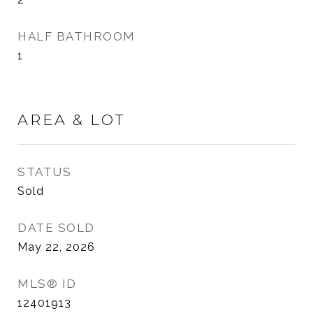
HALF BATHROOM
1
AREA & LOT
STATUS
Sold
DATE SOLD
May 22, 2026
MLS® ID
12401913