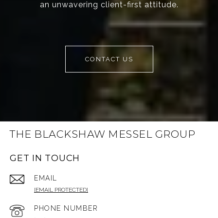
an unwavering client-first attitude.
CONTACT US
THE BLACKSHAW MESSEL GROUP
GET IN TOUCH
EMAIL
[EMAIL PROTECTED]
PHONE NUMBER