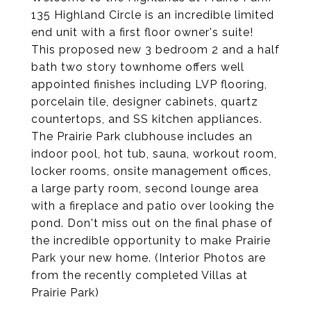
135 Highland Circle is an incredible limited
end unit with a first floor owner's suite!
This proposed new 3 bedroom 2 and a half
bath two story townhome offers well
appointed finishes including LVP flooring,
porcelain tile, designer cabinets, quartz
countertops, and SS kitchen appliances.
The Prairie Park clubhouse includes an
indoor pool, hot tub, sauna, workout room,
locker rooms, onsite management offices,
a large party room, second lounge area
with a fireplace and patio over looking the
pond. Don't miss out on the final phase of
the incredible opportunity to make Prairie
Park your new home. (Interior Photos are
from the recently completed Villas at
Prairie Park)