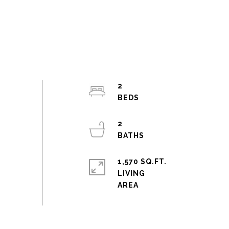
2
2
1,570 SQ.FT.
LIVING