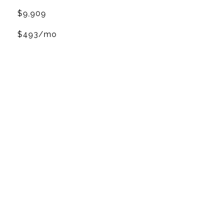
$9,909
$493/mo