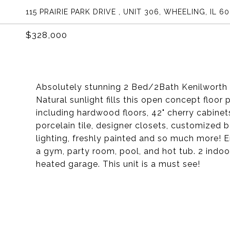
115 PRAIRIE PARK DRIVE , UNIT 306, WHEELING, IL 6
$328,000
Absolutely stunning 2 Bed/2Bath Kenilworth m
Natural sunlight fills this open concept floor 
including hardwood floors, 42" cherry cabinet
porcelain tile, designer closets, customize
lighting, freshly painted and so much more! 
a gym, party room, pool, and hot tub. 2 indo
heated garage. This unit is a must see!