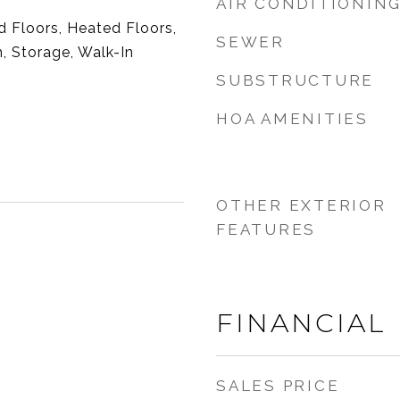
AIR CONDITIONIN
 Floors, Heated Floors,
SEWER
, Storage, Walk-In
SUBSTRUCTURE
HOA AMENITIES
OTHER EXTERIOR
FEATURES
FINANCIAL
SALES PRICE