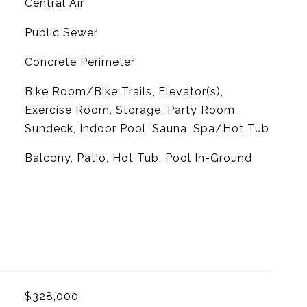
G
Central Air
Public Sewer
Concrete Perimeter
Bike Room/Bike Trails, Elevator(s),
Exercise Room, Storage, Party Room,
Sundeck, Indoor Pool, Sauna, Spa/Hot Tub
Balcony, Patio, Hot Tub, Pool In-Ground
$328,000