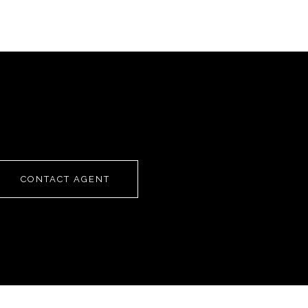
CONTACT AGENT