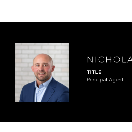
NICHOL
TITLE
Principal Agent