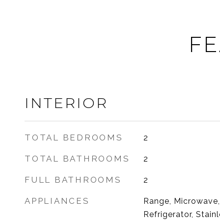
FE
INTERIOR
TOTAL BEDROOMS
2
TOTAL BATHROOMS
2
FULL BATHROOMS
2
APPLIANCES
Range, Microwave,
Refrigerator, Stain