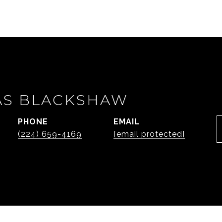
AS BLACKSHAW
PHONE
EMAIL
(224) 659-4169
[email protected]