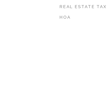
REAL ESTATE TAX
HOA