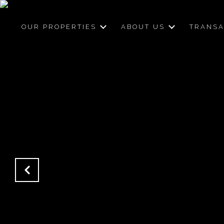
OUR PROPERTIES
ABOUT US
TRANSA