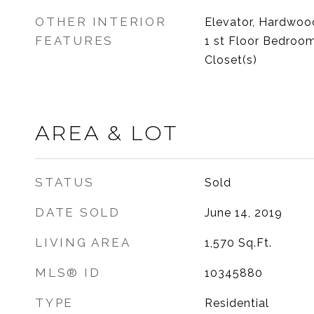
OTHER INTERIOR
Elevator, Hardwood
FEATURES
1 st Floor Bedroom
Closet(s)
AREA & LOT
STATUS
Sold
DATE SOLD
June 14, 2019
LIVING AREA
1,570
Sq.Ft.
MLS® ID
10345880
TYPE
Residential