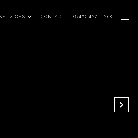
SERVICES
CONTACT
(847) 420-1269