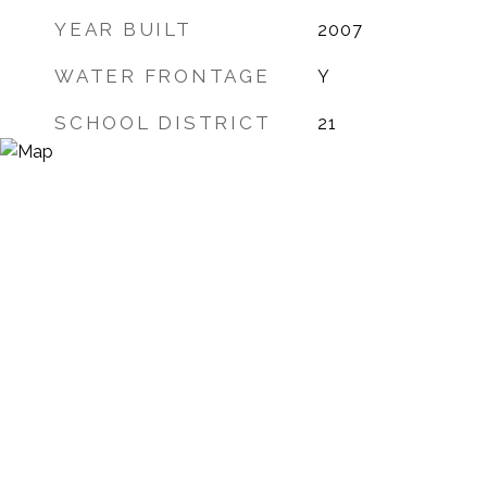
YEAR BUILT
2007
WATER FRONTAGE
Y
SCHOOL DISTRICT
21