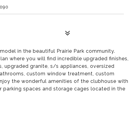
0090
odel in the beautiful Prairie Park community.
plan where you will find incredible upgraded finishes,
s, upgraded granite, s/s appliances, oversized
d bathrooms, custom window treatment, custom
Enjoy the wonderful amenities of the clubhouse with
or parking spaces and storage cages located in the