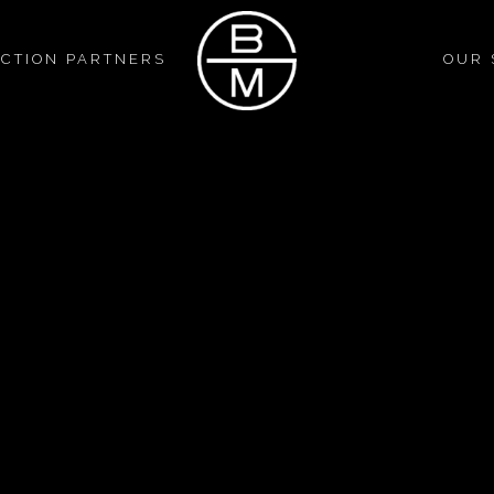
CTION PARTNERS
OUR 