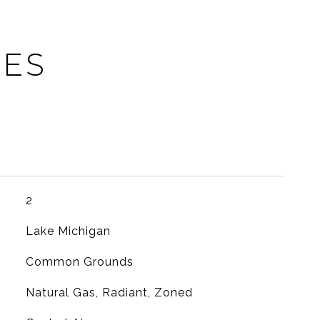
IES
2
Lake Michigan
Common Grounds
Natural Gas, Radiant, Zoned