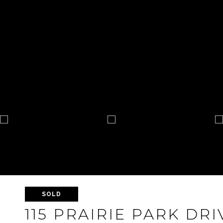
SOLD
115 PRAIRIE PARK DRI