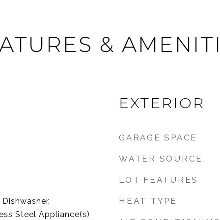
ATURES & AMENIT
EXTERIOR
GARAGE SPACE
WATER SOURCE
LOT FEATURES
HEAT TYPE
 Dishwasher,
less Steel Appliance(s)