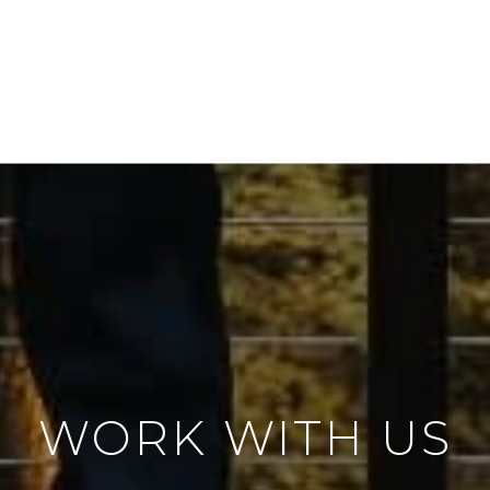
WORK WITH US