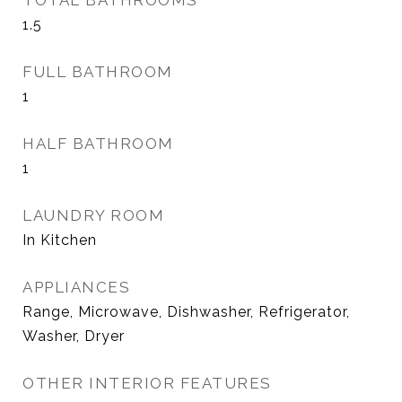
TOTAL BATHROOMS
1.5
FULL BATHROOM
1
HALF BATHROOM
1
LAUNDRY ROOM
In Kitchen
APPLIANCES
Range, Microwave, Dishwasher, Refrigerator,
Washer, Dryer
OTHER INTERIOR FEATURES