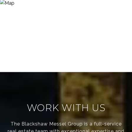
WORK WITH US
The Blackshaw Messel Group is a full-service
real estate team with exceptional expertise and