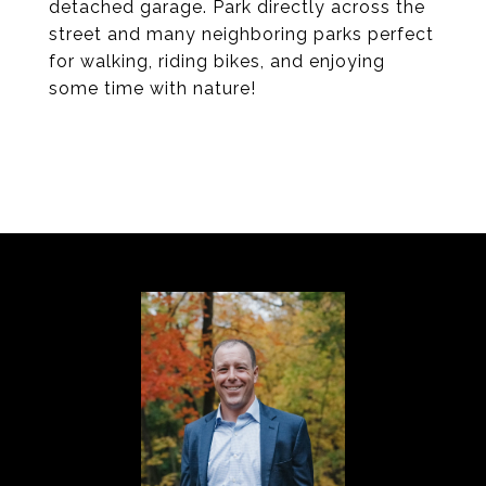
detached garage. Park directly across the
street and many neighboring parks perfect
for walking, riding bikes, and enjoying
some time with nature!