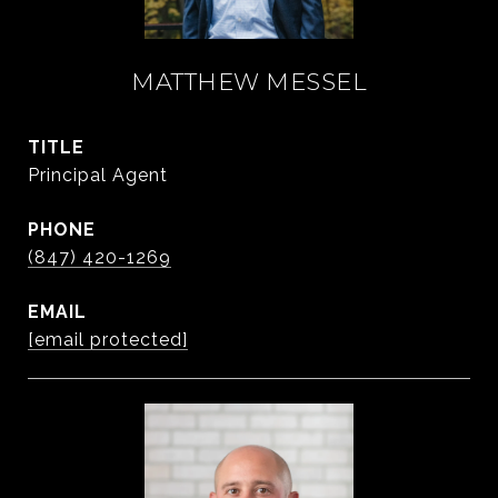
MATTHEW MESSEL
TITLE
Principal Agent
PHONE
(847) 420-1269
EMAIL
[email protected]