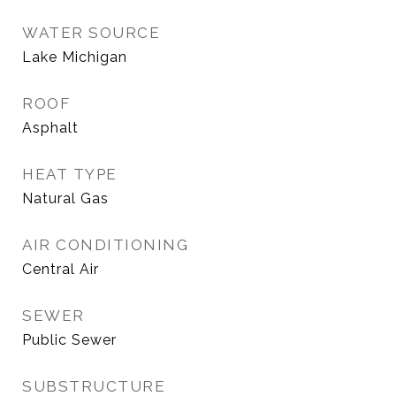
WATER SOURCE
Lake Michigan
ROOF
Asphalt
HEAT TYPE
Natural Gas
AIR CONDITIONING
Central Air
SEWER
Public Sewer
SUBSTRUCTURE