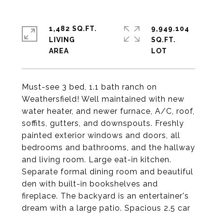
1,482 SQ.FT.
9,949.104
LIVING
SQ.FT.
Must-see 3 bed, 1.1 bath ranch on
Weathersfield! Well maintained with new
water heater, and newer furnace, A/C, roof,
soffits, gutters, and downspouts. Freshly
painted exterior windows and doors, all
bedrooms and bathrooms, and the hallway
and living room. Large eat-in kitchen.
Separate formal dining room and beautiful
den with built-in bookshelves and
fireplace. The backyard is an entertainer's
dream with a large patio. Spacious 2.5 car