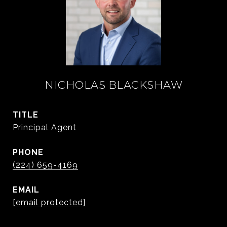
NICHOLAS BLACKSHAW
TITLE
Principal Agent
PHONE
(224) 659-4169
EMAIL
[email protected]