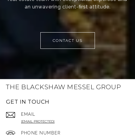
an unwavering client-first attitude.
CONTACT US
THE BLACKSHAW MESSEL GROUP
GET IN TOUCH
EMAIL
[EMAIL PROTECTED]
PHONE NUMBER