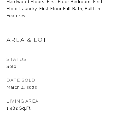
Hardwood Floors, First Floor Bedroom, First
Floor Laundry, First Floor Full Bath, Built-in
Features
AREA & LOT
STATUS
Sold
DATE SOLD
March 4, 2022
LIVING AREA
1,482
Sq.Ft.