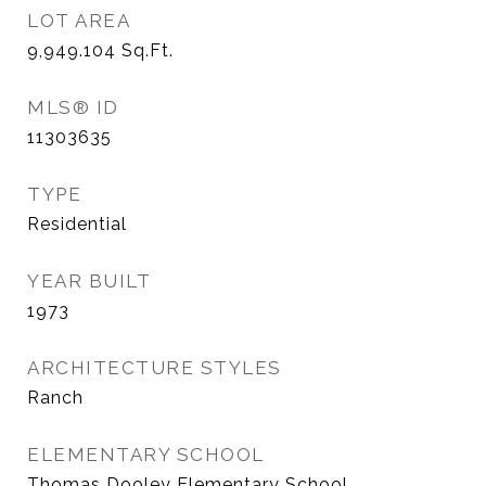
LOT AREA
9,949.104
Sq.Ft.
MLS® ID
11303635
TYPE
Residential
YEAR BUILT
1973
ARCHITECTURE STYLES
Ranch
ELEMENTARY SCHOOL
Thomas Dooley Elementary School