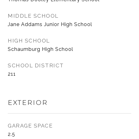
MIDDLE SCHOOL
Jane Addams Junior High School
HIGH SCHOOL
Schaumburg High School
SCHOOL DISTRICT
211
EXTERIOR
GARAGE SPACE
2.5