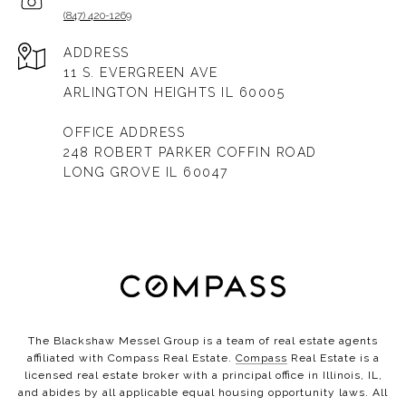
(847) 420-1269
ADDRESS
11 S. EVERGREEN AVE
ARLINGTON HEIGHTS IL 60005
OFFICE ADDRESS
248 ROBERT PARKER COFFIN ROAD
LONG GROVE IL 60047
The Blackshaw Messel Group is a team of real estate agents
affiliated with Compass Real Estate.
Compass
Real Estate is a
licensed real estate broker with a principal office in Illinois, IL,
and abides by all applicable equal housing opportunity laws. All