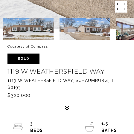
Courtesy of Compass
SOLD
1119 W WEATHERSFIELD WAY
1119 W WEATHERSFIELD WAY, SCHAUMBURG, IL
60193
$320,000
3
1.5