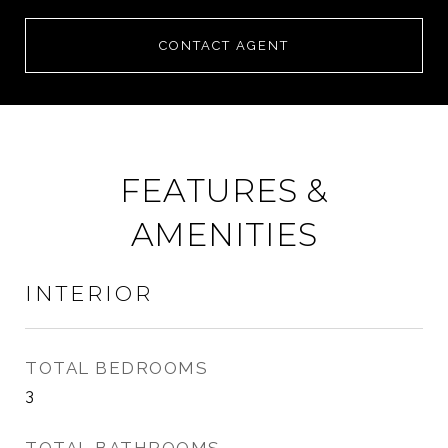
CONTACT AGENT
FEATURES &
AMENITIES
INTERIOR
TOTAL BEDROOMS
3