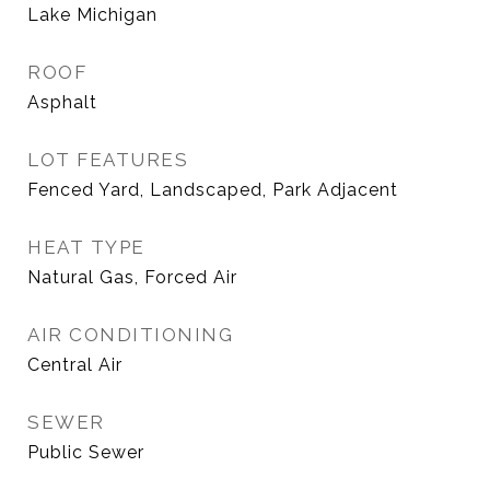
Lake Michigan
ROOF
Asphalt
LOT FEATURES
Fenced Yard, Landscaped, Park Adjacent
HEAT TYPE
Natural Gas, Forced Air
AIR CONDITIONING
Central Air
SEWER
Public Sewer