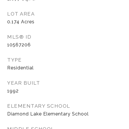
LOT AREA
0.174
Acres
MLS® ID
10567206
TYPE
Residential
YEAR BUILT
1992
ELEMENTARY SCHOOL
Diamond Lake Elementary School