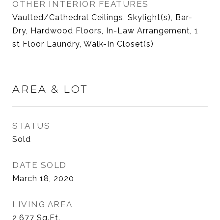
OTHER INTERIOR FEATURES
Vaulted/Cathedral Ceilings, Skylight(s), Bar-
Dry, Hardwood Floors, In-Law Arrangement, 1
st Floor Laundry, Walk-In Closet(s)
AREA & LOT
STATUS
Sold
DATE SOLD
March 18, 2020
LIVING AREA
2,677
Sq.Ft.