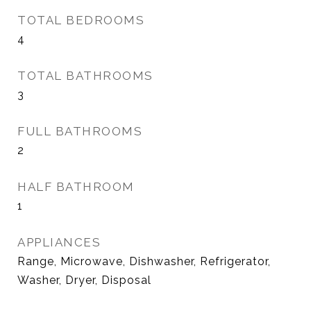
TOTAL BEDROOMS
4
TOTAL BATHROOMS
3
FULL BATHROOMS
2
HALF BATHROOM
1
APPLIANCES
Range, Microwave, Dishwasher, Refrigerator,
Washer, Dryer, Disposal