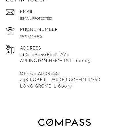
EMAIL
[EMAIL PROTECTED]
PHONE NUMBER
(847) 420-1269
ADDRESS
11 S. EVERGREEN AVE
ARLINGTON HEIGHTS IL 60005
OFFICE ADDRESS
248 ROBERT PARKER COFFIN ROAD
LONG GROVE IL 60047