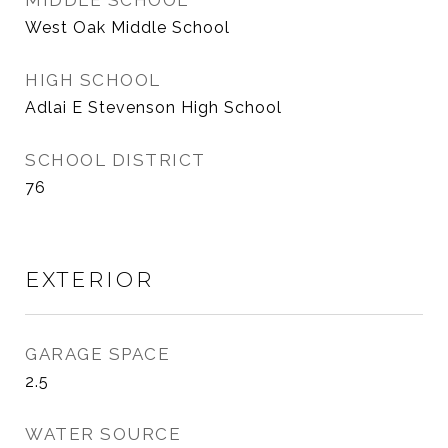
MIDDLE SCHOOL
West Oak Middle School
HIGH SCHOOL
Adlai E Stevenson High School
SCHOOL DISTRICT
76
EXTERIOR
GARAGE SPACE
2.5
WATER SOURCE