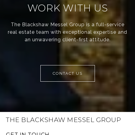
WORK WITH US
The Blackshaw Messel Group is a full-service
real estate team with exceptional expertise and
an unwavering client-first attitude.
CONTACT US
THE BLACKSHAW MESSEL GROUP
GET IN TOUCH