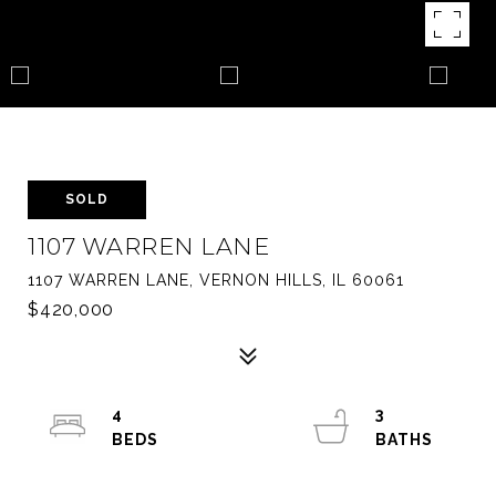
SOLD
1107 WARREN LANE
1107 WARREN LANE, VERNON HILLS, IL 60061
$420,000
4
3