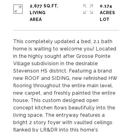
2,677 SQ.FT.
0.174
LIVING
ACRES
This completely updated 4 bed, 2.1 bath
home is waiting to welcome you! Located
in the highly sought after Grosse Pointe
Village subdivision in the desirable
Stevenson HS district. Featuring a brand
new ROOF and SIDING, new refinished HW
flooring throughout the entire main level,
new carpet, and freshly painted the entire
house. This custom designed open
concept kitchen flows beautifully into the
living space. The entryway features a
bright 2 story foyer with vaulted ceilings
flanked by LR&DR into this home's