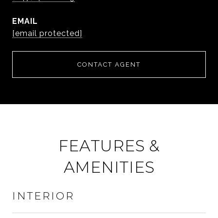
EMAIL
[email protected]
CONTACT AGENT
FEATURES &
AMENITIES
INTERIOR