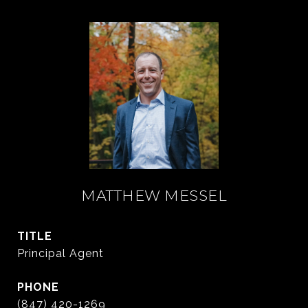
MATTHEW MESSEL
TITLE
Principal Agent
PHONE
(847) 420-1269