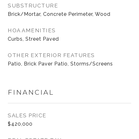
SUBSTRUCTURE
Brick/Mortar, Concrete Perimeter, Wood
HOA AMENITIES
Curbs, Street Paved
OTHER EXTERIOR FEATURES
Patio, Brick Paver Patio, Storms/Screens
FINANCIAL
SALES PRICE
$420,000