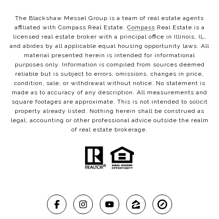
The Blackshaw Messel Group is a team of real estate agents
affiliated with Compass Real Estate.
Compass
Real Estate is a
licensed real estate broker with a principal office in Illinois, IL,
and abides by all applicable equal housing opportunity laws. All
material presented herein is intended for informational
purposes only. Information is compiled from sources deemed
reliable but is subject to errors, omissions, changes in price,
condition, sale, or withdrawal without notice. No statement is
made as to accuracy of any description. All measurements and
square footages are approximate. This is not intended to solicit
property already listed. Nothing herein shall be construed as
legal, accounting or other professional advice outside the realm
of real estate brokerage.