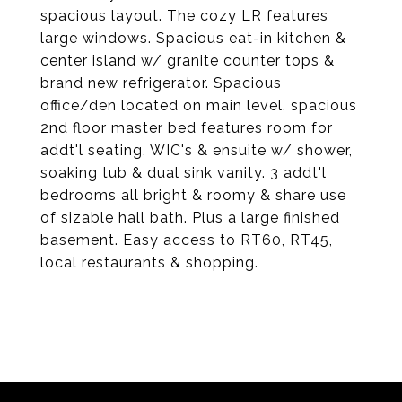
spacious layout. The cozy LR features
large windows. Spacious eat-in kitchen &
center island w/ granite counter tops &
brand new refrigerator. Spacious
office/den located on main level, spacious
2nd floor master bed features room for
addt'l seating, WIC's & ensuite w/ shower,
soaking tub & dual sink vanity. 3 addt'l
bedrooms all bright & roomy & share use
of sizable hall bath. Plus a large finished
basement. Easy access to RT60, RT45,
local restaurants & shopping.