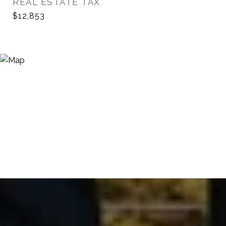
REAL ESTATE TAX
$12,853