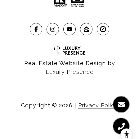
Real Estate Website Design by
Luxury Presence
Copyright ©
2026
|
Privacy Policy