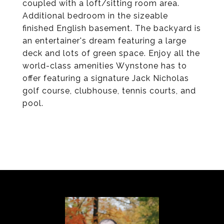
coupled with a loft/sitting room area.
Additional bedroom in the sizeable
finished English basement. The backyard is
an entertainer's dream featuring a large
deck and lots of green space. Enjoy all the
world-class amenities Wynstone has to
offer featuring a signature Jack Nicholas
golf course, clubhouse, tennis courts, and
pool.