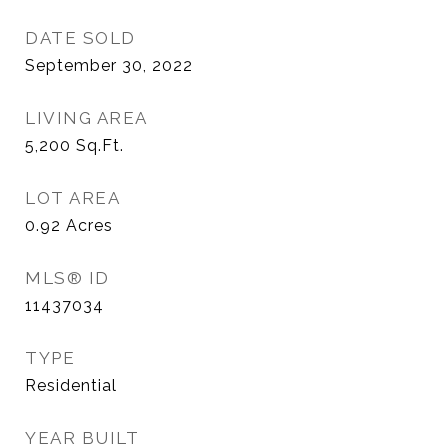
DATE SOLD
September 30, 2022
LIVING AREA
5,200
Sq.Ft.
LOT AREA
0.92
Acres
MLS® ID
11437034
TYPE
Residential
YEAR BUILT