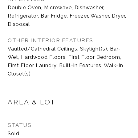
Double Oven, Microwave, Dishwasher,
Refrigerator, Bar Fridge, Freezer, Washer, Dryer,
Disposal
OTHER INTERIOR FEATURES
Vaulted/Cathedral Ceilings, Skylight(s), Bar-
Wet, Hardwood Floors, First Floor Bedroom,
First Floor Laundry, Built-in Features, Walk-In
Closet(s)
AREA & LOT
STATUS
Sold