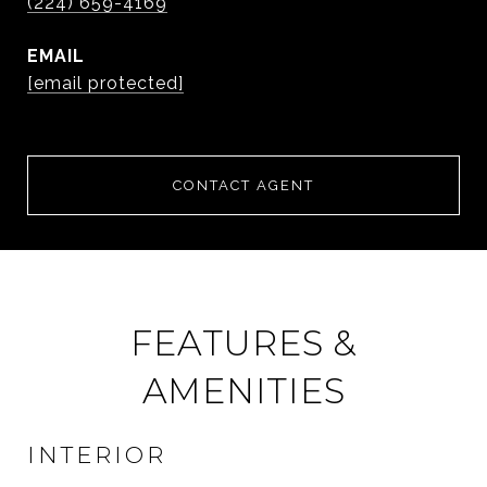
(224) 659-4169
EMAIL
[email protected]
CONTACT AGENT
FEATURES &
AMENITIES
INTERIOR