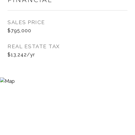
SALES PRICE
$795,000
REAL ESTATE TAX
$13,242/yr