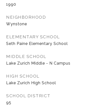
1990
NEIGHBORHOOD
Wynstone
ELEMENTARY SCHOOL
Seth Paine Elementary School
MIDDLE SCHOOL
Lake Zurich Middle - N Campus
HIGH SCHOOL
Lake Zurich High School
SCHOOL DISTRICT
95