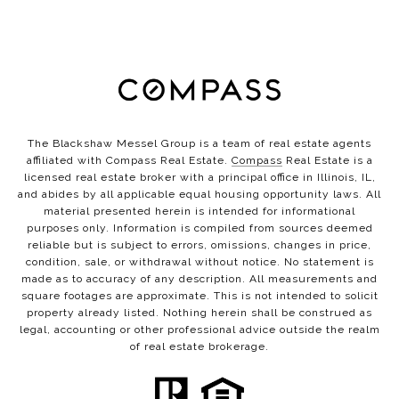
The Blackshaw Messel Group is a team of real estate agents
affiliated with Compass Real Estate.
Compass
Real Estate is a
licensed real estate broker with a principal office in Illinois, IL,
and abides by all applicable equal housing opportunity laws. All
material presented herein is intended for informational
purposes only. Information is compiled from sources deemed
reliable but is subject to errors, omissions, changes in price,
condition, sale, or withdrawal without notice. No statement is
made as to accuracy of any description. All measurements and
square footages are approximate. This is not intended to solicit
property already listed. Nothing herein shall be construed as
legal, accounting or other professional advice outside the realm
of real estate brokerage.