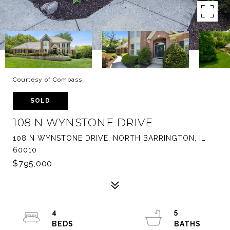
Courtesy of Compass
SOLD
108 N WYNSTONE DRIVE
108 N WYNSTONE DRIVE, NORTH BARRINGTON, IL
60010
$795,000
4
5