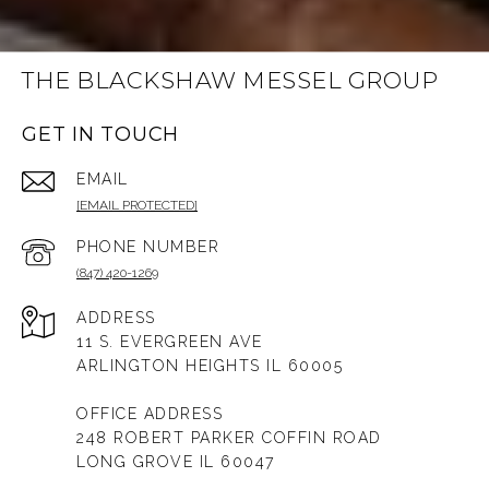
THE BLACKSHAW MESSEL GROUP
GET IN TOUCH
EMAIL
[EMAIL PROTECTED]
PHONE NUMBER
(847) 420-1269
ADDRESS
11 S. EVERGREEN AVE
ARLINGTON HEIGHTS IL 60005
OFFICE ADDRESS
248 ROBERT PARKER COFFIN ROAD
LONG GROVE IL 60047