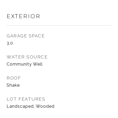
EXTERIOR
GARAGE SPACE
3.0
WATER SOURCE
Community Well
ROOF
Shake
LOT FEATURES
Landscaped, Wooded