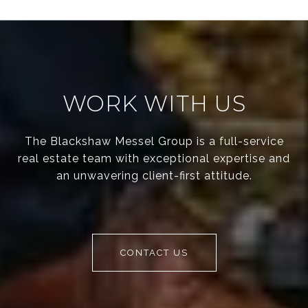
WORK WITH US
The Blackshaw Messel Group is a full-service
real estate team with exceptional expertise and
an unwavering client-first attitude.
CONTACT US