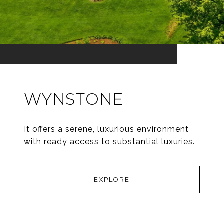
WYNSTONE
It offers a serene, luxurious environment
with ready access to substantial luxuries.
EXPLORE