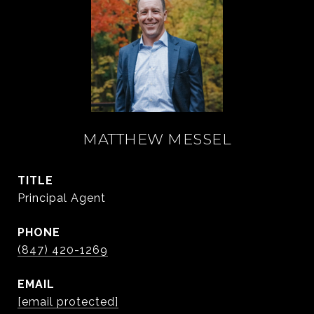
MATTHEW MESSEL
TITLE
Principal Agent
PHONE
(847) 420-1269
EMAIL
[email protected]