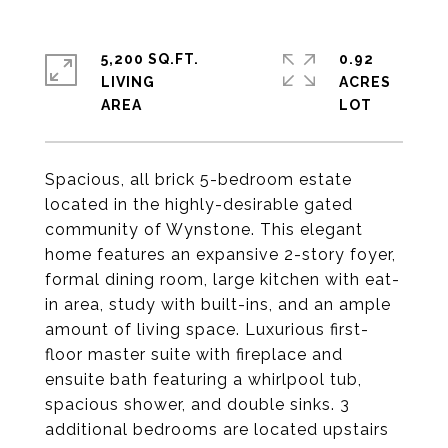
5,200 SQ.FT.
0.92
LIVING
ACRES
Spacious, all brick 5-bedroom estate
located in the highly-desirable gated
community of Wynstone. This elegant
home features an expansive 2-story foyer,
formal dining room, large kitchen with eat-
in area, study with built-ins, and an ample
amount of living space. Luxurious first-
floor master suite with fireplace and
ensuite bath featuring a whirlpool tub,
spacious shower, and double sinks. 3
additional bedrooms are located upstairs