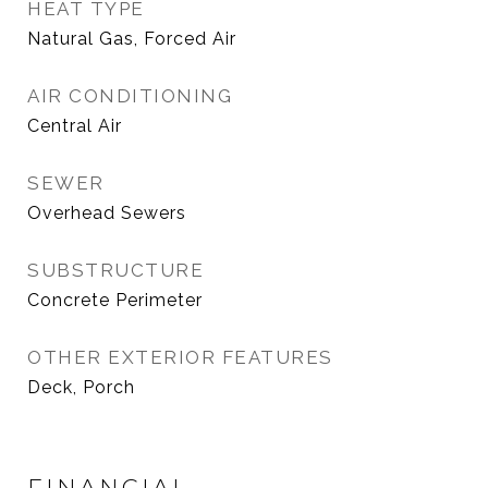
HEAT TYPE
Natural Gas, Forced Air
AIR CONDITIONING
Central Air
SEWER
Overhead Sewers
SUBSTRUCTURE
Concrete Perimeter
OTHER EXTERIOR FEATURES
Deck, Porch
FINANCIAL