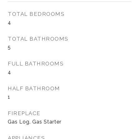
TOTAL BEDROOMS
4
TOTAL BATHROOMS
5
FULL BATHROOMS
4
HALF BATHROOM
1
FIREPLACE
Gas Log, Gas Starter
APPLIANCES