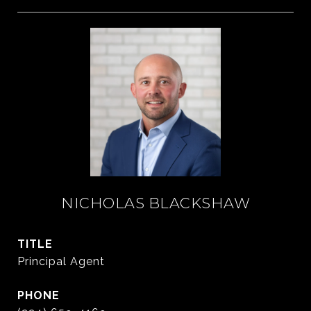
NICHOLAS BLACKSHAW
TITLE
Principal Agent
PHONE